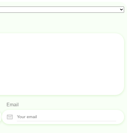
Email