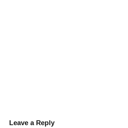
Leave a Reply