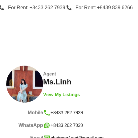
For Rent: +8433 262 7939
For Rent: +8439 839 6266
Agent
Ms.Linh
View My Listings
Mobile
+8433 262 7939
WhatsApp
+8433 262 7939
Email
nhatrang4rent@gmail.com