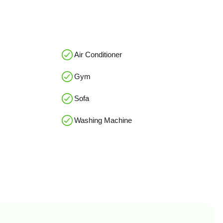
Air Conditioner
Gym
Sofa
Washing Machine