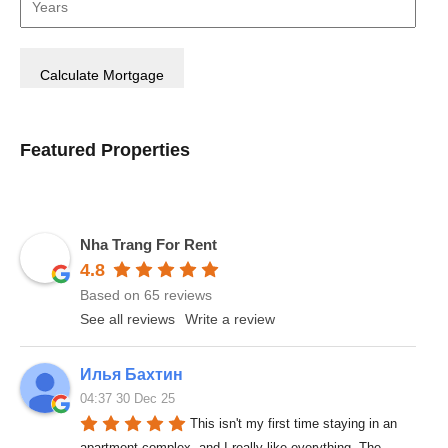
Featured Properties
Nha Trang For Rent
4.8
Based on 65 reviews
See all reviews
Write a review
Илья Бахтин
04:37 30 Dec 25
This isn't my first time staying in an 
apartment complex, and I really like everything. The 