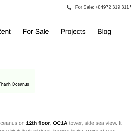
For Sale: +84972 319 311
Rent
For Sale
Projects
Blog
Thanh Oceanus
 Oceanus on
12th floor
,
OC1A
tower, side sea view. It