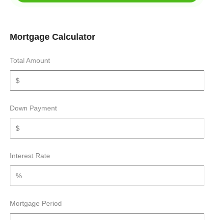
Mortgage Calculator
Total Amount
Down Payment
Interest Rate
Mortgage Period