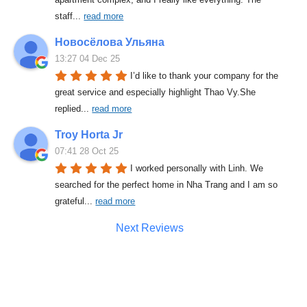
staff
... 
read more
Новосёлова Ульяна
13:27 04 Dec 25
I’d like to thank your company for the 
great service and especially highlight Thao Vy.She 
replied
... 
read more
Troy Horta Jr
07:41 28 Oct 25
I worked personally with Linh. We 
searched for the perfect home in Nha Trang and I am so 
grateful
... 
read more
Next Reviews