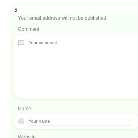
Your email address will not be published.
Comment
Name
Website