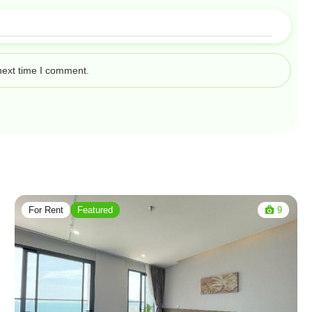
next time I comment.
For Rent
Featured
9