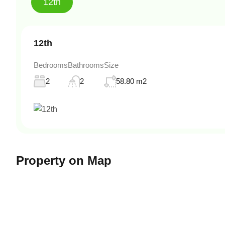
12th
12th
Bedrooms
Bathrooms
Size
2
2
58.80 m2
Property on Map