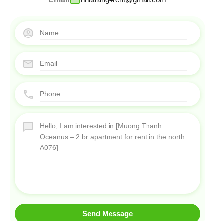
Send Message