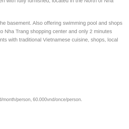
n with fully furnished, located in the North of Nha
t the basement. Also offering swimming pool and shops
 to Nha Trang shopping center and only 2 minutes
ts with traditional Vietnamese cuisine, shops, local
d/month/person, 60.000vnd/once/person.