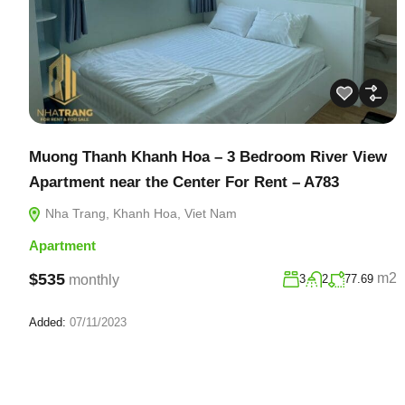
Muong Thanh Khanh Hoa – 3 Bedroom River View
Apartment near the Center For Rent – A783
Nha Trang, Khanh Hoa, Viet Nam
Apartment
$535
m2
monthly
3
2
77.69
Added:
07/11/2023