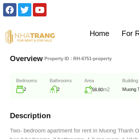
Home
For 
Overview
|
Property ID :
RH-6751-property
Bedrooms
Bathrooms
Area
Building
2
2
Muong 
58.80
m2
Description
Two- bedroom apartment for rent in Muong Thanh