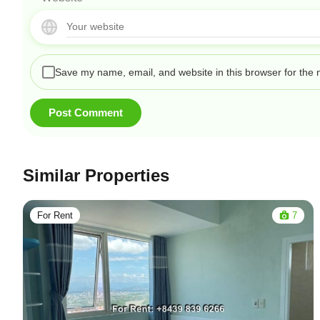
Save my name, email, and website in this browser for the 
Similar Properties
For Rent
7