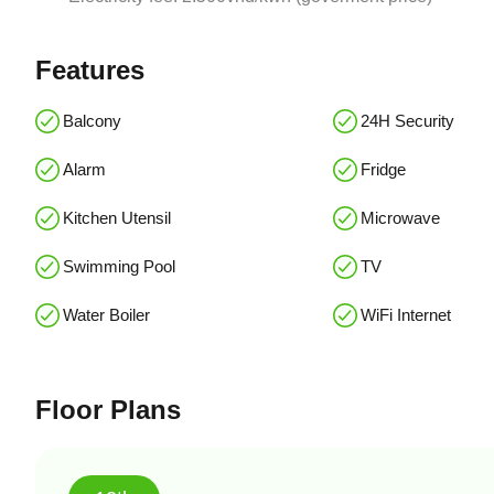
Features
Balcony
24H Security
Alarm
Fridge
Kitchen Utensil
Microwave
Swimming Pool
TV
Water Boiler
WiFi Internet
Floor Plans