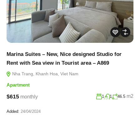
Marina Suites – New, Nice designed Studio for
Rent with Sea view in Tourist area – A869
Nha Trang, Khanh Hoa, Viet Nam
Apartment
$615
m2
monthly
1
1
46.5
Added:
24/04/2024