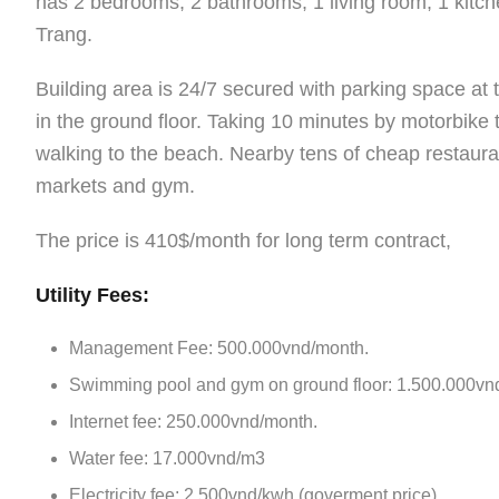
has 2 bedrooms, 2 bathrooms, 1 living room, 1 kitche
Trang.
Building area is 24/7 secured with parking space a
in the ground floor. Taking 10 minutes by motorbike
walking to the beach. Nearby tens of cheap restauran
markets and gym.
The price is 410$/month for long term contract,
Utility Fees:
Management Fee: 500.000vnd/month.
Swimming pool and gym on ground floor: 1.500.000vn
Internet fee: 250.000vnd/month.
Water fee: 17.000vnd/m3
Electricity fee: 2.500vnd/kwh (goverment price)