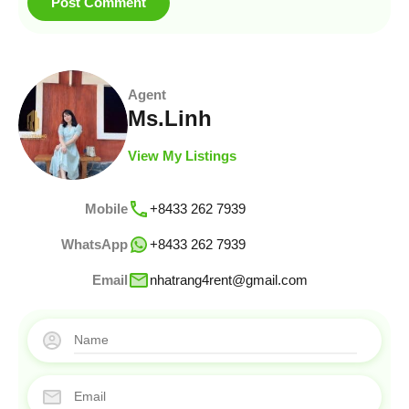
Agent
Ms.Linh
View My Listings
Mobile
+8433 262 7939
WhatsApp
+8433 262 7939
Email
nhatrang4rent@gmail.com