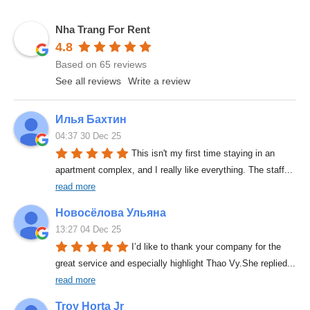
Nha Trang For Rent
4.8
Based on 65 reviews
See all reviews
Write a review
Илья Бахтин
04:37 30 Dec 25
This isn't my first time staying in an 
apartment complex, and I really like everything. The staff
... 
read more
Новосёлова Ульяна
13:27 04 Dec 25
I’d like to thank your company for the 
great service and especially highlight Thao Vy.She replied
... 
read more
Troy Horta Jr