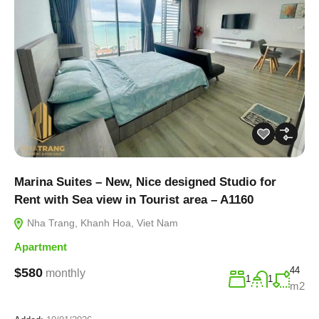
Marina Suites – New, Nice designed Studio for
Rent with Sea view in Tourist area – A1160
Nha Trang, Khanh Hoa, Viet Nam
Apartment
44
$580
monthly
1
1
m2