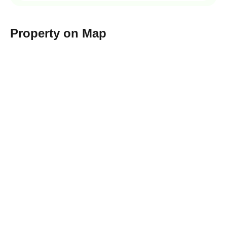
Property on Map