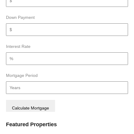
Down Payment
Interest Rate
Mortgage Period
Featured Properties