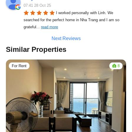
07:41 28 Oct 25
I worked personally with Linh. We 
searched for the perfect home in Nha Trang and I am so 
grateful
... 
read more
Next Reviews
Similar Properties
For Rent
8