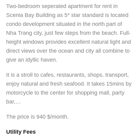
Two-bedroom seperated apartment for rent in
Scenia Bay Building as 5* star standard is located
condo development situated in the north part of
Nha Trang city, just few steps from the beach. Full-
height windows provides excellent natural light and
direct views over the ocean and city all combine to
give an idyllic haven.
It is a stroll to cafes, restaurants, shops, transport,
enjoy natural and fresh seafood. It takes 15mins by
motorcycle to the center for shopping mall, party
bar,…
The price is 940 $/month.
Utility Fees