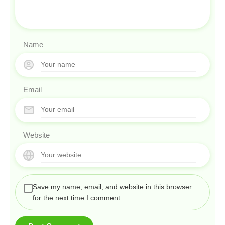
Name
Email
Website
Save my name, email, and website in this browser
for the next time I comment.