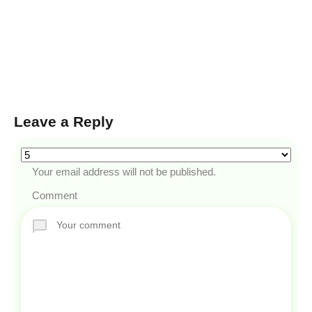
Leave a Reply
Your email address will not be published.
Comment