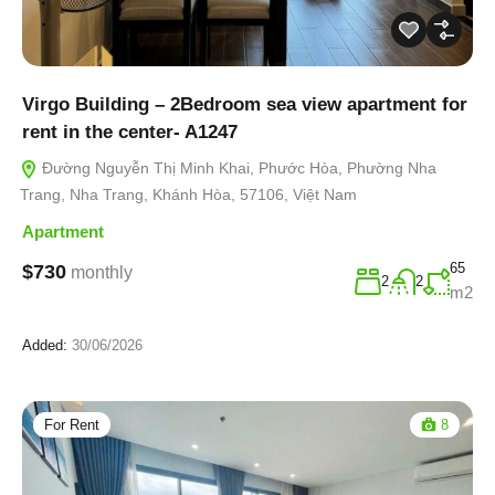
Virgo Building – 2Bedroom sea view apartment for
rent in the center- A1247
Đường Nguyễn Thị Minh Khai, Phước Hòa, Phường Nha
Trang, Nha Trang, Khánh Hòa, 57106, Việt Nam
Apartment
65
$730
monthly
2
2
m2
Added:
30/06/2026
For Rent
8