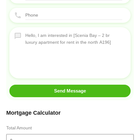
Send Message
Mortgage Calculator
Total Amount