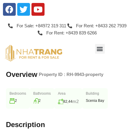
For Sale: +84972 319 311
For Rent: +8433 262 7939
For Rent: +8439 839 6266
Overview
|
Property ID :
RH-9943-property
Bedrooms
Bathrooms
Area
Building
2
2
Scenia Bay
m2
82,44
Description