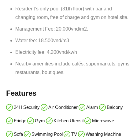
Resident’s only pool (31th floor) with bar and
changing room, free of charge and gym on hotel site.
Management Fee: 20.000vnd/m2.
Water fee: 18.500vnd/m3
Electricity fee: 4.200vnd/kwh
Nearby amenities include cafés, supermarkets, gyms,
restaurants, boutiques.
Features
24H Security
Air Conditioner
Alarm
Balcony
Fridge
Gym
Kitchen Utensil
Microwave
Sofa
Swimming Pool
TV
Washing Machine