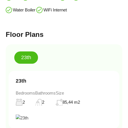
Water Boiler
WiFi Internet
Floor Plans
23th
23th
Bedrooms
Bathrooms
Size
2
2
85,44 m2