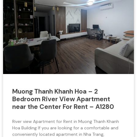
Muong Thanh Khanh Hoa – 2
Bedroom River View Apartment
near the Center For Rent – A1280
River view Apartment for Rent in Muong Thanh Khanh
Hoa Building If you are looking for a comfortable and
conveniently located apartment in Nha Trang,