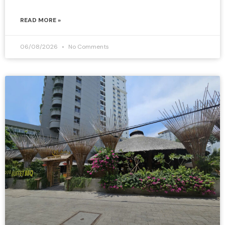
READ MORE »
06/08/2026
No Comments