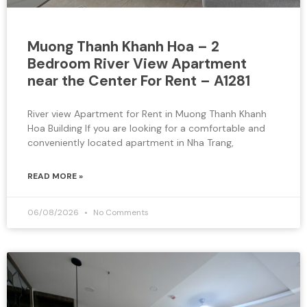
Muong Thanh Khanh Hoa – 2
Bedroom River View Apartment
near the Center For Rent – A1281
River view Apartment for Rent in Muong Thanh Khanh
Hoa Building If you are looking for a comfortable and
conveniently located apartment in Nha Trang,
READ MORE »
06/08/2026
No Comments