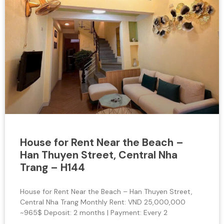
House for Rent Near the Beach –
Han Thuyen Street, Central Nha
Trang – H144
House for Rent Near the Beach – Han Thuyen Street,
Central Nha Trang Monthly Rent: VND 25,000,000
~965$ Deposit: 2 months | Payment: Every 2