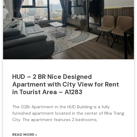
HUD – 2 BR Nice Designed
Apartment with City View for Rent
in Tourist Area – A1283
The 02Br Apartment in the HUD Building is a fully
furnished apartment located in the center of Nha Trang
City. The apartment features 2 bedrooms,
READ MORE »