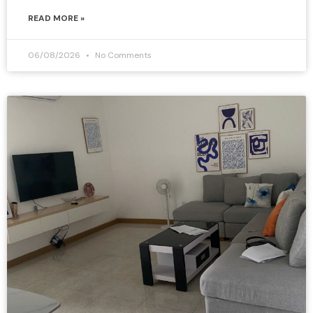
READ MORE »
06/08/2026
No Comments