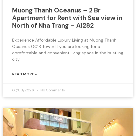
Muong Thanh Oceanus – 2 Br
Apartment for Rent with Sea view in
North of Nha Trang – A1282
Experience Affordable Luxury Living at Muong Thanh
Oceanus OC1B Tower If you are looking for a
comfortable and convenient living space in the bustling
city
READ MORE »
07/08/2026
No Comments