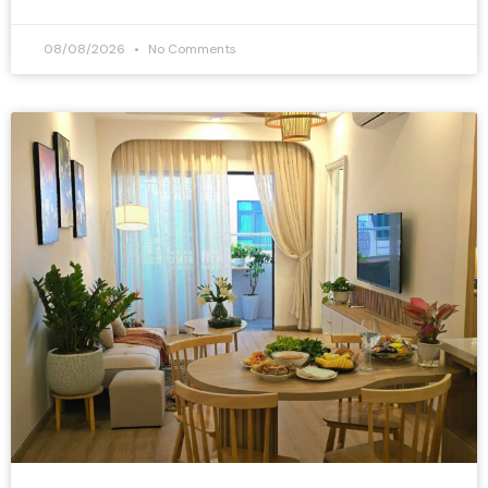
08/08/2026
No Comments