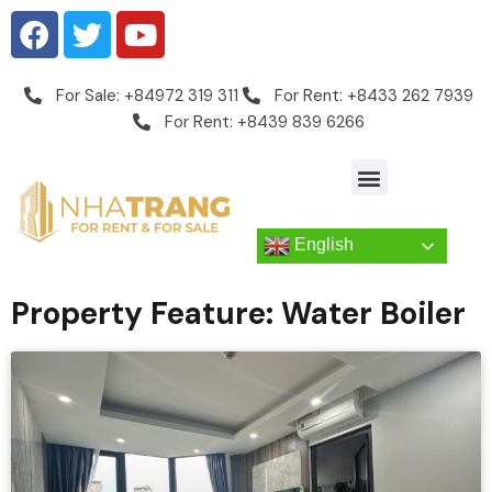
For Sale: +84972 319 311
For Rent: +8433 262 7939
For Rent: +8439 839 6266
English
Property Feature: Water Boiler