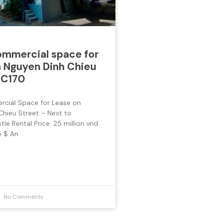
mmercial space for
 Nguyen Dinh Chieu
 C170
cial Space for Lease on
Chieu Street – Next to
le Rental Price: 25 million vnd
 $ An
No Comments