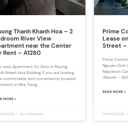
ong Thanh Khanh Hoa – 2
Prime Co
droom River View
Lease on
artment near the Center
Street –
r Rent – A1280
Prime Commer
Nguyen Dinh 
er view Apartment for Rent in Muong
Napoleon Cast
nh Khanh Hoa Building If you are looking
/Month ~ 965
 a comfortable and conveniently located
rtment in Nha Trang,
READ MORE »
D MORE »
08/2026
No Comments
05/08/2026