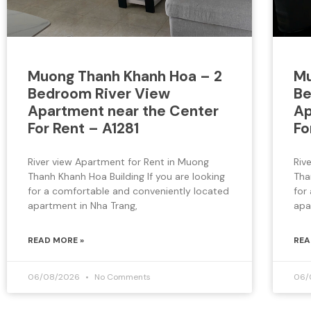
Muong Thanh Khanh Hoa – 2
Mu
Bedroom River View
Be
Apartment near the Center
Ap
For Rent – A1281
Fo
River view Apartment for Rent in Muong
Riv
Thanh Khanh Hoa Building If you are looking
Tha
for a comfortable and conveniently located
for
apartment in Nha Trang,
apa
READ MORE »
REA
06/08/2026
No Comments
06/