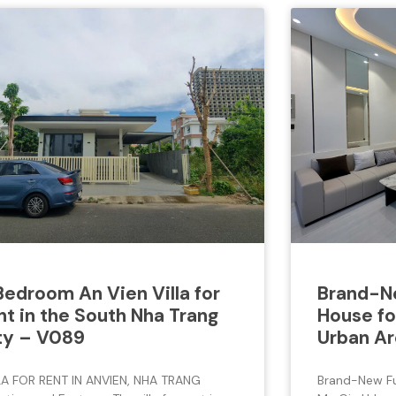
Bedroom An Vien Villa for
Brand-Ne
nt in the South Nha Trang
House fo
ty – V089
Urban Ar
LA FOR RENT IN ANVIEN, NHA TRANG
Brand-New Ful