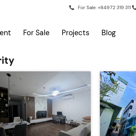
For Sale: +84972 319 311
Rent
For Sale
Projects
Blog
ity