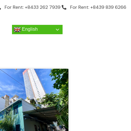
For Rent: +8433 262 7939
For Rent: +8439 839 6266
English