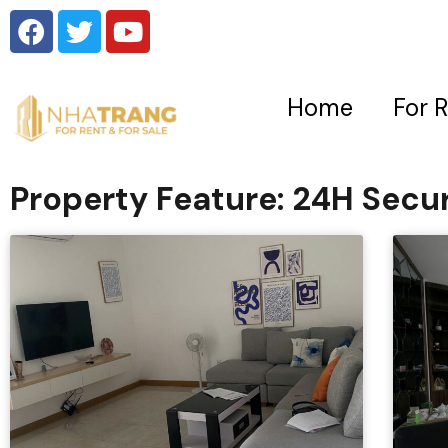
Home
For 
Property Feature: 24H Secur