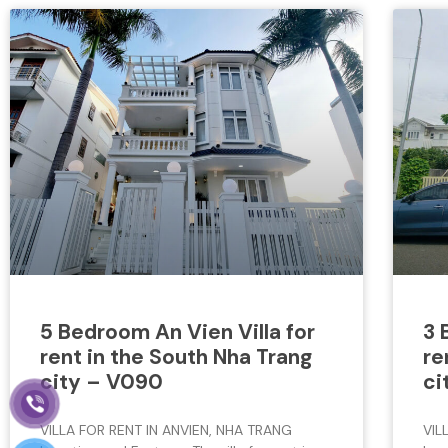
5 Bedroom An Vien Villa for
3 
rent in the South Nha Trang
re
city – V090
ci
VILLA FOR RENT IN ANVIEN, NHA TRANG
VIL