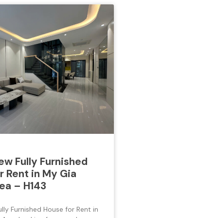
w Fully Furnished
r Rent in My Gia
ea – H143
ly Furnished House for Rent in