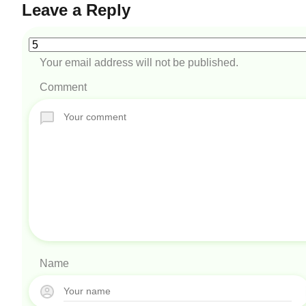
Leave a Reply
Your email address will not be published.
Comment
Name