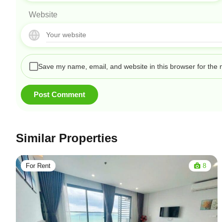
Website
Save my name, email, and website in this browser for the 
Similar Properties
For Rent
8