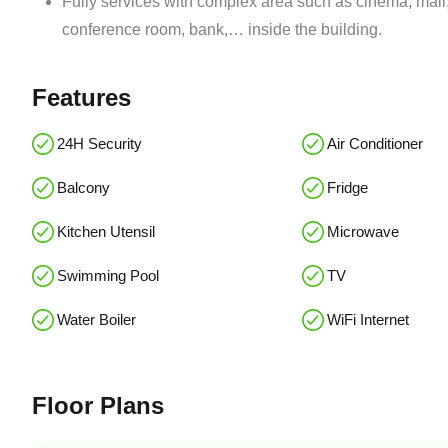
Fully services with complex area such as cinema, mall,
conference room, bank,… inside the building.
Features
24H Security
Air Conditioner
Balcony
Fridge
Kitchen Utensil
Microwave
Swimming Pool
TV
Water Boiler
WiFi Internet
Floor Plans