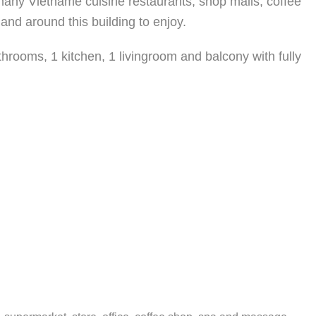
 many Vietname cuisine restaurants, shop malls, coffee
and around this building to enjoy.
hrooms, 1 kitchen, 1 livingroom and balcony with fully