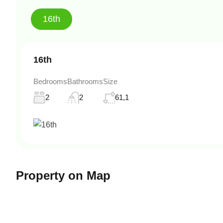
16th
16th
Bedrooms
Bathrooms
Size
2
2
61,1
Property on Map