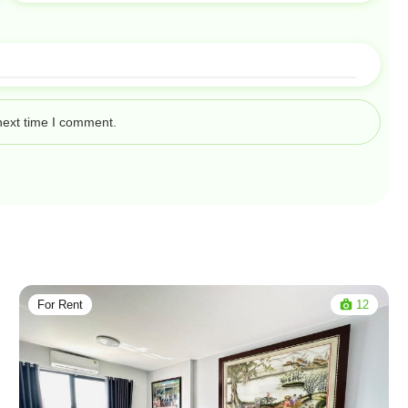
next time I comment.
For Rent
12