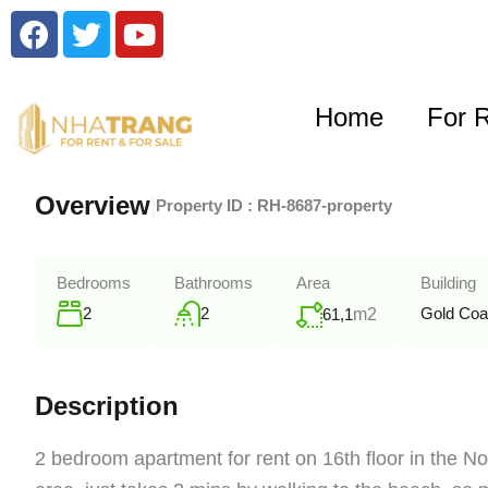
Home
For 
Overview
|
Property ID :
RH-8687-property
Bedrooms
Bathrooms
Area
Building
2
2
Gold Coa
61,1
m2
Description
2 bedroom apartment for rent on 16th floor in the No