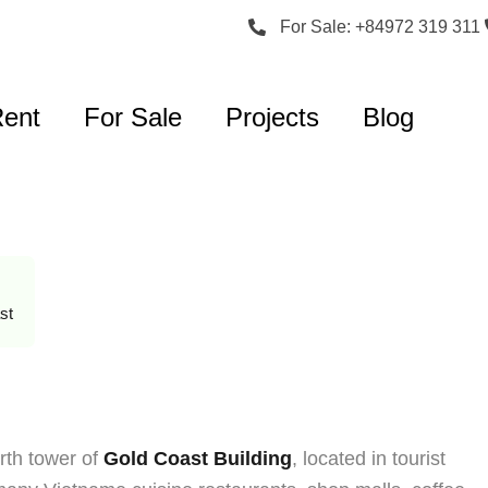
For Sale: +84972 319 311
Rent
For Sale
Projects
Blog
st
rth tower of
Gold Coast Building
, located in tourist