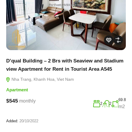
D’qual Building – 2 Brs with Seaview and Stadium
view Apartment for Rent in Tourist Area A545
Nha Trang, Khanh Hoa, Viet Nam
Apartment
69.8
$545
monthly
2
2
m2
Added:
20/10/2022