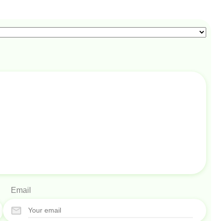
Email