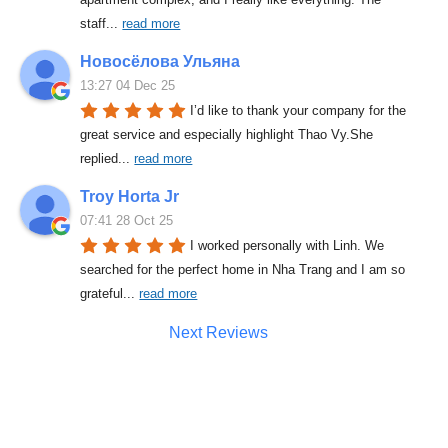
staff
... 
read more
Новосёлова Ульяна
13:27 04 Dec 25
I’d like to thank your company for the 
great service and especially highlight Thao Vy.She 
replied
... 
read more
Troy Horta Jr
07:41 28 Oct 25
I worked personally with Linh. We 
searched for the perfect home in Nha Trang and I am so 
grateful
... 
read more
Next Reviews