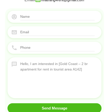
Send Message