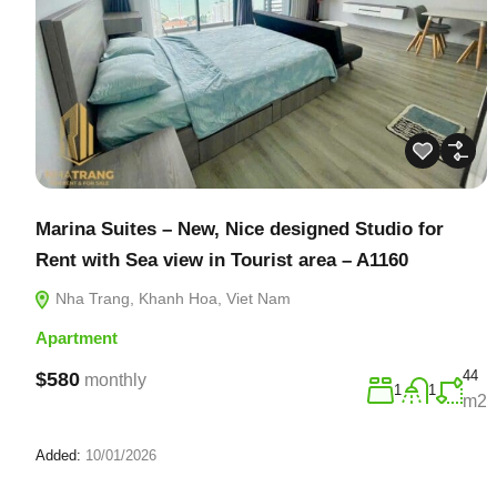
Marina Suites – New, Nice designed Studio for
Rent with Sea view in Tourist area – A1160
Nha Trang, Khanh Hoa, Viet Nam
Apartment
44
$580
monthly
1
1
m2
Added:
10/01/2026