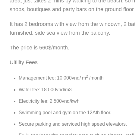
area, just takes 2 mins by walking to the beach, so
shops, boutiques and party bars on the ground floor 
It has 2 bedrooms with view from the windown, 2 bat
furnished, side sea view from the balcony.
The price is 560$/month.
Ultility Fees
2
Management fee: 10.000vnd/ m
/month
Water fee: 18.000vnd/m3
Electricity fee: 2.500vnd/kwh
Swimming pool and gym on the 12Ath floor.
Secure parking and serviced high speed elevators.