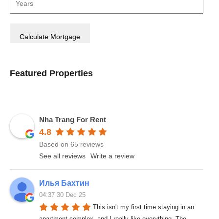
Featured Properties
Nha Trang For Rent
4.8
Based on 65 reviews
See all reviews
Write a review
Илья Бахтин
04:37 30 Dec 25
This isn't my first time staying in an 
apartment complex, and I really like everything. The 