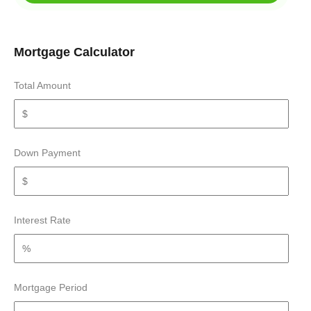
Mortgage Calculator
Total Amount
Down Payment
Interest Rate
Mortgage Period