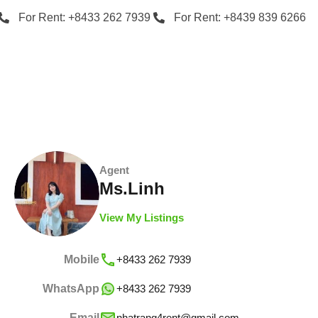
For Rent: +8433 262 7939
For Rent: +8439 839 6266
Agent
Ms.Linh
View My Listings
Mobile
+8433 262 7939
WhatsApp
+8433 262 7939
Email
nhatrang4rent@gmail.com