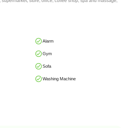
 supermarket, store, office, coffee shop, spa and massage,
Alarm
Gym
Sofa
Washing Machine