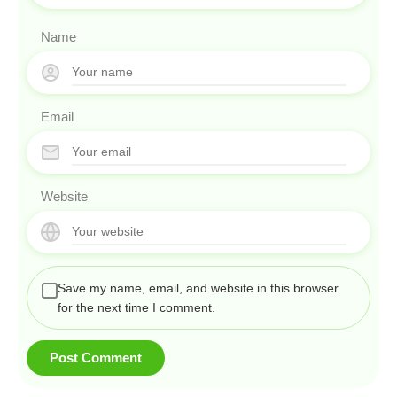
Name
Email
Website
Save my name, email, and website in this browser
for the next time I comment.