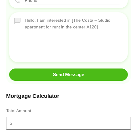
Send Message
Mortgage Calculator
Total Amount