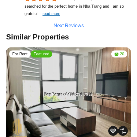
searched for the perfect home in Nha Trang and I am so 
grateful
... 
read more
Next Reviews
Similar Properties
For Rent
Featured
20