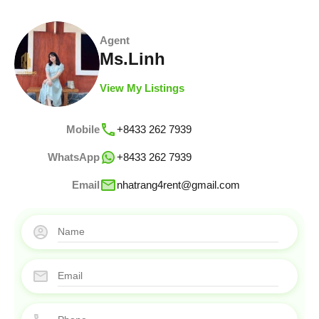
Agent
Ms.Linh
View My Listings
Mobile
+8433 262 7939
WhatsApp
+8433 262 7939
Email
nhatrang4rent@gmail.com