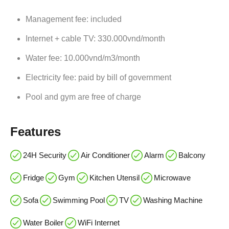
Management fee: included
Internet + cable TV: 330.000vnd/month
Water fee: 10.000vnd/m3/month
Electricity fee: paid by bill of government
Pool and gym are free of charge
Features
24H Security
Air Conditioner
Alarm
Balcony
Fridge
Gym
Kitchen Utensil
Microwave
Sofa
Swimming Pool
TV
Washing Machine
Water Boiler
WiFi Internet