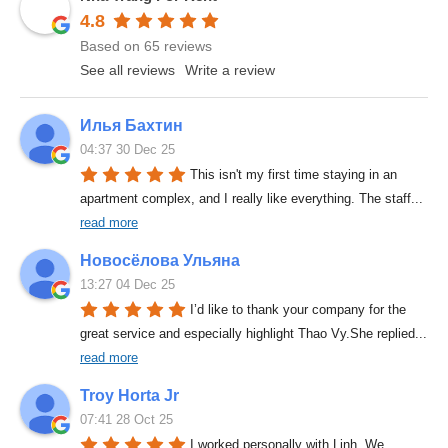
4.8
Based on 65 reviews
See all reviews
Write a review
Илья Бахтин
04:37 30 Dec 25
This isn't my first time staying in an 
apartment complex, and I really like everything. The staff
... 
read more
Новосёлова Ульяна
13:27 04 Dec 25
I’d like to thank your company for the 
great service and especially highlight Thao Vy.She replied
... 
read more
Troy Horta Jr
07:41 28 Oct 25
I worked personally with Linh. We 