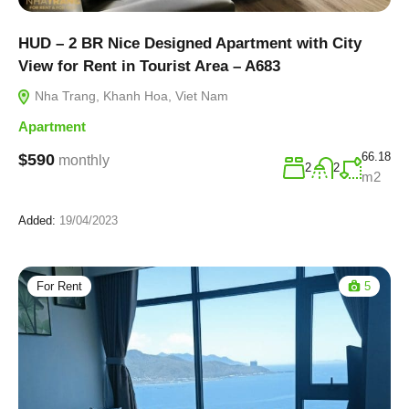
HUD – 2 BR Nice Designed Apartment with City
View for Rent in Tourist Area – A683
Nha Trang, Khanh Hoa, Viet Nam
Apartment
66.18
$590
monthly
2
2
m2
Added:
19/04/2023
For Rent
5