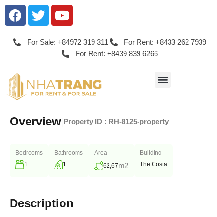
For Sale: +84972 319 311
For Rent: +8433 262 7939
For Rent: +8439 839 6266
Overview
|
Property ID :
RH-8125-property
Bedrooms
Bathrooms
Area
Building
1
1
The Costa
m2
62,67
Description