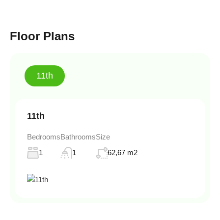
Floor Plans
11th
11th
Bedrooms
Bathrooms
Size
1
1
62,67 m2