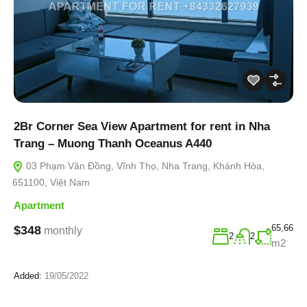
2Br Corner Sea View Apartment for rent in Nha
Trang – Muong Thanh Oceanus A440
03 Phạm Văn Đồng, Vĩnh Thọ, Nha Trang, Khánh Hòa,
651100, Việt Nam
Apartment
65,66
$348
monthly
2
2
m2
Added:
19/05/2022