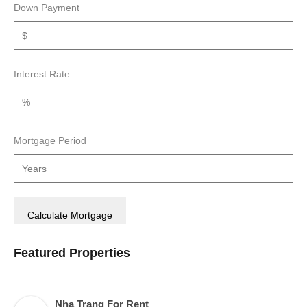
Down Payment
Interest Rate
Mortgage Period
Featured Properties
Nha Trang For Rent