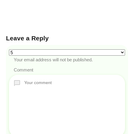
Leave a Reply
Your email address will not be published.
Comment