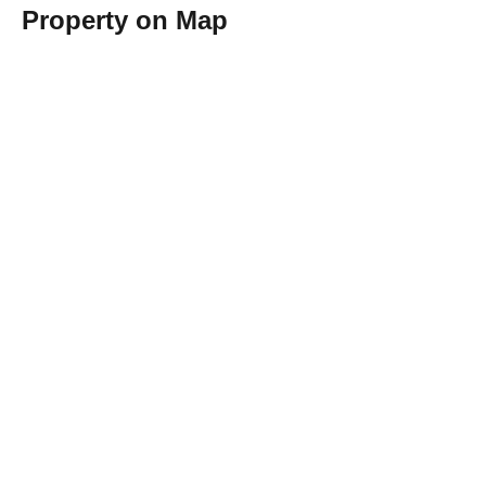
Property on Map