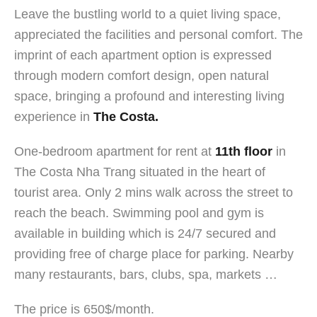
Leave the bustling world to a quiet living space,
appreciated the facilities and personal comfort. The
imprint of each apartment option is expressed
through modern comfort design, open natural
space, bringing a profound and interesting living
experience in
The Costa.
One-bedroom apartment for rent at
11th floor
in
The Costa Nha Trang situated in the heart of
tourist area. Only 2 mins walk across the street to
reach the beach. Swimming pool and gym is
available in building which is 24/7 secured and
providing free of charge place for parking. Nearby
many restaurants, bars, clubs, spa, markets …
The price is 650$/month.