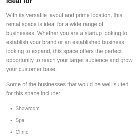
Ideal for
With its versatile layout and prime location, this
rental space is ideal for a wide range of
businesses. Whether you are a startup looking to
establish your brand or an established business
looking to expand, this space offers the perfect
opportunity to reach your target audience and grow
your customer base.
Some of the businesses that would be well-suited
for this space include:
Showroom
Spa
Clinic