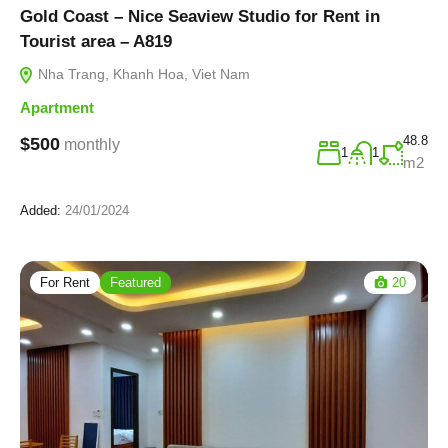
Gold Coast – Nice Seaview Studio for Rent in
Tourist area – A819
Nha Trang, Khanh Hoa, Viet Nam
Apartment
48.8
$500
monthly
1
1
m2
Added:
24/01/2024
For Rent
Featured
20