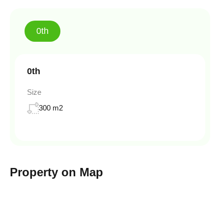
0th
0th
Size
300 m2
Property on Map