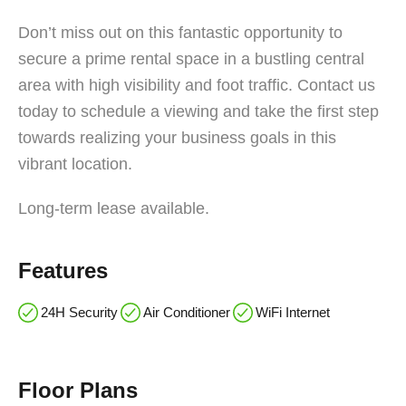
Don’t miss out on this fantastic opportunity to
secure a prime rental space in a bustling central
area with high visibility and foot traffic. Contact us
today to schedule a viewing and take the first step
towards realizing your business goals in this
vibrant location.
Long-term lease available.
Features
24H Security
Air Conditioner
WiFi Internet
Floor Plans