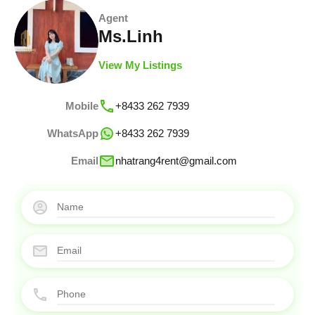
Agent
Ms.Linh
View My Listings
Mobile
+8433 262 7939
WhatsApp
+8433 262 7939
Email
nhatrang4rent@gmail.com