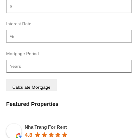
Interest Rate
Mortgage Period
Featured Properties
Nha Trang For Rent
4.8