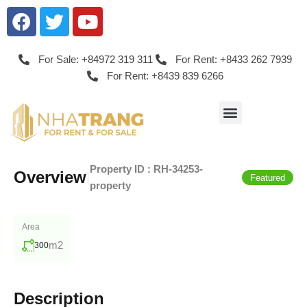
For Sale: +84972 319 311
For Rent: +8433 262 7939
For Rent: +8439 839 6266
Property ID :
RH-34253-
Overview
|
Featured
property
Area
m2
300
Description