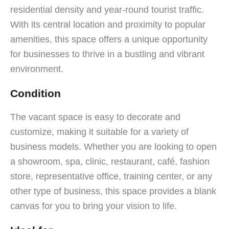
residential density and year-round tourist traffic.
With its central location and proximity to popular
amenities, this space offers a unique opportunity
for businesses to thrive in a bustling and vibrant
environment.
Condition
The vacant space is easy to decorate and
customize, making it suitable for a variety of
business models. Whether you are looking to open
a showroom, spa, clinic, restaurant, café, fashion
store, representative office, training center, or any
other type of business, this space provides a blank
canvas for you to bring your vision to life.