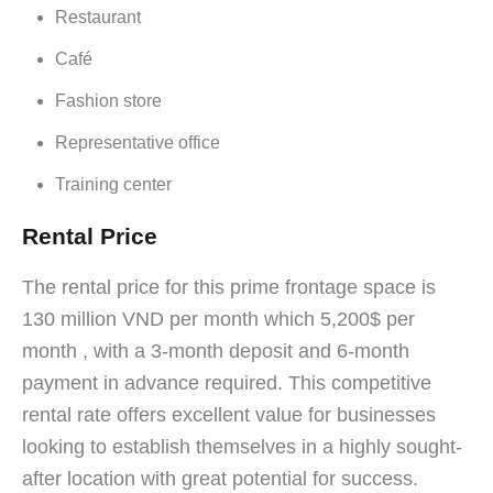
Restaurant
Café
Fashion store
Representative office
Training center
Rental Price
The rental price for this prime frontage space is
130 million VND per month which 5,200$ per
month , with a 3-month deposit and 6-month
payment in advance required. This competitive
rental rate offers excellent value for businesses
looking to establish themselves in a highly sought-
after location with great potential for success.