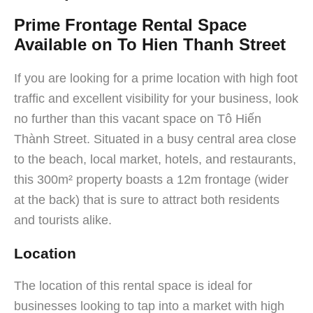
Prime Frontage Rental Space
Available on To Hien Thanh Street
If you are looking for a prime location with high foot
traffic and excellent visibility for your business, look
no further than this vacant space on Tô Hiến
Thành Street. Situated in a busy central area close
to the beach, local market, hotels, and restaurants,
this 300m² property boasts a 12m frontage (wider
at the back) that is sure to attract both residents
and tourists alike.
Location
The location of this rental space is ideal for
businesses looking to tap into a market with high