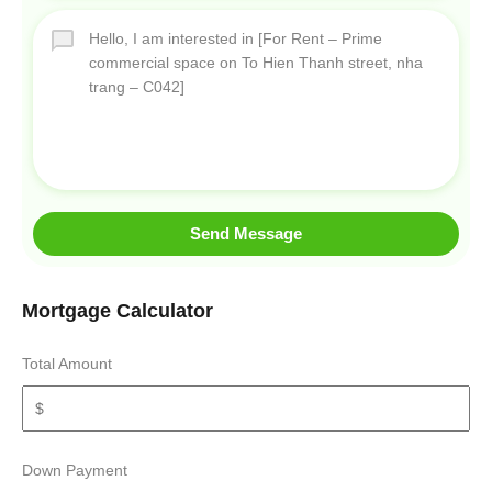
Send Message
Mortgage Calculator
Total Amount
Down Payment