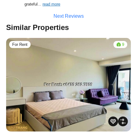
grateful
... 
read more
Next Reviews
Similar Properties
For Rent
9