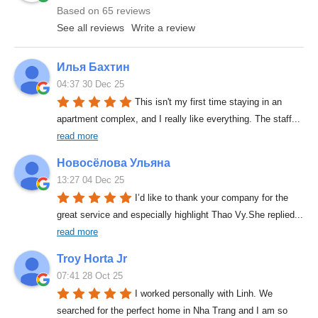
Based on 65 reviews
See all reviews
Write a review
Илья Бахтин
04:37 30 Dec 25
This isn't my first time staying in an 
apartment complex, and I really like everything. The staff
... 
read more
Новосёлова Ульяна
13:27 04 Dec 25
I’d like to thank your company for the 
great service and especially highlight Thao Vy.She replied
... 
read more
Troy Horta Jr
07:41 28 Oct 25
I worked personally with Linh. We 
searched for the perfect home in Nha Trang and I am so 