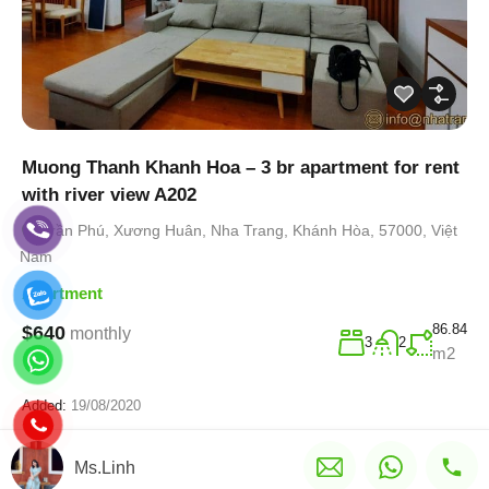
Muong Thanh Khanh Hoa – 3 br apartment for rent
with river view A202
Trần Phú, Xương Huân, Nha Trang, Khánh Hòa, 57000, Việt
Nam
Apartment
86.84
$640
monthly
3
2
m2
Added:
19/08/2020
Ms.Linh