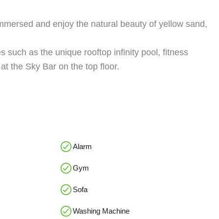
 immersed and enjoy the natural beauty of yellow sand,
 such as the unique rooftop infinity pool, fitness
at the Sky Bar on the top floor.
Alarm
Gym
Sofa
Washing Machine