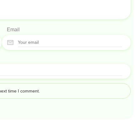
Email
next time I comment.