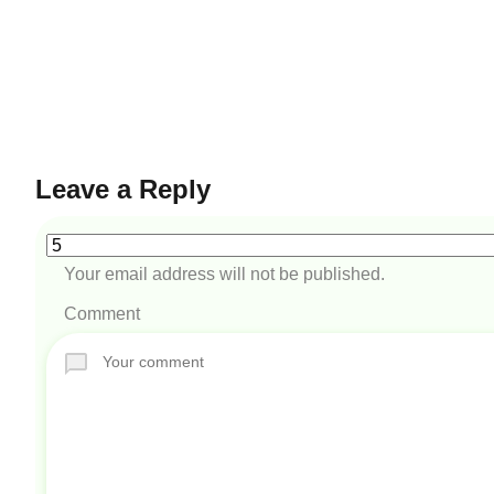
Leave a Reply
Your email address will not be published.
Comment