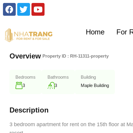
Home
For 
Overview
|
Property ID :
RH-11311-property
Bedrooms
Bathrooms
Building
3
3
Maple Building
Description
3 bedroom apartment for rent on the 15th floor at Ma