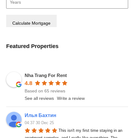
Featured Properties
Nha Trang For Rent
4.8
Based on 65 reviews
See all reviews
Write a review
Илья Бахтин
04:37 30 Dec 25
This isn't my first time staying in an 
apartment complex, and I really like everything. The 