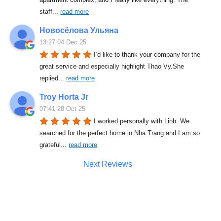
staff
... 
read more
Новосёлова Ульяна
13:27 04 Dec 25
I’d like to thank your company for the 
great service and especially highlight Thao Vy.She 
replied
... 
read more
Troy Horta Jr
07:41 28 Oct 25
I worked personally with Linh. We 
searched for the perfect home in Nha Trang and I am so 
grateful
... 
read more
Next Reviews