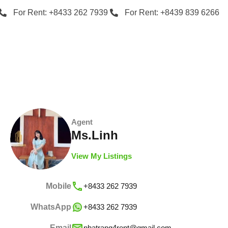
For Rent: +8433 262 7939
For Rent: +8439 839 6266
Agent
Ms.Linh
View My Listings
Mobile
+8433 262 7939
WhatsApp
+8433 262 7939
Email
nhatrang4rent@gmail.com