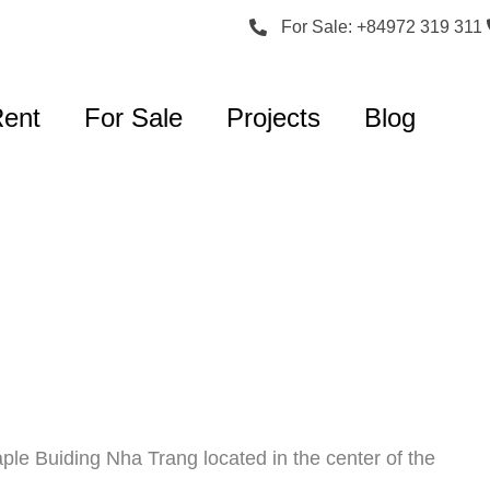
For Sale: +84972 319 311
Rent
For Sale
Projects
Blog
ple Buiding Nha Trang located in the center of the