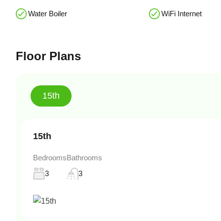
Water Boiler
WiFi Internet
Floor Plans
15th
15th
Bedrooms
Bathrooms
3
3