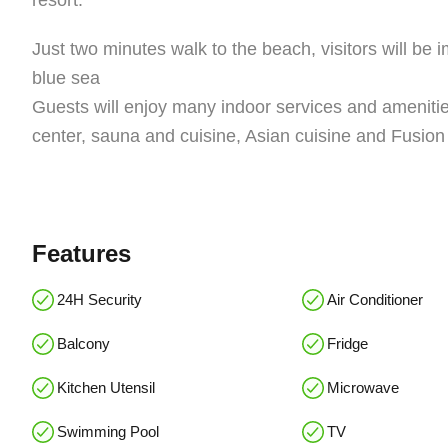
resort.
Just two minutes walk to the beach, visitors will be
blue sea
Guests will enjoy many indoor services and amenities
center, sauna and cuisine, Asian cuisine and Fusion 
Features
24H Security
Air Conditioner
Balcony
Fridge
Kitchen Utensil
Microwave
Swimming Pool
TV