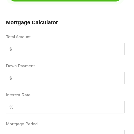
Mortgage Calculator
Total Amount
Down Payment
Interest Rate
Mortgage Period