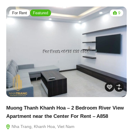
For Rent
Featured
9
Muong Thanh Khanh Hoa – 2 Bedroom River View
Apartment near the Center For Rent – A858
Nha Trang, Khanh Hoa, Viet Nam