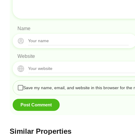
Name
Website
Save my name, email, and website in this browser for the 
Similar Properties