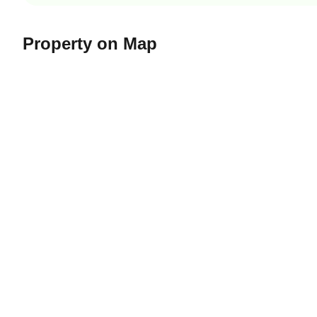
Property on Map