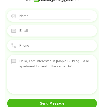
Send Message