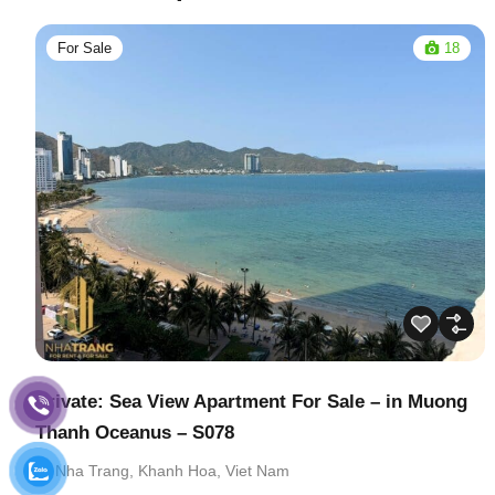
For Sale
18
Private: Sea View Apartment For Sale – in Muong
Thanh Oceanus – S078
Nha Trang, Khanh Hoa, Viet Nam