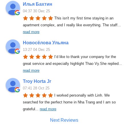
Илья Бахтин
04:37 30 Dec 25
This isn't my first time staying in an 
apartment complex, and I really like everything. The staff
... 
read more
Новосёлова Ульяна
13:27 04 Dec 25
I’d like to thank your company for the 
great service and especially highlight Thao Vy.She replied
... 
read more
Troy Horta Jr
07:41 28 Oct 25
I worked personally with Linh. We 
searched for the perfect home in Nha Trang and I am so 
grateful
... 
read more
Next Reviews