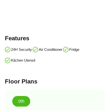
Features
24H Security
Air Conditioner
Fridge
Kitchen Utensil
Floor Plans
0th