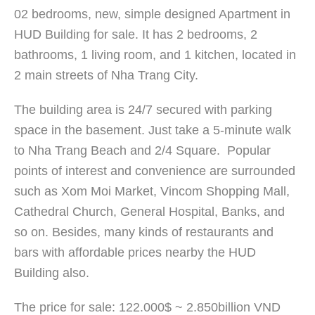
02 bedrooms, new, simple designed Apartment in
HUD Building for sale. It has 2 bedrooms, 2
bathrooms, 1 living room, and 1 kitchen, located in
2 main streets of Nha Trang City.
The building area is 24/7 secured with parking
space in the basement. Just take a 5-minute walk
to Nha Trang Beach and 2/4 Square. Popular
points of interest and convenience are surrounded
such as Xom Moi Market, Vincom Shopping Mall,
Cathedral Church, General Hospital, Banks, and
so on. Besides, many kinds of restaurants and
bars with affordable prices nearby the HUD
Building also.
The price for sale: 122.000$ ~ 2.850billion VND