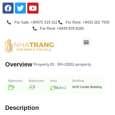
For Sale: +84972 319 311
For Rent: +8433 262 7939
For Rent: +8439 839 6266
Overview
|
Property ID :
RH-22011-property
Bedrooms
Bathrooms
Area
Building
2
2
HUD Center Building
m2
59.2
Description