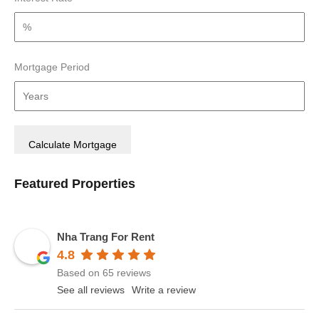
Mortgage Period
Featured Properties
Nha Trang For Rent
4.8
Based on 65 reviews
See all reviews
Write a review