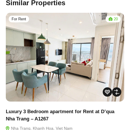
Similar Properties
For Rent
20
Luxury 3 Bedroom apartment for Rent at D’qua
Nha Trang – A1267
Nha Trang, Khanh Hoa, Viet Nam