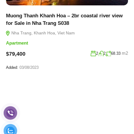
Muong Thanh Khanh Hoa – 2br coastal river view
for Sale in Nha Trang S038
Nha Trang, Khanh Hoa, Viet Nam
Apartment
m2
$79,400
2
2
68.33
Added:
03/08/2023