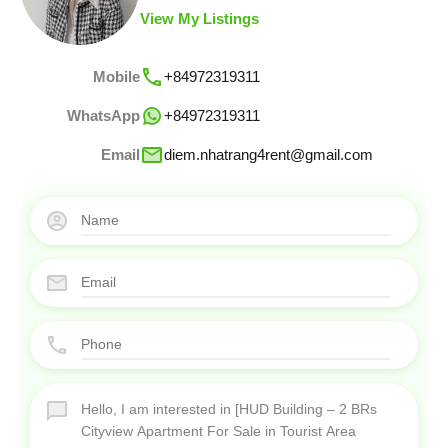
View My Listings
Mobile
+84972319311
WhatsApp
+84972319311
Email
diem.nhatrang4rent@gmail.com