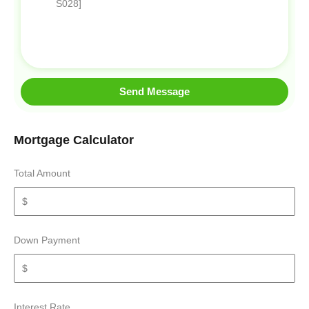
Send Message
Mortgage Calculator
Total Amount
Down Payment
Interest Rate