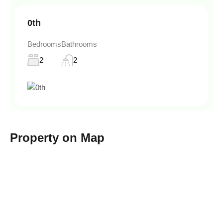
0th
Bedrooms
Bathrooms
2
2
Property on Map