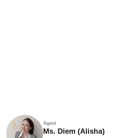
Agent
Ms. Diem (Alisha)