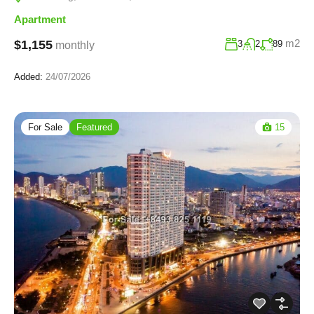
Apartment
m2
$1,155
3
2
89
monthly
Added:
24/07/2026
For Sale
Featured
15