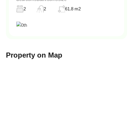
2
2
61.8 m2
Property on Map