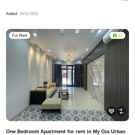
Added:
16/11/2021
For Rent
17
One Bedroom Apartment for rent in My Gia Urban