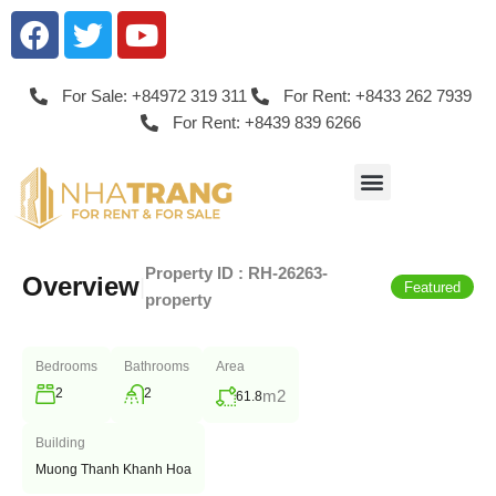
For Sale: +84972 319 311
For Rent: +8433 262 7939
For Rent: +8439 839 6266
Property ID :
RH-26263-
Overview
|
Featured
property
Bedrooms
Bathrooms
Area
2
2
m2
61.8
Building
Muong Thanh Khanh Hoa