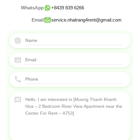
WhatsApp
+8439 839 6266
Email
service.nhatrang4rent@gmail.com