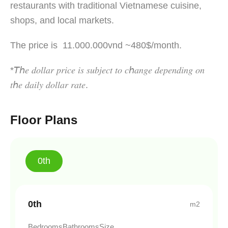
restaurants with traditional Vietnamese cuisine,
shops, and local markets.
The price is 11.000.000vnd ~480$/month.
*𝘛ℎ𝑒 𝑑𝑜𝑙𝑙𝑎𝑟 𝑝𝑟𝑖𝑐𝑒 𝑖𝑠 𝑠𝑢𝑏𝑗𝑒𝑐𝑡 𝑡𝑜 𝑐ℎ𝑎𝑛𝑔𝑒 𝑑𝑒𝑝𝑒𝑛𝑑𝑖𝑛𝑔 𝑜𝑛
𝑡ℎ𝑒 𝑑𝑎𝑖𝑙𝑦 𝑑𝑜𝑙𝑙𝑎𝑟 𝑟𝑎𝑡𝑒.
Floor Plans
0th
0th
m2
Bedrooms
Bathrooms
Size