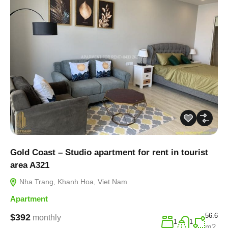
Gold Coast – Studio apartment for rent in tourist
area A321
Nha Trang, Khanh Hoa, Viet Nam
Apartment
56.6
$392
monthly
1
1
m2