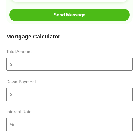
Send Message
Mortgage Calculator
Total Amount
Down Payment
Interest Rate