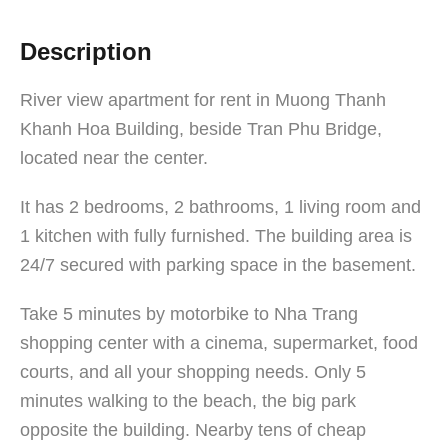
Description
River view apartment for rent in Muong Thanh
Khanh Hoa Building, beside Tran Phu Bridge,
located near the center.
It has 2 bedrooms, 2 bathrooms, 1 living room and
1 kitchen with fully furnished. The building area is
24/7 secured with parking space in the basement.
Take 5 minutes by motorbike to Nha Trang
shopping center with a cinema, supermarket, food
courts, and all your shopping needs. Only 5
minutes walking to the beach, the big park
opposite the building. Nearby tens of cheap