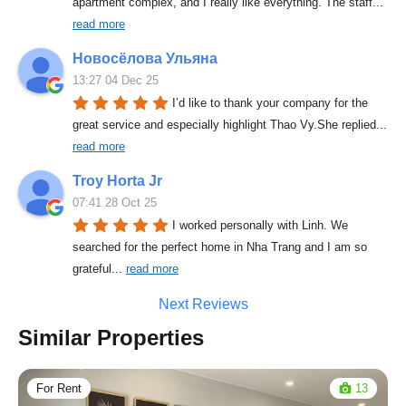
apartment complex, and I really like everything. The staff
... 
read more
Новосёлова Ульяна
13:27 04 Dec 25
I’d like to thank your company for the 
great service and especially highlight Thao Vy.She replied
... 
read more
Troy Horta Jr
07:41 28 Oct 25
I worked personally with Linh. We 
searched for the perfect home in Nha Trang and I am so 
grateful
... 
read more
Next Reviews
Similar Properties
For Rent
13