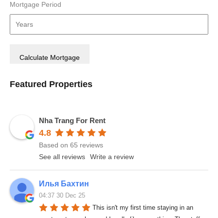
Mortgage Period
Featured Properties
Nha Trang For Rent
4.8
Based on 65 reviews
See all reviews
Write a review
Илья Бахтин
04:37 30 Dec 25
This isn't my first time staying in an 