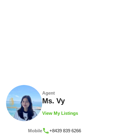
Agent
Ms. Vy
View My Listings
Mobile
+8439 839 6266