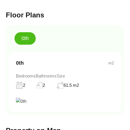
Floor Plans
0th
0th
m2
Bedrooms
Bathrooms
Size
2
2
61.5 m2