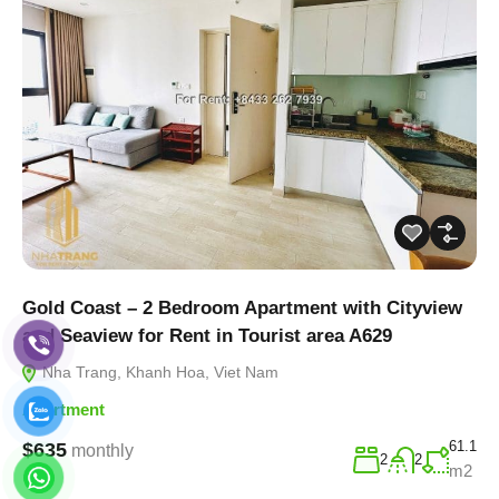
Gold Coast – 2 Bedroom Apartment with Cityview
and Seaview for Rent in Tourist area A629
Nha Trang, Khanh Hoa, Viet Nam
Apartment
61.1
$635
monthly
2
2
m2