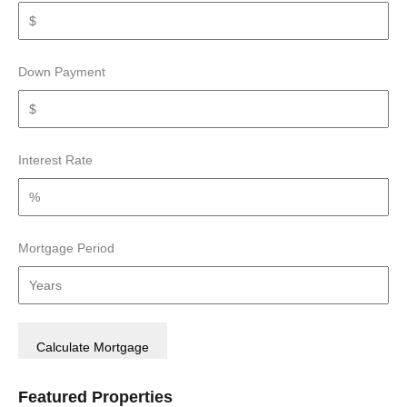
Down Payment
Interest Rate
Mortgage Period
Featured Properties