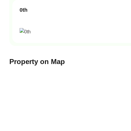
0th
Property on Map