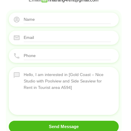
Send Message