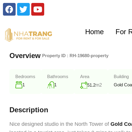
Home
For 
Overview
|
Property ID :
RH-19680-property
Bedrooms
Bathrooms
Area
Building
1
1
Gold Coa
51.2
m2
Description
Nice designed studio in the North Tower of
Gold Coa