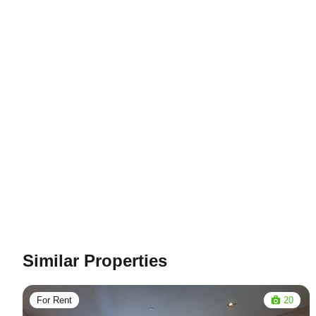
Similar Properties
For Rent
20