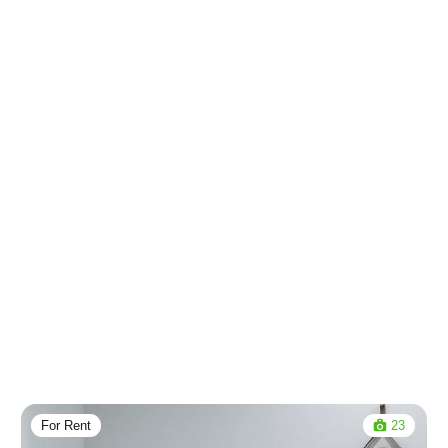
For Rent
23