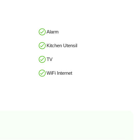
Alarm
Kitchen Utensil
TV
WiFi Internet