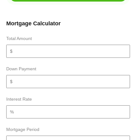
Mortgage Calculator
Total Amount
Down Payment
Interest Rate
Mortgage Period