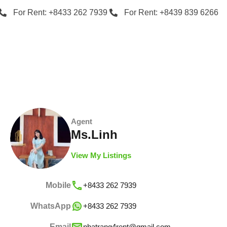
For Rent: +8433 262 7939
For Rent: +8439 839 6266
Agent
Ms.Linh
View My Listings
Mobile
+8433 262 7939
WhatsApp
+8433 262 7939
Email
nhatrang4rent@gmail.com