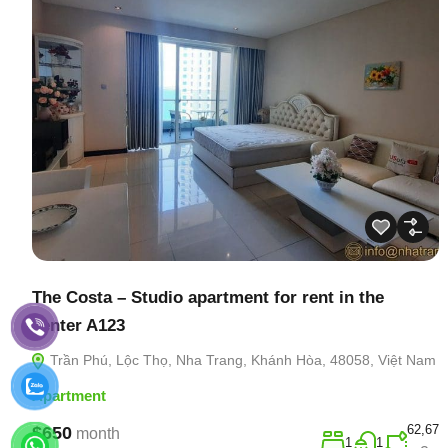
The Costa – Studio apartment for rent in the
center A123
Trần Phú, Lộc Thọ, Nha Trang, Khánh Hòa, 48058, Việt Nam
Apartment
62,67
$650
month
1
1