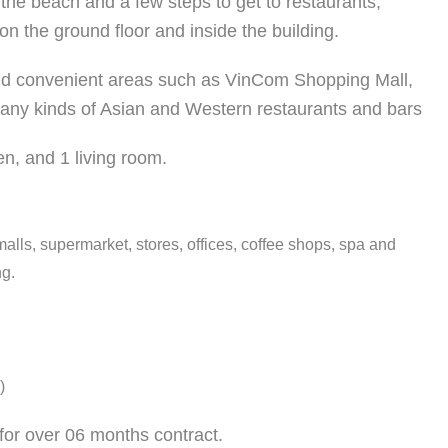
o the beach and a few steps to get to restaurants,
on the ground floor and inside the building.
 and convenient areas such as VinCom Shopping Mall,
any kinds of Asian and Western restaurants and bar
s
hen, and 1 living room.
alls, supermarket, stores, offices, coffee shops, spa and
ng.
)
for over 06 months contract.