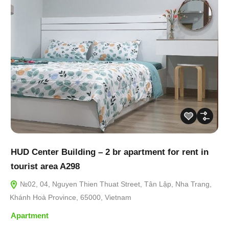
HUD Center Building – 2 br apartment for rent in
tourist area A298
№02, 04, Nguyen Thien Thuat Street, Tân Lập, Nha Trang,
Khánh Hoà Province, 65000, Vietnam
Apartment