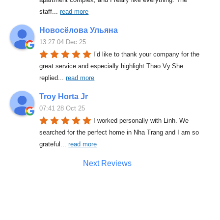
staff
... 
read more
Новосёлова Ульяна
13:27 04 Dec 25
I’d like to thank your company for the 
great service and especially highlight Thao Vy.She 
replied
... 
read more
Troy Horta Jr
07:41 28 Oct 25
I worked personally with Linh. We 
searched for the perfect home in Nha Trang and I am so 
grateful
... 
read more
Next Reviews