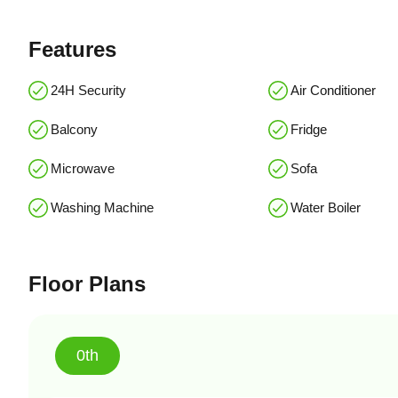
Features
24H Security
Air Conditioner
Balcony
Fridge
Microwave
Sofa
Washing Machine
Water Boiler
Floor Plans
0th