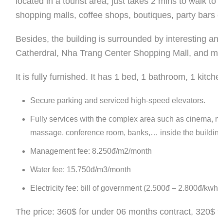
located in a tourist area, just takes 2 mins to walk t
shopping malls, coffee shops, boutiques, party bars 
Besides, the building is surrounded by interesting
Catherdral, Nha Trang Center Shopping Mall, and m
It is fully furnished. It has 1 bed, 1 bathroom, 1 kitc
Secure parking and serviced high-speed elevators.
Fully services with the complex area such as cinema, m
massage, conference room, banks,… inside the buildi
Management fee: 8.250đ/m2/month
Water fee: 15.750đ/m3/month
Electricity fee: bill of government (2.500đ – 2.800đ/kwh
The price: 360$ for under 06 months contract, 320$ 