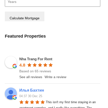
Featured Properties
Nha Trang For Rent
4.8
Based on 65 reviews
See all reviews
Write a review
Илья Бахтин
04:37 30 Dec 25
This isn't my first time staying in an 
apartment complex, and I really like everything. The 