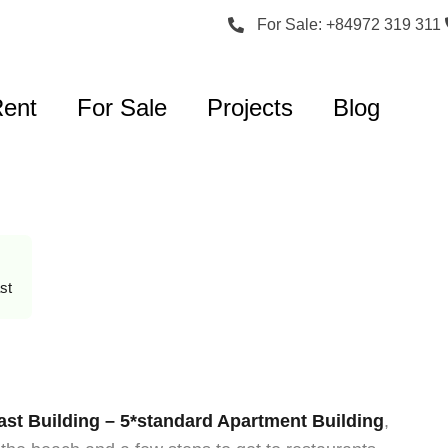
For Sale: +84972 319 311
Rent
For Sale
Projects
Blog
st
st Building – 5*standard Apartment Building
,