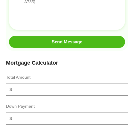
Send Message
Mortgage Calculator
Total Amount
Down Payment