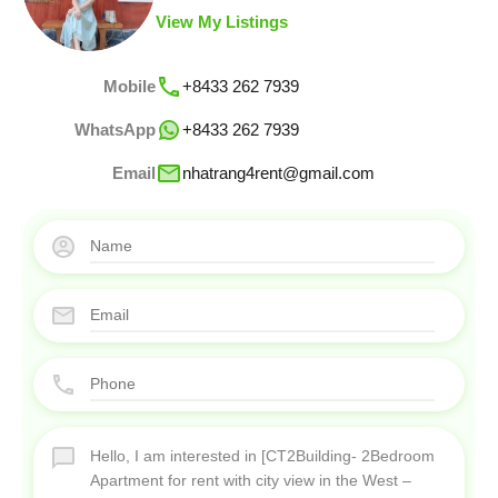
View My Listings
Mobile
+8433 262 7939
WhatsApp
+8433 262 7939
Email
nhatrang4rent@gmail.com