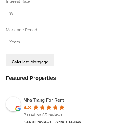
Interest Rate
Mortgage Period
Featured Properties
Nha Trang For Rent
4.8
Based on 65 reviews
See all reviews
Write a review