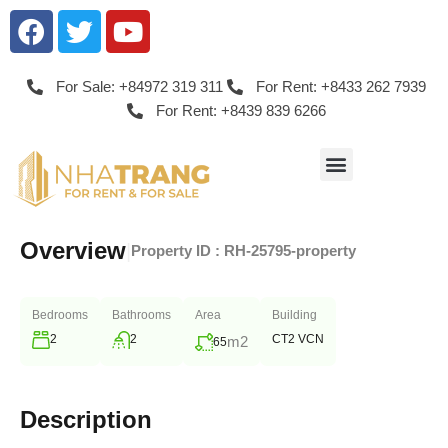
For Sale: +84972 319 311
For Rent: +8433 262 7939
For Rent: +8439 839 6266
Overview
|
Property ID :
RH-25795-property
Bedrooms
Bathrooms
Area
Building
2
2
CT2 VCN
m2
65
Description