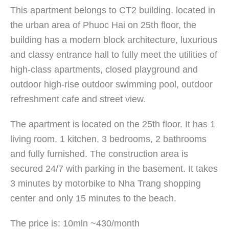
This apartment belongs to CT2 building. located in
the urban area of ​​Phuoc Hai on 25th floor, the
building has a modern block architecture, luxurious
and classy entrance hall to fully meet the utilities of
high-class apartments, closed playground and
outdoor high-rise outdoor swimming pool, outdoor
refreshment cafe and street view.
The apartment is located on the 25th floor. It has 1
living room, 1 kitchen, 3 bedrooms, 2 bathrooms
and fully furnished. The construction area is
secured 24/7 with parking in the basement. It takes
3 minutes by motorbike to Nha Trang shopping
center and only 15 minutes to the beach.
The price is: 10mln ~430/month