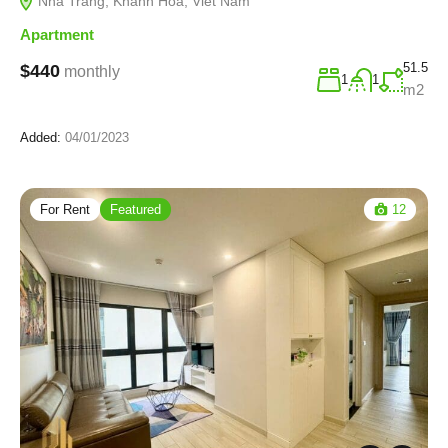
Nha Trang, Khanh Hoa, Viet Nam
Apartment
51.5
$440
monthly
1
1
m2
Added:
04/01/2023
For Rent
Featured
12