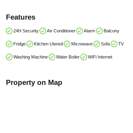
Features
24H Security
Air Conditioner
Alarm
Balcony
Fridge
Kitchen Utensil
Microwave
Sofa
TV
Washing Machine
Water Boiler
WiFi Internet
Property on Map