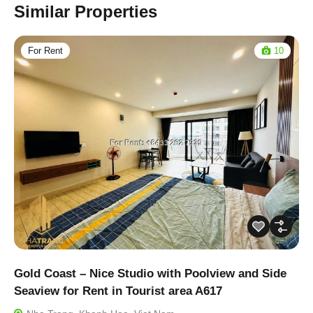
Similar Properties
For Rent
10
Gold Coast – Nice Studio with Poolview and Side
Seaview for Rent in Tourist area A617