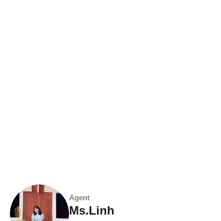
Agent
Ms.Linh