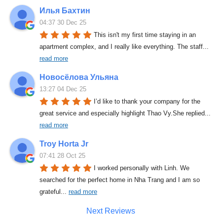
Илья Бахтин
04:37 30 Dec 25
This isn't my first time staying in an 
apartment complex, and I really like everything. The staff
... 
read more
Новосёлова Ульяна
13:27 04 Dec 25
I’d like to thank your company for the 
great service and especially highlight Thao Vy.She replied
... 
read more
Troy Horta Jr
07:41 28 Oct 25
I worked personally with Linh. We 
searched for the perfect home in Nha Trang and I am so 
grateful
... 
read more
Next Reviews