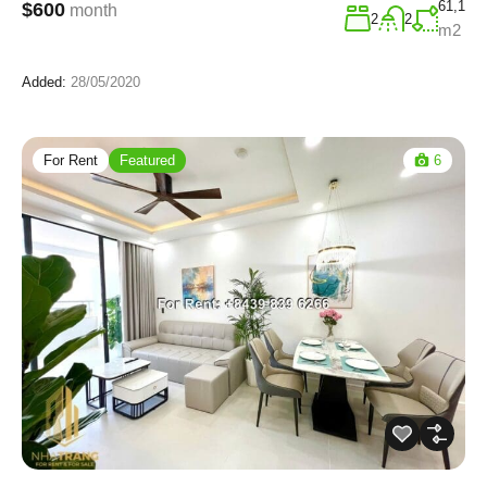
61,1
$600
month
2
2
m2
Added:
28/05/2020
For Rent
Featured
6