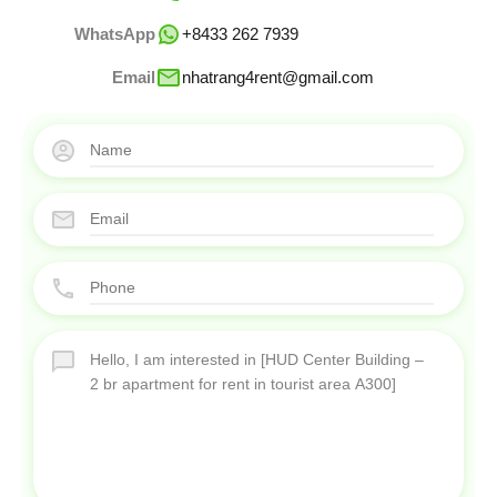
WhatsApp
+8433 262 7939
Email
nhatrang4rent@gmail.com