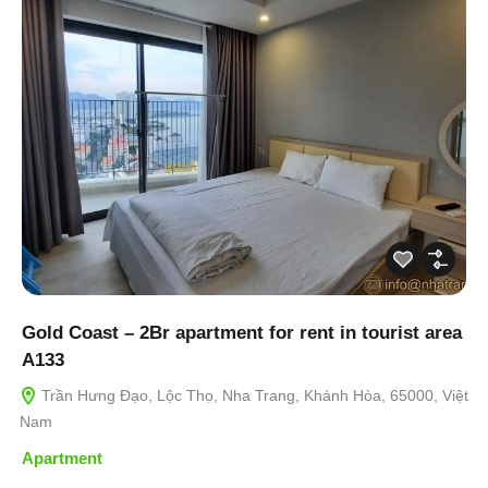
Gold Coast – 2Br apartment for rent in tourist area
A133
Trần Hưng Đạo, Lộc Thọ, Nha Trang, Khánh Hòa, 65000, Việt
Nam
Apartment