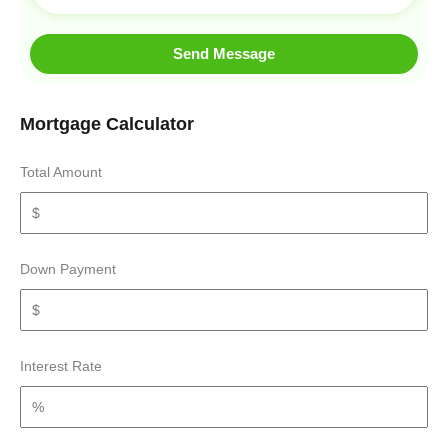
Send Message
Mortgage Calculator
Total Amount
Down Payment
Interest Rate