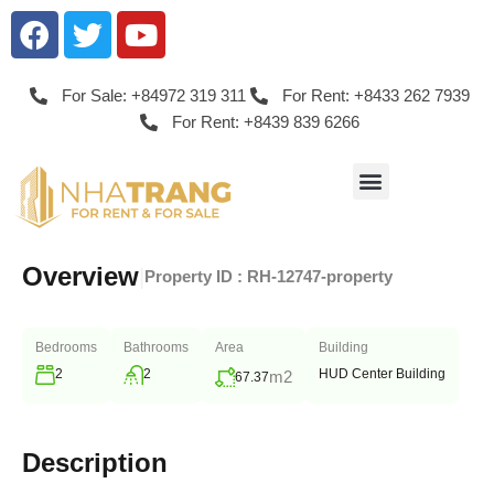
For Sale: +84972 319 311
For Rent: +8433 262 7939
For Rent: +8439 839 6266
Overview
|
Property ID :
RH-12747-property
Bedrooms
Bathrooms
Area
Building
2
2
HUD Center Building
m2
67.37
Description