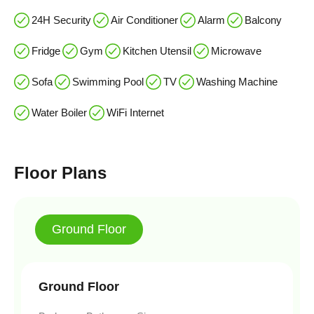
24H Security
Air Conditioner
Alarm
Balcony
Fridge
Gym
Kitchen Utensil
Microwave
Sofa
Swimming Pool
TV
Washing Machine
Water Boiler
WiFi Internet
Floor Plans
Ground Floor
Ground Floor