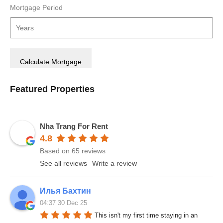
Mortgage Period
Featured Properties
Nha Trang For Rent
4.8
Based on 65 reviews
See all reviews
Write a review
Илья Бахтин
04:37 30 Dec 25
This isn't my first time staying in an 