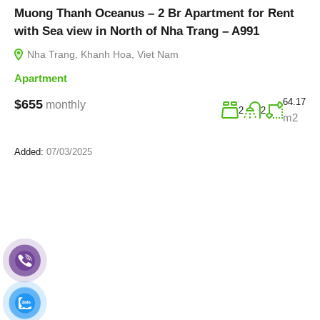
Muong Thanh Oceanus – 2 Br Apartment for Rent
with Sea view in North of Nha Trang – A991
Nha Trang, Khanh Hoa, Viet Nam
Apartment
64.17
$655
monthly
2
2
m2
Added:
07/03/2025