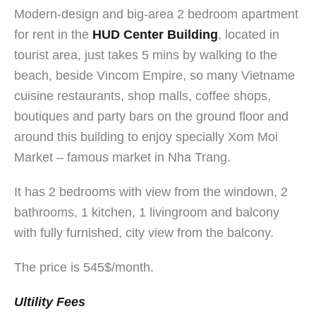
Modern-design and big-area 2 bedroom apartment
for rent in the
HUD Center
Building
, located in
tourist area, just takes 5 mins by walking to the
beach, beside Vincom Empire, so many Vietname
cuisine restaurants, shop malls, coffee shops,
boutiques and party bars on the ground floor and
around this building to enjoy specially Xom Moi
Market – famous market in Nha Trang.
It has 2 bedrooms with view from the windown, 2
bathrooms, 1 kitchen, 1 livingroom and balcony
with fully furnished, city view from the balcony.
The price is 545$/month.
Ultility Fees