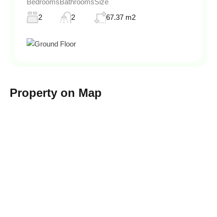
Bedrooms
Bathrooms
Size
2
2
67.37 m2
Property on Map