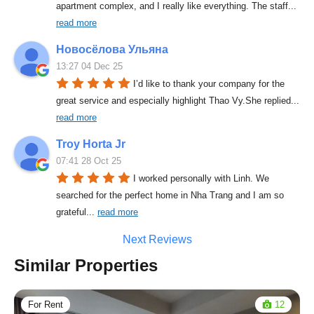
apartment complex, and I really like everything. The staff
... 
read more
Новосёлова Ульяна
13:27 04 Dec 25
I’d like to thank your company for the 
great service and especially highlight Thao Vy.She replied
... 
read more
Troy Horta Jr
07:41 28 Oct 25
I worked personally with Linh. We 
searched for the perfect home in Nha Trang and I am so 
grateful
... 
read more
Next Reviews
Similar Properties
For Rent
12