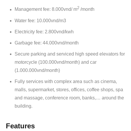
2
Management fee: 8.000vnd/ m
/month
Water fee: 10.000vnd/m3
Electricity fee: 2.800vnd/kwh
Garbage fee: 44.000vnd/month
Secure parking and serviced high speed elevators for
motorcycle (100.000vnd/month) and car
(1.000.000vnd/month)
Fully services with complex area such as cinema,
malls, supermarket, stores, offices, coffee shops, spa
and massage, conference room, banks,… around the
building.
Features