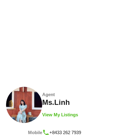
Agent
Ms.Linh
View My Listings
Mobile
+8433 262 7939