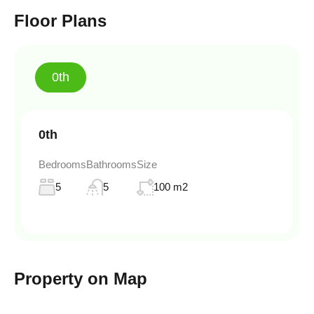
Floor Plans
0th
0th
Bedrooms
Bathrooms
Size
5
5
100 m2
Property on Map