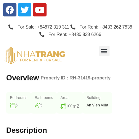
For Sale: +84972 319 311
For Rent: +8433 262 7939
For Rent: +8439 839 6266
Overview
|
Property ID :
RH-31419-property
Bedrooms
Bathrooms
Area
Building
5
5
An Vien Villa
m2
100
Description