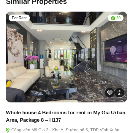
Similar Properties
For Rent
30
Whole house 4 Bedrooms for rent in My Gia Urban
Area, Package 8 – H137
Công viên Mỹ Gia 2 - Khu A, Đường số 5, TDP Vĩnh Xuân,