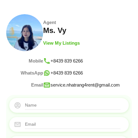
Agent
Ms. Vy
View My Listings
Mobile
+8439 839 6266
WhatsApp
+8439 839 6266
Email
service.nhatrang4rent@gmail.com