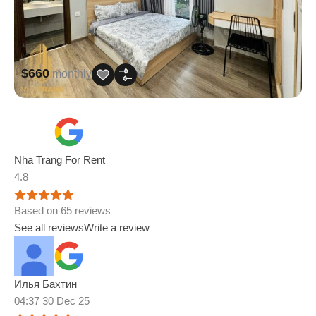
$660
monthly
Nha Trang For Rent
4.8
Based on 65 reviews
See all reviews
Write a review
Илья Бахтин
04:37 30 Dec 25