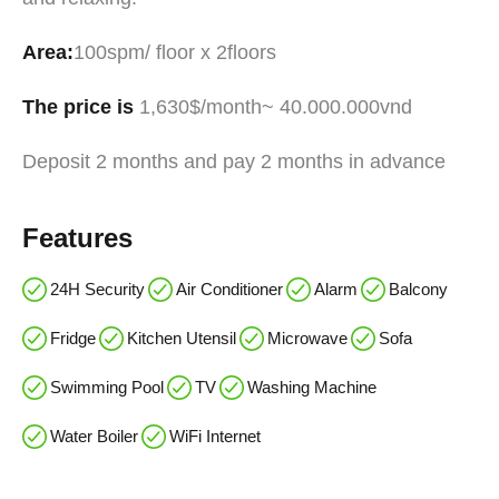
Area:
100spm/ floor x 2floors
The price is
1,630$/month~ 40.000.000vnd
Deposit 2 months and pay 2 months in advance
Features
24H Security
Air Conditioner
Alarm
Balcony
Fridge
Kitchen Utensil
Microwave
Sofa
Swimming Pool
TV
Washing Machine
Water Boiler
WiFi Internet