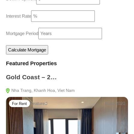
Interest Rate
Mortgage Period
Featured Properties
Gold Coast – 2…
Nha Trang, Khanh Hoa, Viet Nam
Featured
Build 2020
For Rent