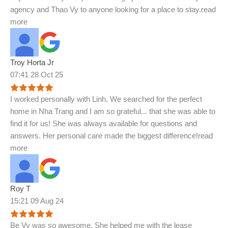
agency and Thao Vy to anyone looking for a place to stay.
read
more
Troy Horta Jr
07:41 28 Oct 25
I worked personally with Linh. We searched for the perfect
home in Nha Trang and I am so grateful
...
that she was able to
find it for us! She was always available for questions and
answers. Her personal care made the biggest difference!
read
more
Roy T
15:21 09 Aug 24
Be Vy was so awesome. She helped me with the lease