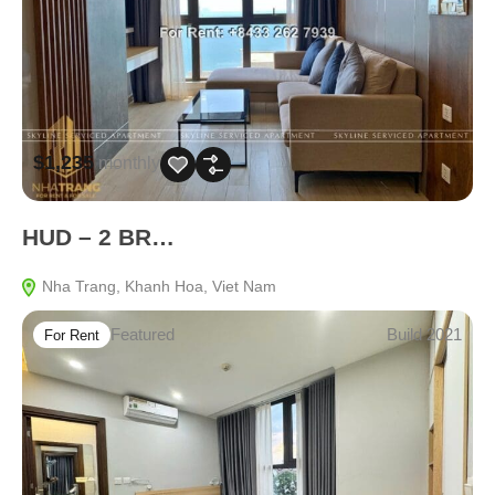
$1,235
monthly
HUD – 2 BR…
Nha Trang, Khanh Hoa, Viet Nam
Featured
Build 2021
For Rent