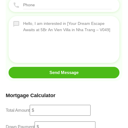
Send Message
Mortgage Calculator
Total Amount
Down Payment