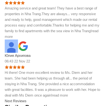
Amazing service and great team! They have a best range of
properties in Nha Trang.They are always
...
very responsive
and ready to help, good management which made our rental
process easy and comfortable.Thanks for helping me and my
family to find apartments with the sea view in Nha Trang!
read
more
Юлия Архипова
06:43 22 Nov 22
Hi there! One more excellent review to Ms. Diem and her
team. She had been helping us through all
...
the period of
staying in Nha Trang. She provided a nice accommodation
with great facilities. It was a pleasure to work with her. Hope to
deal with Ms Diem once again!
read more
Next Reviews