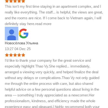
This isn't my first time staying in an apartment complex, and I
really like everything. The staff
...
is helpful, the views are great,
and the rooms are nice. If I come back to Vietnam again, I will
definitely stay here.
read more
Новосёлова Ульяна
13:27 04 Dec 25
I’d like to thank your company for the great service and
especially highlight Thao Vy.She replied
...
immediately,
arranged a viewing very quickly, and helped finalize the deal
without any delays or complications.Thao Vy not only guided
me through the entire process with care, but also shared
helpful advice on a few personal questions about living in the
area — something I truly appreciated as a newcomer.Her
professionalism, kindness, and efficiency made the whole
experience easy and pleasant.I highly recommend both your