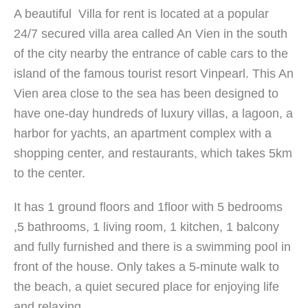
A beautiful Villa for rent is located at a popular
24/7 secured villa area called An Vien in the south
of the city nearby the entrance of cable cars to the
island of the famous tourist resort Vinpearl. This An
Vien area close to the sea has been designed to
have one-day hundreds of luxury villas, a lagoon, a
harbor for yachts, an apartment complex with a
shopping center, and restaurants, which takes 5km
to the center.
It has 1 ground floors and 1floor with 5 bedrooms
,5 bathrooms, 1 living room, 1 kitchen, 1 balcony
and fully furnished and there is a swimming pool in
front of the house. Only takes a 5-minute walk to
the beach, a quiet secured place for enjoying life
and relaxing.