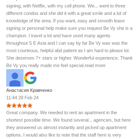
signing, with Netflix, with my cell phone. We
...
went to three
different condos and she did it with a great smile and a lot of
knowledge of the area. If you want, easy and smooth lease
signing or personal help make sure you request Be Vy she is a
champion. I travel a lot and have used many agents
throughout S E Asia and I can say by far Be Vy was was the
most courteous, helpful abd patient as I am hard to please lol.
She deserves 7+ stars or higher. Wonderful experience. Thank
Be Vy you really made me feel special.
read more
Анастасия Кравченко
11:44 28 Feb 24
Great company. We needed to rent an apartment in the
shortest possible time. We found several
...
agencies, but here
they answered us almost instantly and picked up apartment
options. I would also like to note that the staff here is very