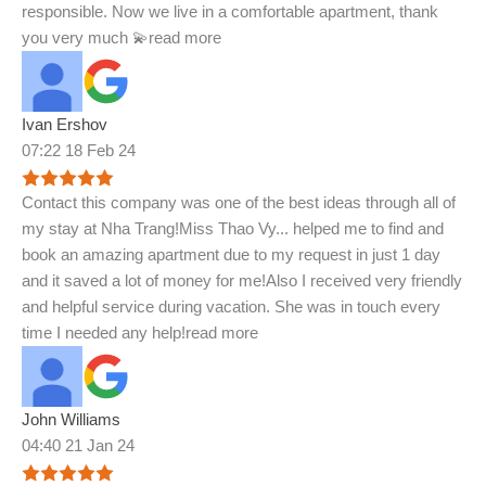
responsible. Now we live in a comfortable apartment, thank
you very much 💫
read more
Ivan Ershov
07:22 18 Feb 24
Contact this company was one of the best ideas through all of
my stay at Nha Trang!Miss Thao Vy
...
helped me to find and
book an amazing apartment due to my request in just 1 day
and it saved a lot of money for me!Also I received very friendly
and helpful service during vacation. She was in touch every
time I needed any help!
read more
John Williams
04:40 21 Jan 24