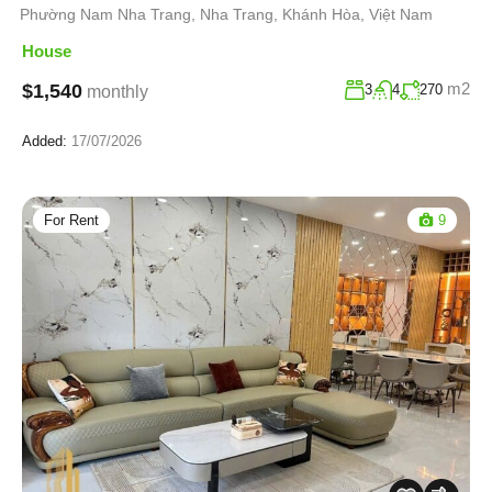
Phường Nam Nha Trang, Nha Trang, Khánh Hòa, Việt Nam
House
m2
$1,540
3
4
270
monthly
Added:
17/07/2026
For Rent
9