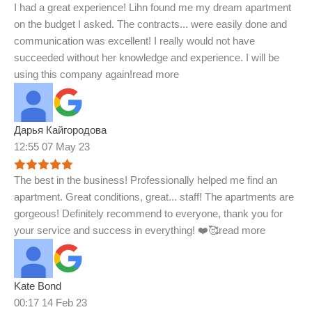
I had a great experience! Lihn found me my dream apartment
on the budget I asked. The contracts
...
were easily done and
communication was excellent! I really would not have
succeeded without her knowledge and experience. I will be
using this company again!
read more
Дарья Кайгородова
12:55 07 May 23
The best in the business! Professionally helped me find an
apartment. Great conditions, great
...
staff! The apartments are
gorgeous! Definitely recommend to everyone, thank you for
your service and success in everything! ❤️🥰
read more
Kate Bond
00:17 14 Feb 23