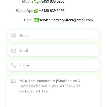
Mobile
+8439 839 6266
WhatsApp
+8439 839 6266
Email
service.nhatrang4rent@gmail.com