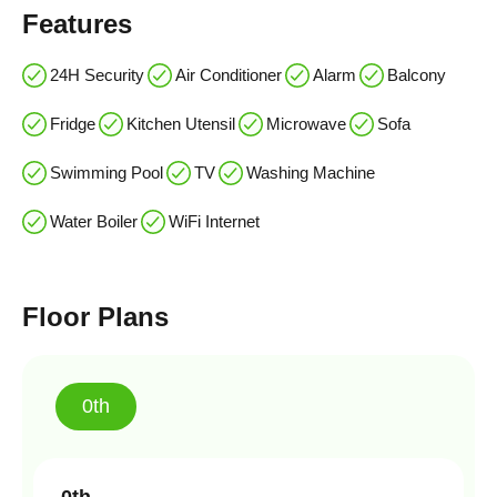
Features
24H Security
Air Conditioner
Alarm
Balcony
Fridge
Kitchen Utensil
Microwave
Sofa
Swimming Pool
TV
Washing Machine
Water Boiler
WiFi Internet
Floor Plans
0th