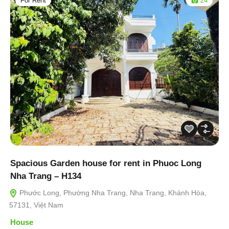
For Rent
24
Spacious Garden house for rent in Phuoc Long
Nha Trang – H134
Phước Long, Phường Nha Trang, Nha Trang, Khánh Hòa,
57131, Việt Nam
House