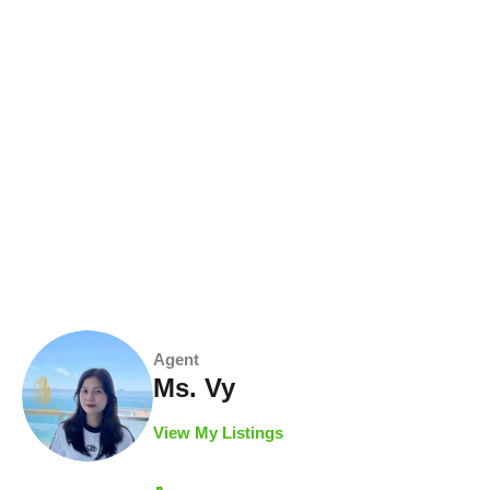
Agent
Ms. Vy
View My Listings