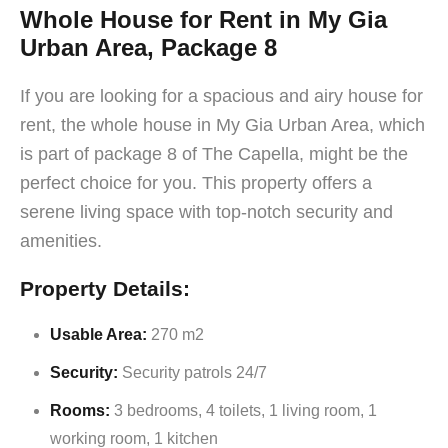
Whole House for Rent in My Gia
Urban Area, Package 8
If you are looking for a spacious and airy house for
rent, the whole house in My Gia Urban Area, which
is part of package 8 of The Capella, might be the
perfect choice for you. This property offers a
serene living space with top-notch security and
amenities.
Property Details:
Usable Area:
270 m2
Security:
Security patrols 24/7
Rooms:
3 bedrooms, 4 toilets, 1 living room, 1
working room, 1 kitchen