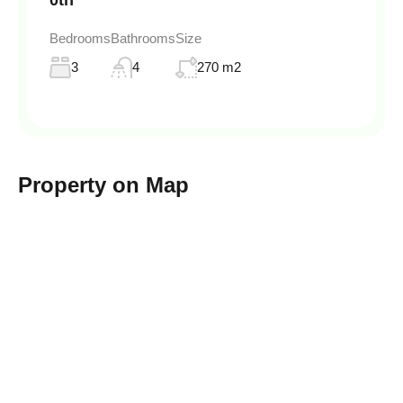
0th
Bedrooms
Bathrooms
Size
3
4
270 m2
Property on Map