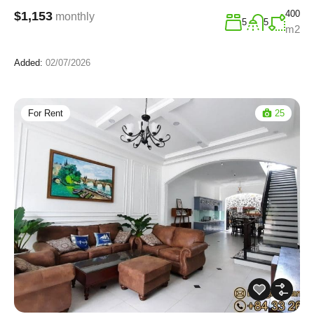
400
$1,153
monthly
5
5
m2
Added:
02/07/2026
For Rent
25