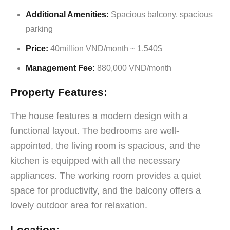
Additional Amenities:
Spacious balcony, spacious
parking
Price:
40million VND/month ~ 1,540$
Management Fee:
880,000 VND/month
Property Features:
The house features a modern design with a
functional layout. The bedrooms are well-
appointed, the living room is spacious, and the
kitchen is equipped with all the necessary
appliances. The working room provides a quiet
space for productivity, and the balcony offers a
lovely outdoor area for relaxation.
Location: