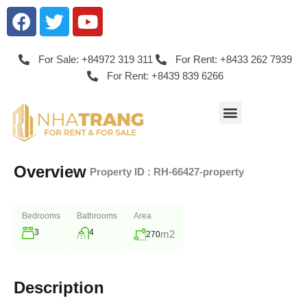
For Sale: +84972 319 311
For Rent: +8433 262 7939
For Rent: +8439 839 6266
Overview
|
Property ID :
RH-66427-property
Bedrooms
Bathrooms
Area
3
4
m2
270
Description