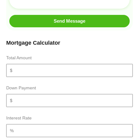
Send Message
Mortgage Calculator
Total Amount
Down Payment
Interest Rate