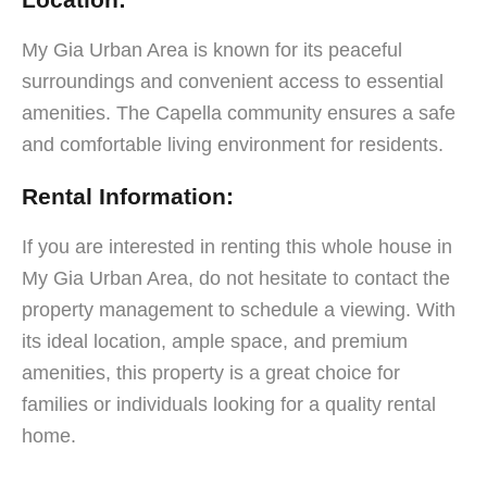
My Gia Urban Area is known for its peaceful
surroundings and convenient access to essential
amenities. The Capella community ensures a safe
and comfortable living environment for residents.
Rental Information:
If you are interested in renting this whole house in
My Gia Urban Area, do not hesitate to contact the
property management to schedule a viewing. With
its ideal location, ample space, and premium
amenities, this property is a great choice for
families or individuals looking for a quality rental
home.