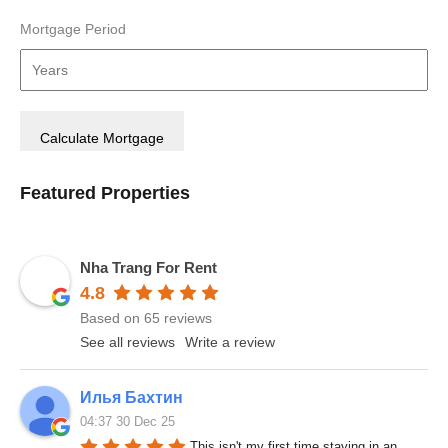
Mortgage Period
Featured Properties
Nha Trang For Rent
4.8
Based on 65 reviews
See all reviews
Write a review
Илья Бахтин
04:37 30 Dec 25
This isn't my first time staying in an 