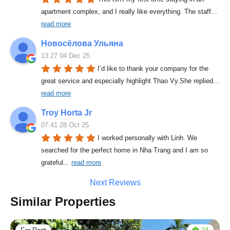
apartment complex, and I really like everything. The staff
... 
read more
Новосёлова Ульяна
13:27 04 Dec 25
I’d like to thank your company for the 
great service and especially highlight Thao Vy.She replied
... 
read more
Troy Horta Jr
07:41 28 Oct 25
I worked personally with Linh. We 
searched for the perfect home in Nha Trang and I am so 
grateful
... 
read more
Next Reviews
Similar Properties