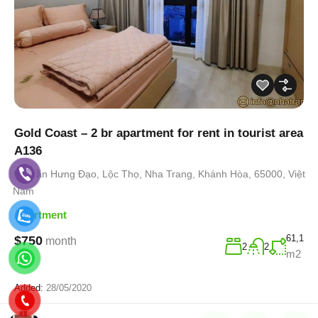
Gold Coast – 2 br apartment for rent in tourist area
A136
Trần Hưng Đạo, Lộc Thọ, Nha Trang, Khánh Hòa, 65000, Việt
Nam
Apartment
61,1
$750
month
2
2
m2
Added:
28/05/2020