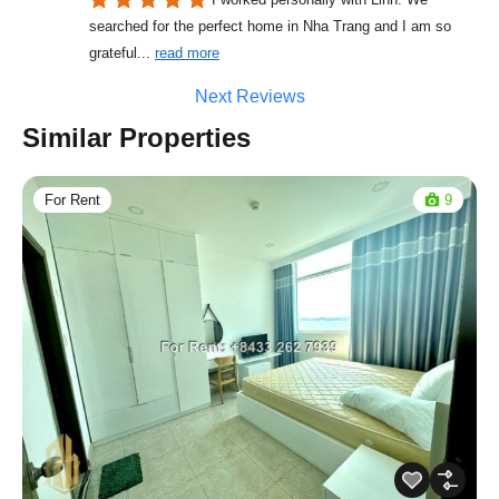
searched for the perfect home in Nha Trang and I am so 
grateful
... 
read more
Next Reviews
Similar Properties
For Rent
9