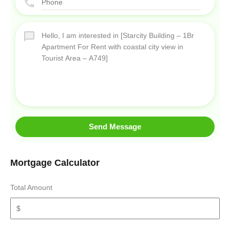
Send Message
Mortgage Calculator
Total Amount