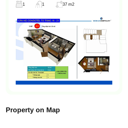
1
1
37 m2
Property on Map