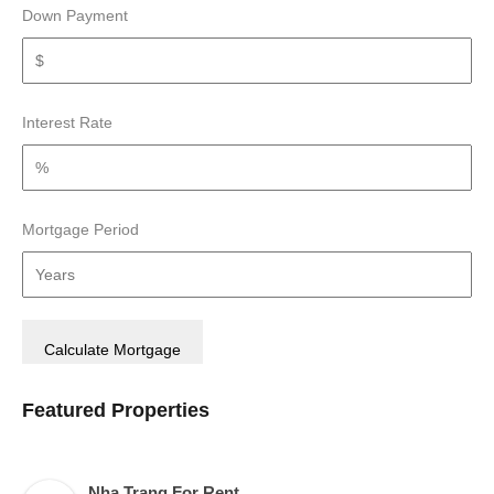
Down Payment
Interest Rate
Mortgage Period
Featured Properties
Nha Trang For Rent