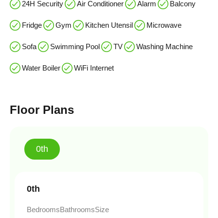
24H Security
Air Conditioner
Alarm
Balcony
Fridge
Gym
Kitchen Utensil
Microwave
Sofa
Swimming Pool
TV
Washing Machine
Water Boiler
WiFi Internet
Floor Plans
0th
0th
Bedrooms
Bathrooms
Size