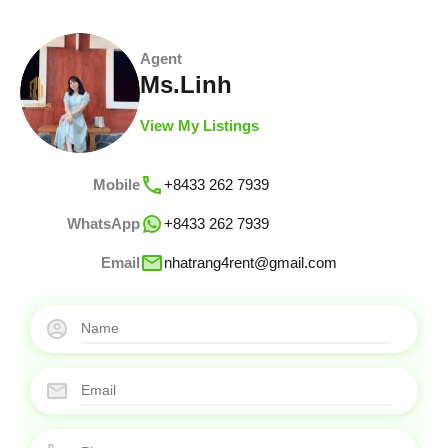
Agent
Ms.Linh
View My Listings
Mobile
+8433 262 7939
WhatsApp
+8433 262 7939
Email
nhatrang4rent@gmail.com