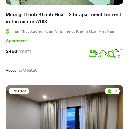
Muong Thanh Khanh Hoa – 2 br apartment for rent
in the center A103
Trần Phú, Xương Huân,Nha Trang, Khanh Hoa, Viet Nam
Apartment
75.77
$450
month
2
2
m2
Added:
16/04/2020
For Rent
12