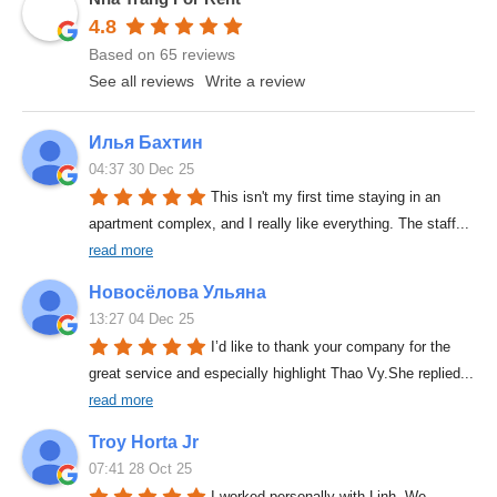
4.8
Based on 65 reviews
See all reviews
Write a review
Илья Бахтин
04:37 30 Dec 25
This isn't my first time staying in an 
apartment complex, and I really like everything. The staff
... 
read more
Новосёлова Ульяна
13:27 04 Dec 25
I’d like to thank your company for the 
great service and especially highlight Thao Vy.She replied
... 
read more
Troy Horta Jr
07:41 28 Oct 25
I worked personally with Linh. We 