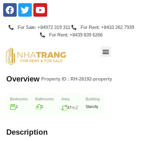
For Sale: +84972 319 311
For Rent: +8433 262 7939
For Rent: +8439 839 6266
Overview
|
Property ID :
RH-26192-property
Bedrooms
Bathrooms
Area
Building
1
1
Starcity
m2
37
Description