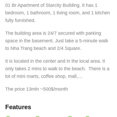
01 Br Apartment of Starcity Building. It has 1
bedroom, 1 bathroom, 1 living room, and 1 kitchen
fully furnished.
The building area is 24/7 secured with parking
space in the basement. Just take a 5-minute walk
to Nha Trang beach and 2/4 Square.
It is located in the center and in the local area. It
only takes 2 mins to walk to the beach. There is a
lot of mini marts, coffee shop, mall,…
The price 13mln ~500$/month
Features