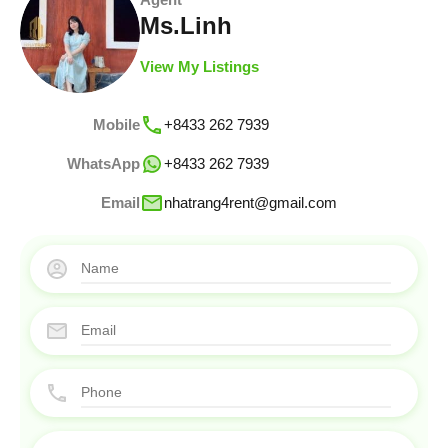
Ms.Linh
View My Listings
Mobile
+8433 262 7939
WhatsApp
+8433 262 7939
Email
nhatrang4rent@gmail.com