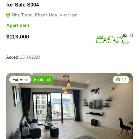
for Sale S004
Nha Trang, Khanh Hoa, Viet Nam
Apartment
63.33
$113,000
2
2
m2
Added:
23/03/2020
For Rent
Featured
12