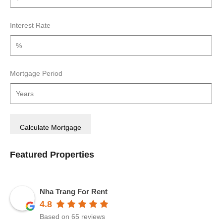
Interest Rate
Mortgage Period
Featured Properties
Nha Trang For Rent
4.8
Based on 65 reviews