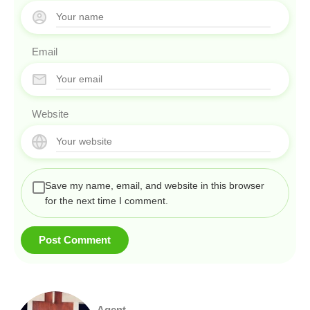
Email
Website
Save my name, email, and website in this browser
for the next time I comment.
Agent