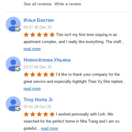
See all reviews
Write a review
Илья Бахтин
04:37 30 Dec 25
This isn't my first time staying in an 
apartment complex, and I really like everything. The staff
... 
read more
Новосёлова Ульяна
13:27 04 Dec 25
I’d like to thank your company for the 
great service and especially highlight Thao Vy.She replied
... 
read more
Troy Horta Jr
07:41 28 Oct 25
I worked personally with Linh. We 
searched for the perfect home in Nha Trang and I am so 
grateful
... 
read more