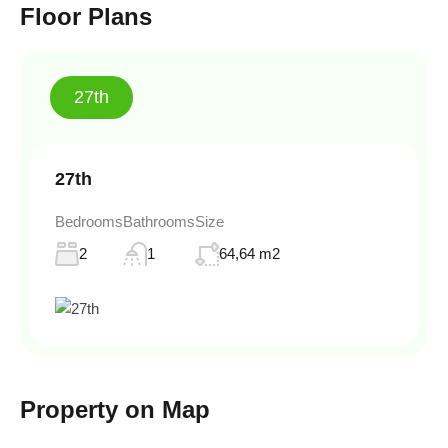
Floor Plans
27th
27th
Bedrooms
Bathrooms
Size
2
1
64,64 m2
Property on Map