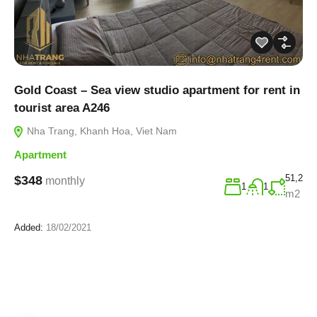
Gold Coast – Sea view studio apartment for rent in
tourist area A246
Nha Trang, Khanh Hoa, Viet Nam
Apartment
51,2
$348
monthly
1
1
m2
Added:
18/02/2021