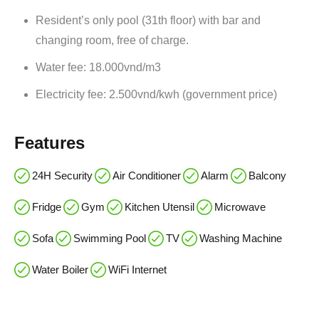
Resident’s only pool (31th floor) with bar and
changing room, free of charge.
Water fee: 18.000vnd/m3
Electricity fee: 2.500vnd/kwh (government price)
Features
24H Security
Air Conditioner
Alarm
Balcony
Fridge
Gym
Kitchen Utensil
Microwave
Sofa
Swimming Pool
TV
Washing Machine
Water Boiler
WiFi Internet