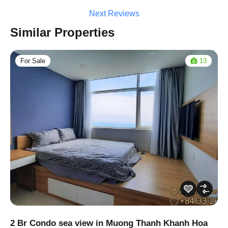
Next Reviews
Similar Properties
For Sale
13
2 Br Condo sea view in Muong Thanh Khanh Hoa