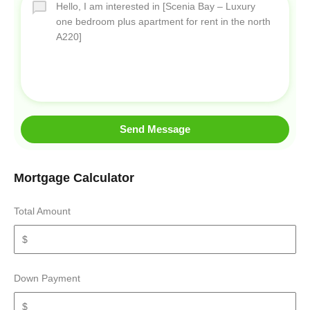
Send Message
Mortgage Calculator
Total Amount
Down Payment