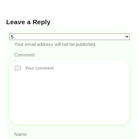
Leave a Reply
Your email address will not be published.
Comment
Name