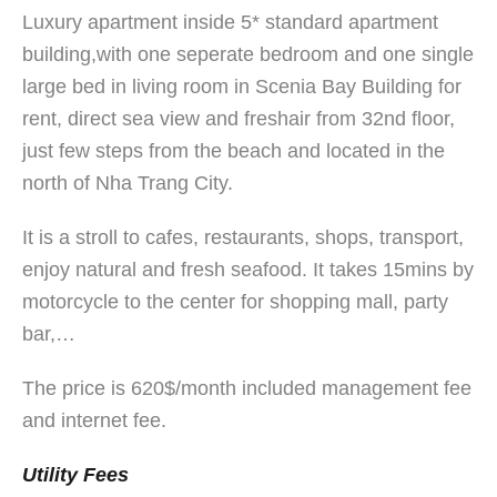
Luxury apartment inside 5* standard apartment
building,with one seperate bedroom and one single
large bed in living room in Scenia Bay Building for
rent, direct sea view and freshair from 32nd floor,
just few steps from the beach and located in the
north of Nha Trang City.
It is a stroll to cafes, restaurants, shops, transport,
enjoy natural and fresh seafood. It takes 15mins by
motorcycle to the center for shopping mall, party
bar,…
The price is 620$/month included management fee
and internet fee.
Utility Fees