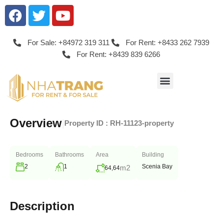
For Sale: +84972 319 311
For Rent: +8433 262 7939
For Rent: +8439 839 6266
Overview
|
Property ID :
RH-11123-property
Bedrooms
Bathrooms
Area
Building
2
1
Scenia Bay
m2
64,64
Description