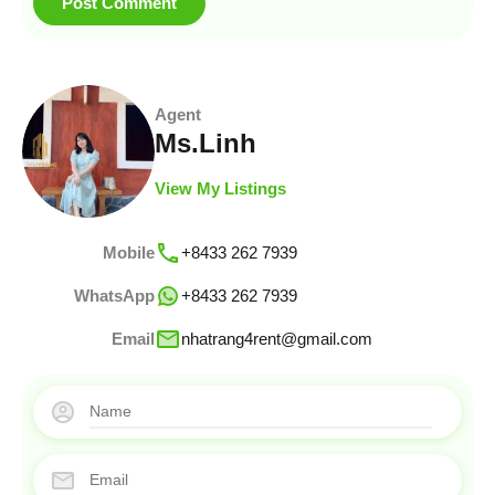
Agent
Ms.Linh
View My Listings
Mobile
+8433 262 7939
WhatsApp
+8433 262 7939
Email
nhatrang4rent@gmail.com