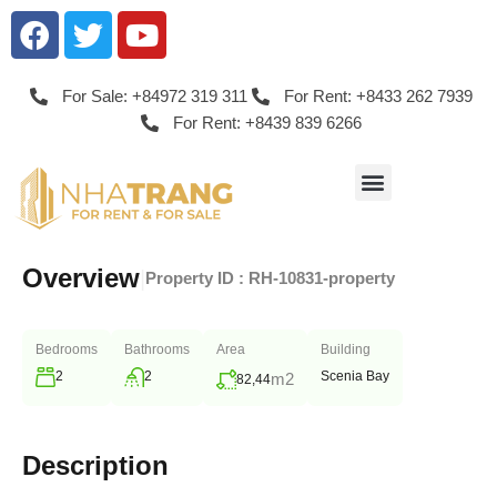
For Sale: +84972 319 311
For Rent: +8433 262 7939
For Rent: +8439 839 6266
Overview
|
Property ID :
RH-10831-property
Bedrooms
Bathrooms
Area
Building
2
2
Scenia Bay
m2
82,44
Description