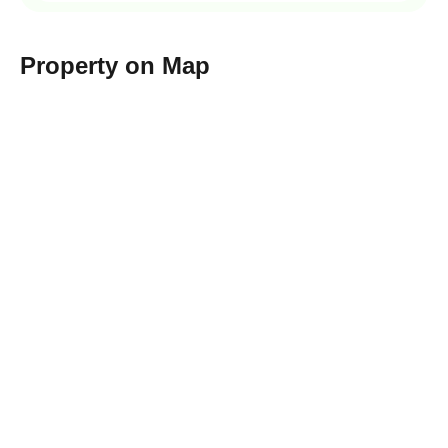
Property on Map