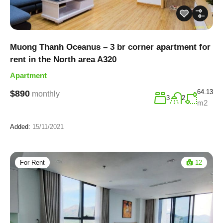
Muong Thanh Oceanus – 3 br corner apartment for
rent in the North area A320
Apartment
64.13
$890
monthly
3
2
m2
Added:
15/11/2021
For Rent
12