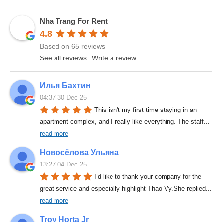
Nha Trang For Rent
4.8
Based on 65 reviews
See all reviews
Write a review
Илья Бахтин
04:37 30 Dec 25
This isn't my first time staying in an 
apartment complex, and I really like everything. The staff
... 
read more
Новосёлова Ульяна
13:27 04 Dec 25
I’d like to thank your company for the 
great service and especially highlight Thao Vy.She replied
... 
read more
Troy Horta Jr