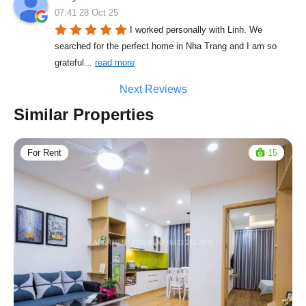
07:41 28 Oct 25
I worked personally with Linh. We 
searched for the perfect home in Nha Trang and I am so 
grateful
... 
read more
Next Reviews
Similar Properties
For Rent
15