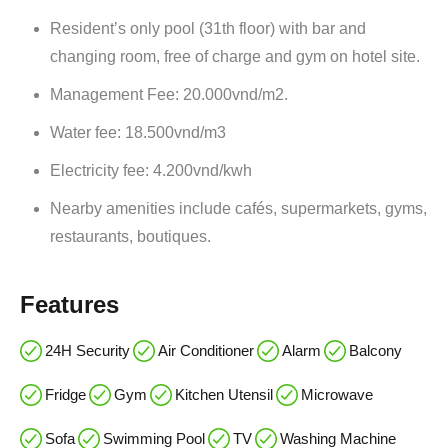
Resident’s only pool (31th floor) with bar and
changing room, free of charge and gym on hotel site.
Management Fee: 20.000vnd/m2.
Water fee: 18.500vnd/m3
Electricity fee: 4.200vnd/kwh
Nearby amenities include cafés, supermarkets, gyms,
restaurants, boutiques.
Features
24H Security
Air Conditioner
Alarm
Balcony
Fridge
Gym
Kitchen Utensil
Microwave
Sofa
Swimming Pool
TV
Washing Machine