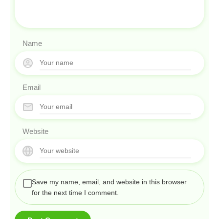
Name
Email
Website
Save my name, email, and website in this browser
for the next time I comment.