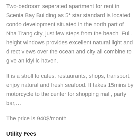
Two-bedroom seperated apartment for rent in
Scenia Bay Building as 5* star standard is located
condo development situated in the north part of
Nha Trang city, just few steps from the beach. Full-
height windows provides excellent natural light and
direct views over the ocean and city all combine to
give an idyllic haven.
It is a stroll to cafes, restaurants, shops, transport,
enjoy natural and fresh seafood. It takes 15mins by
motorcycle to the center for shopping mall, party
bar,…
The price is 940$/month.
Utility Fees