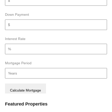
Down Payment
Interest Rate
Mortgage Period
Featured Properties