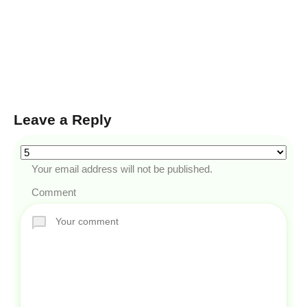
Leave a Reply
Your email address will not be published.
Comment