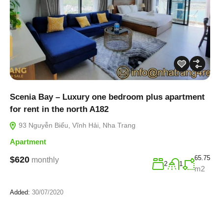
Scenia Bay – Luxury one bedroom plus apartment
for rent in the north A182
93 Nguyễn Biểu, Vĩnh Hải, Nha Trang
Apartment
65.75
$620
monthly
2
1
m2
Added:
30/07/2020