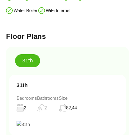
Water Boiler
WiFi Internet
Floor Plans
31th
31th
Bedrooms
Bathrooms
Size
2
2
82,44