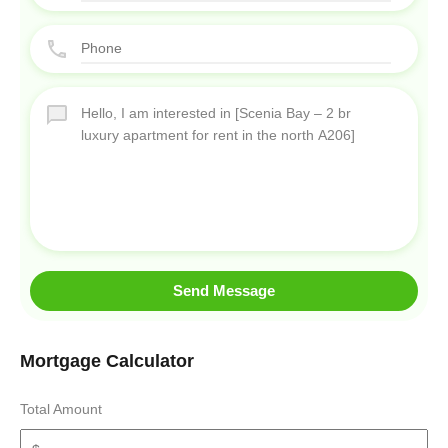
Send Message
Mortgage Calculator
Total Amount