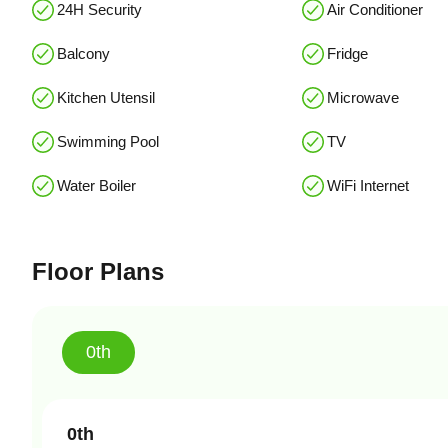
24H Security
Air Conditioner
Balcony
Fridge
Kitchen Utensil
Microwave
Swimming Pool
TV
Water Boiler
WiFi Internet
Floor Plans
0th
0th