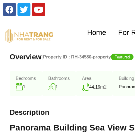
Home
For 
Overview
|
Property ID :
RH-34580-property
Featured
Bedrooms
Bathrooms
Area
Building
1
1
Panoram
44.16
m2
Description
Panorama Building Sea View St