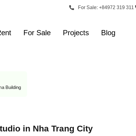
For Sale: +84972 319 311
Rent
For Sale
Projects
Blog
a Building
udio in Nha Trang City