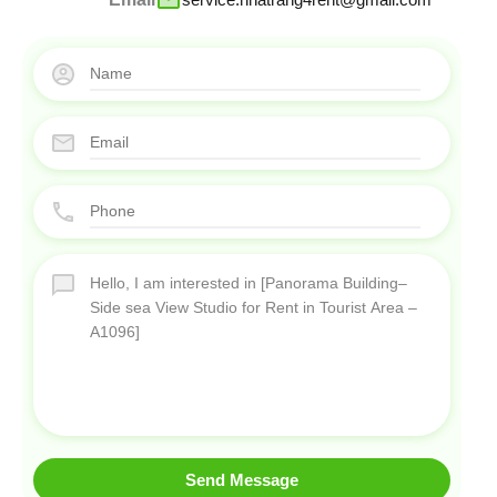
Send Message