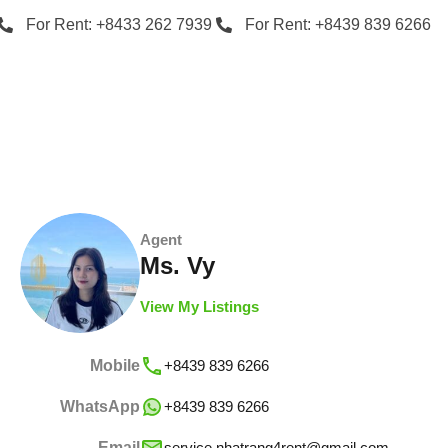
For Rent: +8433 262 7939
For Rent: +8439 839 6266
Agent
Ms. Vy
View My Listings
Mobile
+8439 839 6266
WhatsApp
+8439 839 6266
Email
service.nhatrang4rent@gmail.com