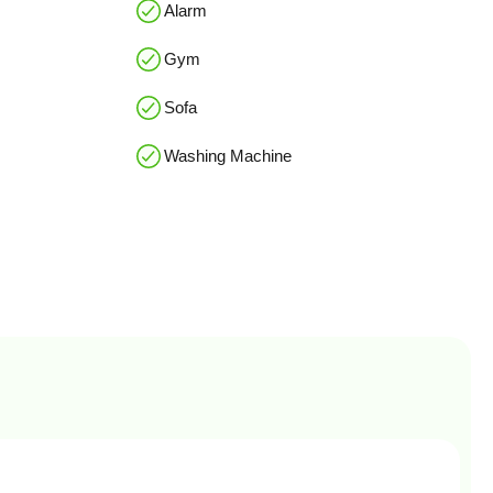
Alarm
Gym
Sofa
Washing Machine