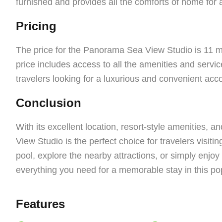
furnished and provides all the comforts of home for 
Pricing
The price for the Panorama Sea View Studio is 11 m
price includes access to all the amenities and service
travelers looking for a luxurious and convenient ac
Conclusion
With its excellent location, resort-style amenities, 
View Studio is the perfect choice for travelers visit
pool, explore the nearby attractions, or simply enjoy 
everything you need for a memorable stay in this popu
Features