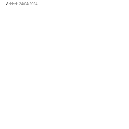
Added:
24/04/2024