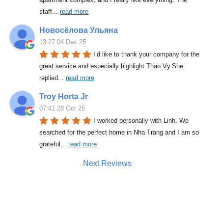
staff
... 
read more
Новосёлова Ульяна
13:27 04 Dec 25
I’d like to thank your company for the 
great service and especially highlight Thao Vy.She 
replied
... 
read more
Troy Horta Jr
07:41 28 Oct 25
I worked personally with Linh. We 
searched for the perfect home in Nha Trang and I am so 
grateful
... 
read more
Next Reviews