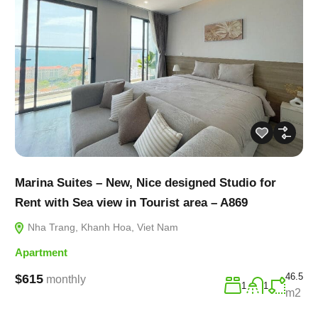
Marina Suites – New, Nice designed Studio for
Rent with Sea view in Tourist area – A869
Nha Trang, Khanh Hoa, Viet Nam
Apartment
46.5
$615
monthly
1
1
m2