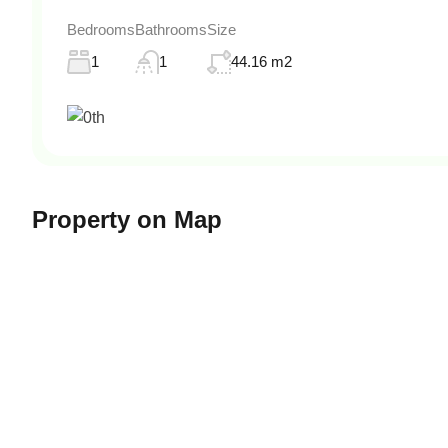
Bedrooms
Bathrooms
Size
1
1
44.16 m2
Property on Map