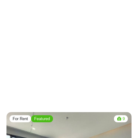
For Rent
Featured
9