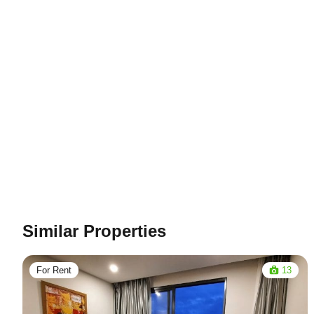
Similar Properties
For Rent
13