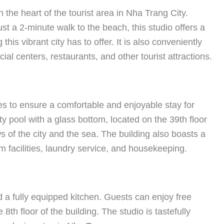
the heart of the tourist area in Nha Trang City.
just a 2-minute walk to the beach, this studio offers a
this vibrant city has to offer. It is also conveniently
al centers, restaurants, and other tourist attractions.
s to ensure a comfortable and enjoyable stay for
ity pool with a glass bottom, located on the 39th floor
ws of the city and the sea. The building also boasts a
 facilities, laundry service, and housekeeping.
 a fully equipped kitchen. Guests can enjoy free
h floor of the building. The studio is tastefully