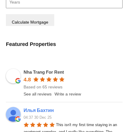
Featured Properties
Nha Trang For Rent
4.8
Based on 65 reviews
See all reviews
Write a review
Илья Бахтин
04:37 30 Dec 25
This isn't my first time staying in an 
apartment complex, and I really like everything. The 