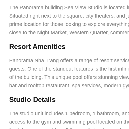
The Panorama building Sea View Studio is located in 
Situated right next to the square, city theaters, and 
prime location for those looking to explore everything 
close to the Night Market, Western Quarter, commerci
Resort Amenities
Panorama Nha Trang offers a range of resort service
guests. One of the standout features is the first infin
of the building. This unique pool offers stunning vie
bar and rooftop restaurant, spa services, modern gym
Studio Details
The studio unit includes 1 bedroom, 1 bathroom, and
access to the gym and swimming pool located on the 8t