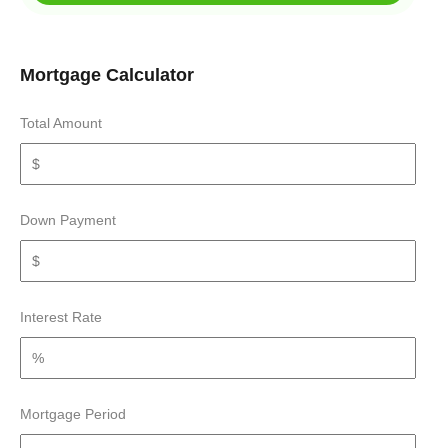
Mortgage Calculator
Total Amount
Down Payment
Interest Rate
Mortgage Period