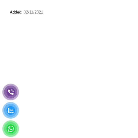
Added:
02/11/2021