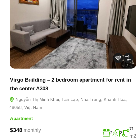
Virgo Building – 2 bedroom apartment for rent in
the center A308
Nguyễn Thị Minh Khai, Tân Lập, Nha Trang, Khánh Hòa,
48058, Việt Nam
Apartment
71
$348
monthly
2
2
m2