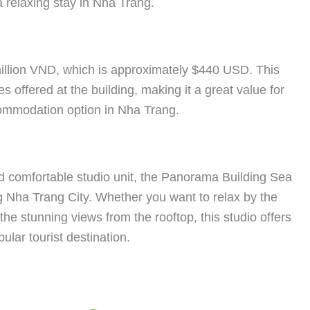
a relaxing stay in Nha Trang.
illion VND, which is approximately $440 USD. This
s offered at the building, making it a great value for
commodation option in Nha Trang.
and comfortable studio unit, the Panorama Building Sea
ing Nha Trang City. Whether you want to relax by the
the stunning views from the rooftop, this studio offers
lar tourist destination.