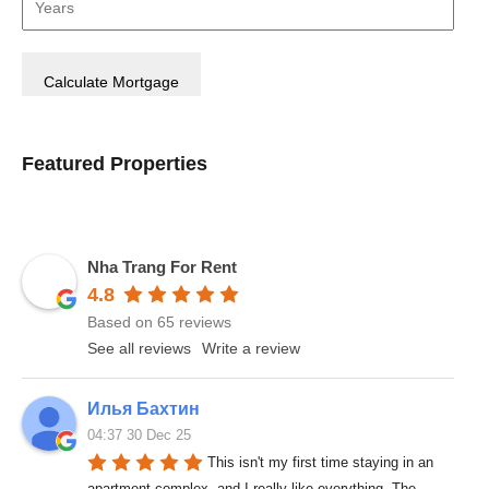
Featured Properties
Nha Trang For Rent
4.8
Based on 65 reviews
See all reviews
Write a review
Илья Бахтин
04:37 30 Dec 25
This isn't my first time staying in an 
apartment complex, and I really like everything. The 