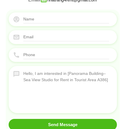
Send Message