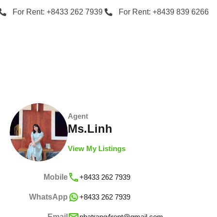
For Rent: +8433 262 7939
For Rent: +8439 839 6266
Agent
Ms.Linh
View My Listings
Mobile
+8433 262 7939
WhatsApp
+8433 262 7939
Email
nhatrang4rent@gmail.com