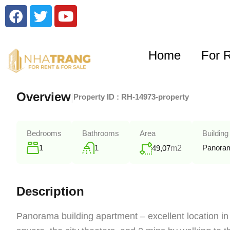
Home
For 
Overview
|
Property ID :
RH-14973-property
Bedrooms
Bathrooms
Area
Building
1
1
Panoram
49,07
m2
Description
Panorama building apartment – excellent location in t