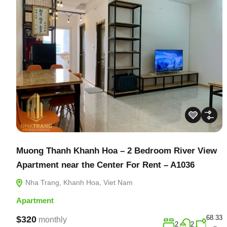
Muong Thanh Khanh Hoa – 2 Bedroom River View
Apartment near the Center For Rent – A1036
Nha Trang, Khanh Hoa, Viet Nam
Apartment
68.33
$320
monthly
2
2