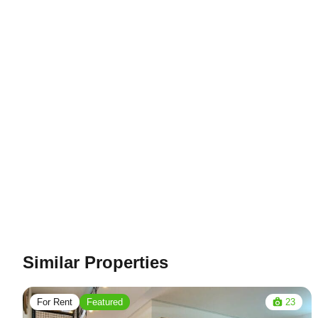
Similar Properties
For Rent
Featured
23