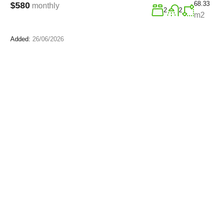
68.33
$580
monthly
2
2
m2
Added:
26/06/2026