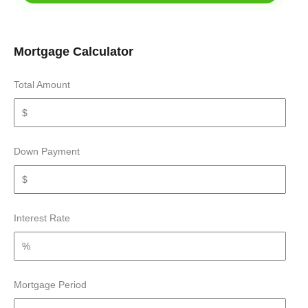
Mortgage Calculator
Total Amount
Down Payment
Interest Rate
Mortgage Period