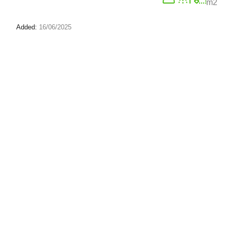
m2
Added:
16/06/2025