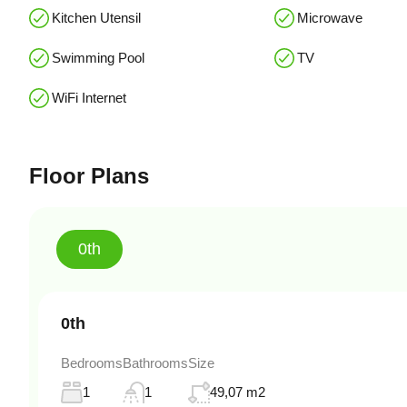
Kitchen Utensil
Microwave
Swimming Pool
TV
WiFi Internet
Floor Plans
0th
0th
Bedrooms
Bathrooms
Size
1
1
49,07 m2