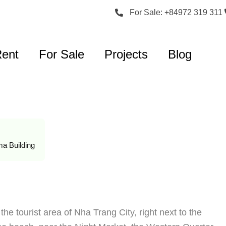
For Sale: +84972 319 311
Rent
For Sale
Projects
Blog
a Building
he tourist area of Nha Trang City, right next to the