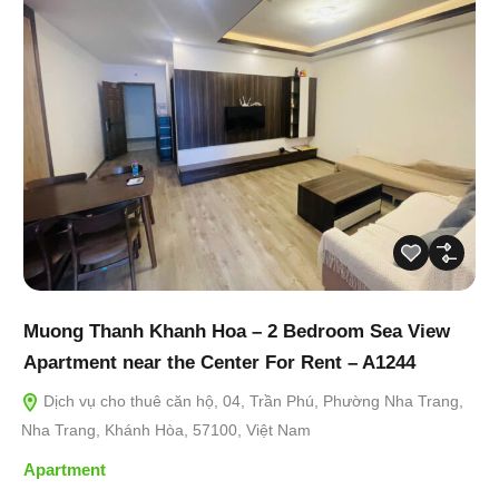
Muong Thanh Khanh Hoa – 2 Bedroom Sea View
Apartment near the Center For Rent – A1244
Dịch vụ cho thuê căn hộ, 04, Trần Phú, Phường Nha Trang,
Nha Trang, Khánh Hòa, 57100, Việt Nam
Apartment