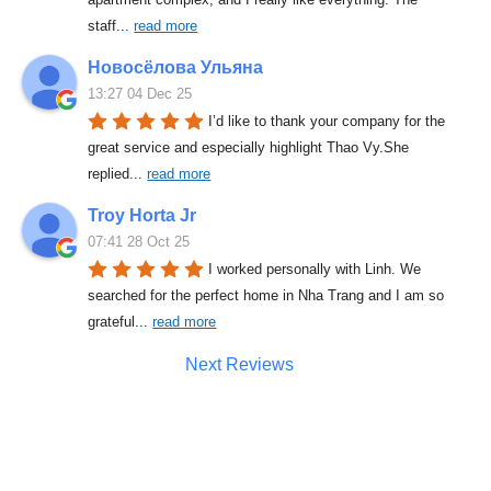
staff
... 
read more
Новосёлова Ульяна
13:27 04 Dec 25
I’d like to thank your company for the 
great service and especially highlight Thao Vy.She 
replied
... 
read more
Troy Horta Jr
07:41 28 Oct 25
I worked personally with Linh. We 
searched for the perfect home in Nha Trang and I am so 
grateful
... 
read more
Next Reviews