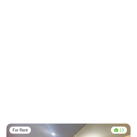
For Rent
13