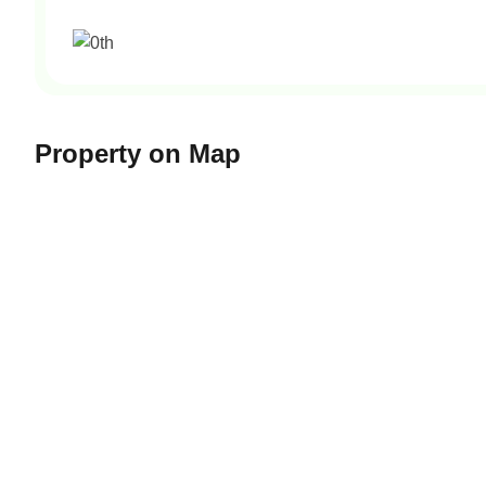
Property on Map