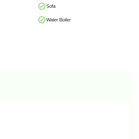
Sofa
Water Boiler