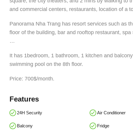
square, the city theaters, and 2 mins by walking to 
and commercial centers, restaurants, location of a to
Panorama Nha Trang has resort services such as the f
floor of the building, bar and rooftop restaurant, s
…
It has 1bedroom, 1 bathroom, 1 kitchen and balcony 
swimming pool on the 8th floor.
Price: 700$/month.
Features
24H Security
Air Conditioner
Balcony
Fridge