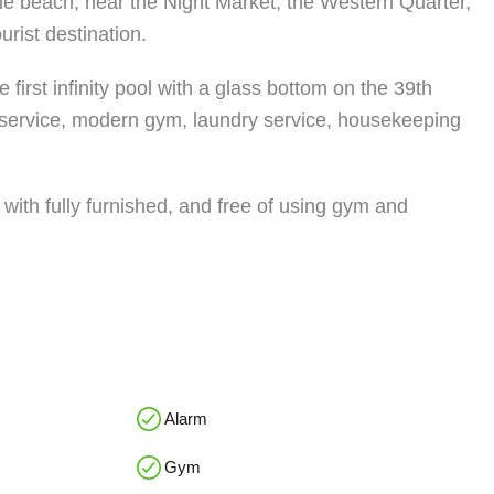
the beach, near the Night Market, the Western Quarter,
urist destination.
irst infinity pool with a glass bottom on the 39th
pa service, modern gym, laundry service, housekeeping
with fully furnished, and free of using gym and
Alarm
Gym