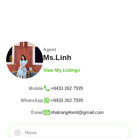
Agent
Ms.Linh
View My Listings
Mobile
+8433 262 7939
WhatsApp
+8433 262 7939
Email
nhatrang4rent@gmail.com