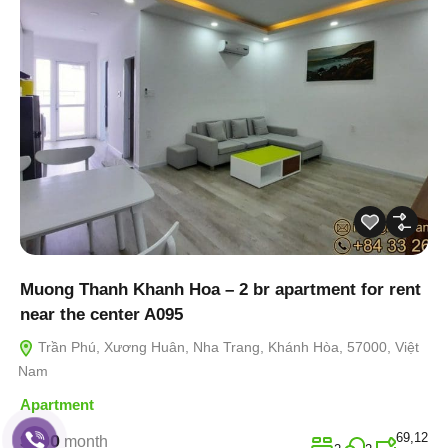
Muong Thanh Khanh Hoa – 2 br apartment for rent
near the center A095
Trần Phú, Xương Huân, Nha Trang, Khánh Hòa, 57000, Việt
Nam
Apartment
69,12
$400
month