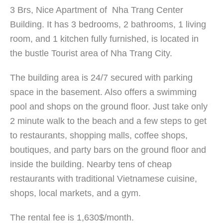
3 Brs, Nice Apartment of Nha Trang Center
Building. It has 3 bedrooms, 2 bathrooms, 1 living
room, and 1 kitchen fully furnished, is located in
the bustle Tourist area of Nha Trang City.
The building area is 24/7 secured with parking
space in the basement. Also offers a swimming
pool and shops on the ground floor. Just take only
2 minute walk to the beach and a few steps to get
to restaurants, shopping malls, coffee shops,
boutiques, and party bars on the ground floor and
inside the building. Nearby tens of cheap
restaurants with traditional Vietnamese cuisine,
shops, local markets, and a gym.
The rental fee is 1,630$/month.