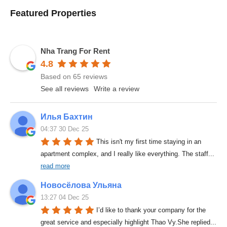
Featured Properties
Nha Trang For Rent
4.8
Based on 65 reviews
See all reviews
Write a review
Илья Бахтин
04:37 30 Dec 25
This isn't my first time staying in an 
apartment complex, and I really like everything. The staff
... 
read more
Новосёлова Ульяна
13:27 04 Dec 25
I’d like to thank your company for the 
great service and especially highlight Thao Vy.She replied
... 