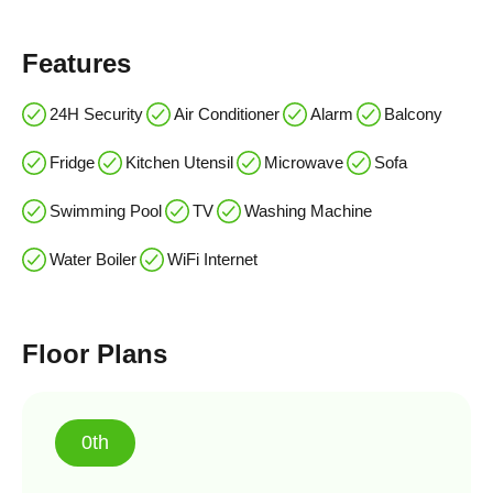
Features
24H Security
Air Conditioner
Alarm
Balcony
Fridge
Kitchen Utensil
Microwave
Sofa
Swimming Pool
TV
Washing Machine
Water Boiler
WiFi Internet
Floor Plans
0th