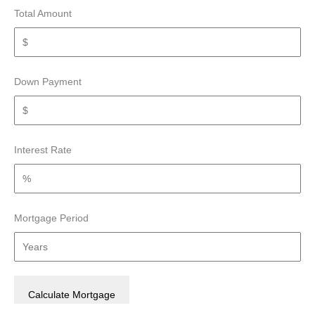
Total Amount
Down Payment
Interest Rate
Mortgage Period