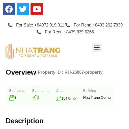
For Sale: +84972 319 311
For Rent: +8433 262 7939
For Rent: +8439 839 6266
Overview
|
Property ID :
RH-25867-property
Bedrooms
Bathrooms
Area
Building
3
2
Nha Trang Center
m2
164.6
Description