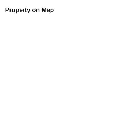
Property on Map