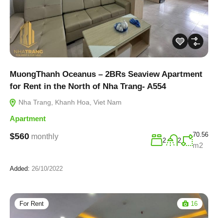
MuongThanh Oceanus – 2BRs Seaview Apartment
for Rent in the North of Nha Trang- A554
Nha Trang, Khanh Hoa, Viet Nam
Apartment
70.56
$560
monthly
2
2
m2
Added:
26/10/2022
For Rent
16