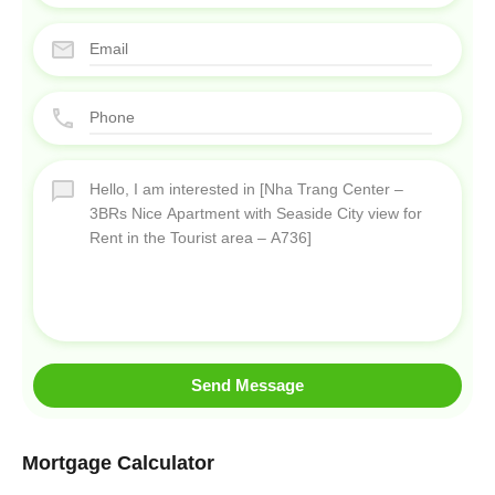
Send Message
Mortgage Calculator