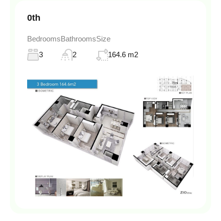
0th
Bedrooms
Bathrooms
Size
3
2
164.6 m2