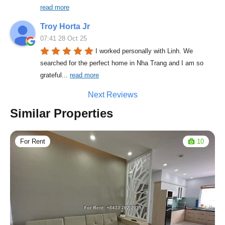
read more
Troy Horta Jr
07:41 28 Oct 25
I worked personally with Linh. We 
searched for the perfect home in Nha Trang and I am so 
grateful
... 
read more
Next Reviews
Similar Properties
For Rent
10