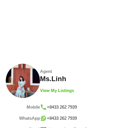
Agent
Ms.Linh
View My Listings
Mobile
+8433 262 7939
WhatsApp
+8433 262 7939