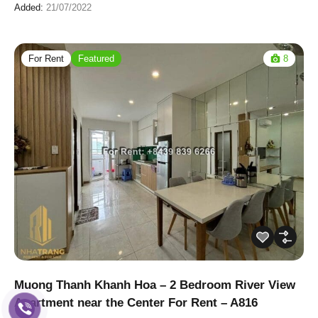
Added:
21/07/2022
For Rent
Featured
8
Muong Thanh Khanh Hoa – 2 Bedroom River View
Apartment near the Center For Rent – A816