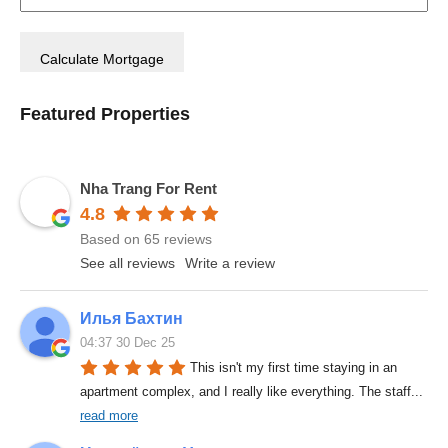
Featured Properties
Nha Trang For Rent
4.8
Based on 65 reviews
See all reviews
Write a review
Илья Бахтин
04:37 30 Dec 25
This isn't my first time staying in an 
apartment complex, and I really like everything. The staff
... 
read more