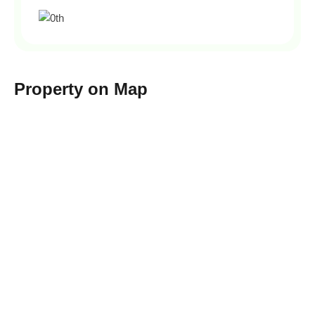
Property on Map