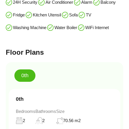
24H Security
Air Conditioner
Alarm
Balcony
Fridge
Kitchen Utensil
Sofa
TV
Washing Machine
Water Boiler
WiFi Internet
Floor Plans
0th
0th
Bedrooms
Bathrooms
Size
2
2
70.56 m2