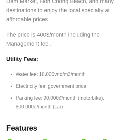
Dam Market, Hon Chong Beach, and many
destinations to enjoy the local specialty at
affordable prices.
The price is 400$/month including the
Management fee .
Utility Fees:
Water fee: 18.000vnd/m3/month
Electricity fee: government price
Parking fee: 90.000đ/month (motorbike),
800.000đ/month (car)
Features