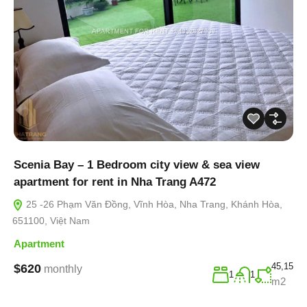
Scenia Bay – 1 Bedroom city view & sea view
apartment for rent in Nha Trang A472
25 -26 Phạm Văn Đồng, Vĩnh Hòa, Nha Trang, Khánh Hòa,
651100, Việt Nam
Apartment
45,15
$620
monthly
1
1
m2