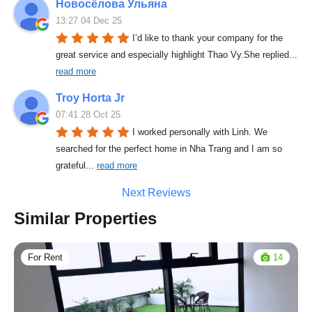
Новосёлова Ульяна
13:27 04 Dec 25
I’d like to thank your company for the 
great service and especially highlight Thao Vy.She replied
... 
read more
Troy Horta Jr
07:41 28 Oct 25
I worked personally with Linh. We 
searched for the perfect home in Nha Trang and I am so 
grateful
... 
read more
Next Reviews
Similar Properties
For Rent
14