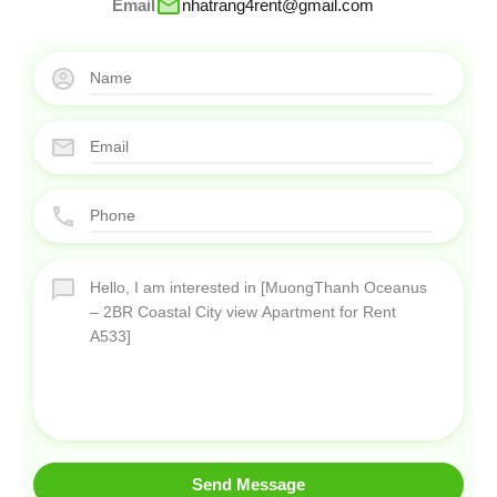
Email
nhatrang4rent@gmail.com
Send Message