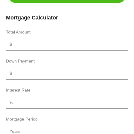
Mortgage Calculator
Total Amount
Down Payment
Interest Rate
Mortgage Period