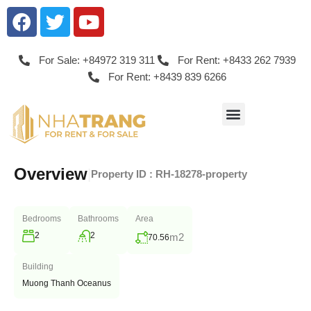
For Sale: +84972 319 311
For Rent: +8433 262 7939
For Rent: +8439 839 6266
Overview
|
Property ID :
RH-18278-property
Bedrooms
Bathrooms
Area
2
2
m2
70.56
Building
Muong Thanh Oceanus