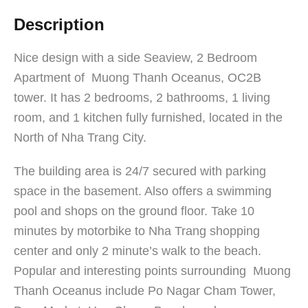
Description
Nice design with a side Seaview, 2 Bedroom
Apartment of Muong Thanh Oceanus, OC2B
tower. It has 2 bedrooms, 2 bathrooms, 1 living
room, and 1 kitchen fully furnished, located in the
North of Nha Trang City.
The building area is 24/7 secured with parking
space in the basement. Also offers a swimming
pool and shops on the ground floor. Take 10
minutes by motorbike to Nha Trang shopping
center and only 2 minute’s walk to the beach.
Popular and interesting points surrounding Muong
Thanh Oceanus include Po Nagar Cham Tower,