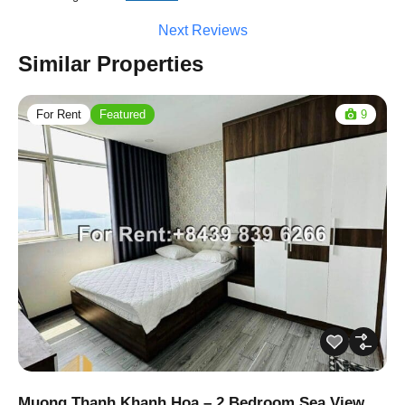
Next Reviews
Similar Properties
For Rent
Featured
9
Muong Thanh Khanh Hoa – 2 Bedroom Sea View