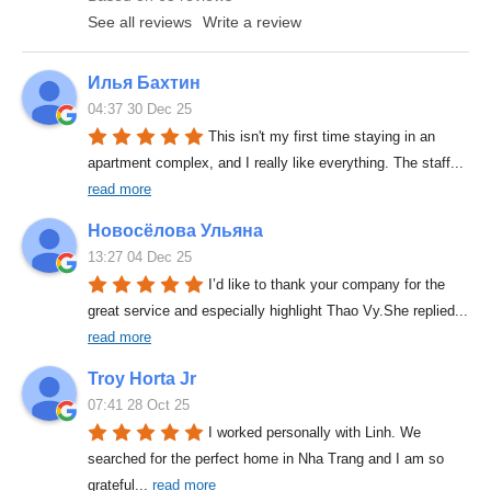
See all reviews
Write a review
Илья Бахтин
04:37 30 Dec 25
This isn't my first time staying in an 
apartment complex, and I really like everything. The staff
... 
read more
Новосёлова Ульяна
13:27 04 Dec 25
I’d like to thank your company for the 
great service and especially highlight Thao Vy.She replied
... 
read more
Troy Horta Jr
07:41 28 Oct 25
I worked personally with Linh. We 
searched for the perfect home in Nha Trang and I am so 
grateful
... 
read more