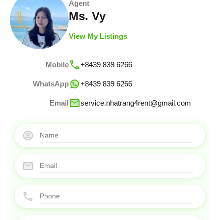
Agent
Ms. Vy
View My Listings
Mobile
+8439 839 6266
WhatsApp
+8439 839 6266
Email
service.nhatrang4rent@gmail.com