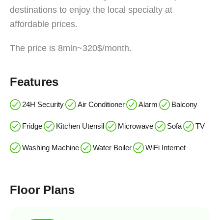
destinations to enjoy the local specialty at
affordable prices.
The price is 8mln~320$/month.
Features
24H Security
Air Conditioner
Alarm
Balcony
Fridge
Kitchen Utensil
Microwave
Sofa
TV
Washing Machine
Water Boiler
WiFi Internet
Floor Plans