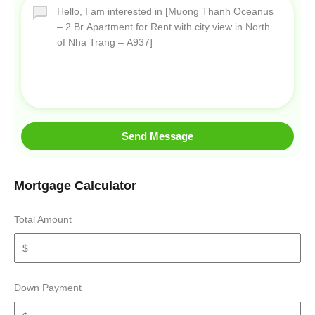
Send Message
Mortgage Calculator
Total Amount
Down Payment