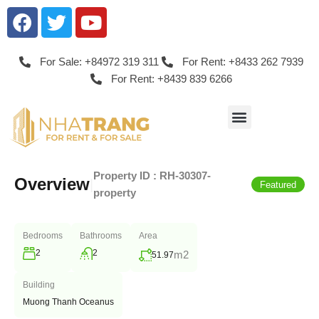
For Sale: +84972 319 311
For Rent: +8433 262 7939
For Rent: +8439 839 6266
Property ID :
RH-30307-
Overview
|
Featured
property
Bedrooms
Bathrooms
Area
2
2
m2
51.97
Building
Muong Thanh Oceanus