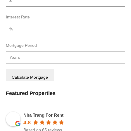
Interest Rate
Mortgage Period
Featured Properties
Nha Trang For Rent
4.8
Based on 65 reviews