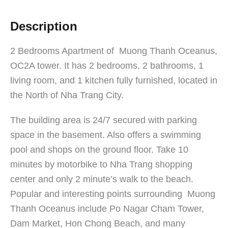
Description
2 Bedrooms Apartment of Muong Thanh Oceanus,
OC2A tower. It has 2 bedrooms, 2 bathrooms, 1
living room, and 1 kitchen fully furnished, located in
the North of Nha Trang City.
The building area is 24/7 secured with parking
space in the basement. Also offers a swimming
pool and shops on the ground floor. Take 10
minutes by motorbike to Nha Trang shopping
center and only 2 minute’s walk to the beach.
Popular and interesting points surrounding Muong
Thanh Oceanus include Po Nagar Cham Tower,
Dam Market, Hon Chong Beach, and many