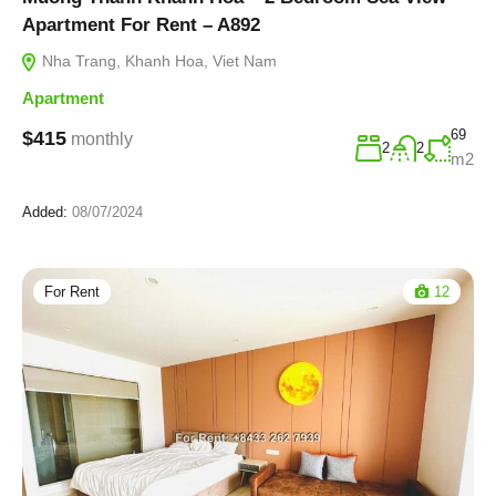
Apartment For Rent – A892
Nha Trang, Khanh Hoa, Viet Nam
Apartment
69
$415
monthly
2
2
m2
Added:
08/07/2024
For Rent
12