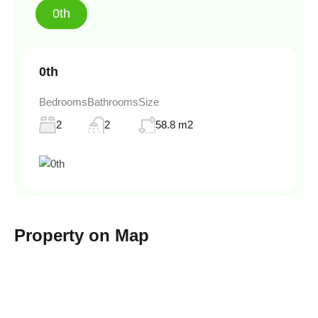
0th
0th
Bedrooms
Bathrooms
Size
2
2
58.8 m2
Property on Map