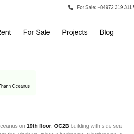
For Sale: +84972 319 311
Rent
For Sale
Projects
Blog
Thanh Oceanus
 Oceanus on
19th floor
,
OC2B
building with side sea