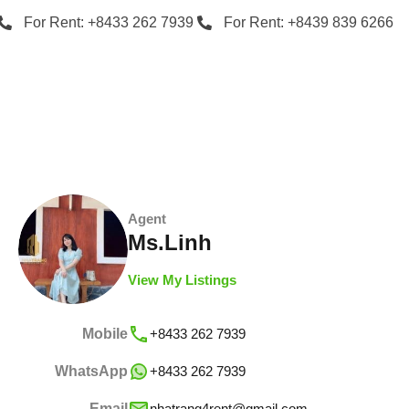
For Rent: +8433 262 7939
For Rent: +8439 839 6266
Agent
Ms.Linh
View My Listings
Mobile
+8433 262 7939
WhatsApp
+8433 262 7939
Email
nhatrang4rent@gmail.com