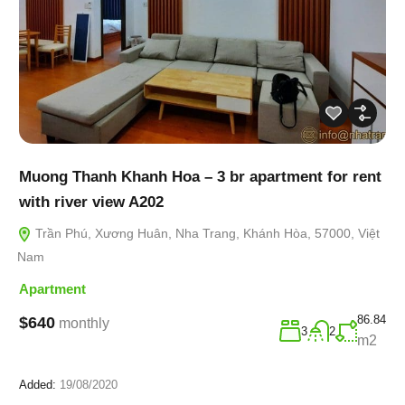
Muong Thanh Khanh Hoa – 3 br apartment for rent
with river view A202
Trần Phú, Xương Huân, Nha Trang, Khánh Hòa, 57000, Việt
Nam
Apartment
86.84
$640
monthly
3
2
m2
Added:
19/08/2020