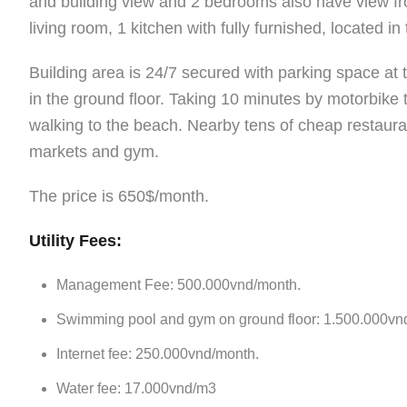
and building view and 2 bedrooms also have view f
living room, 1 kitchen with fully furnished, located i
Building area is 24/7 secured with parking space a
in the ground floor. Taking 10 minutes by motorbike
walking to the beach. Nearby tens of cheap restauran
markets and gym.
The price is 650$/month.
Utility Fees:
Management Fee: 500.000vnd/month.
Swimming pool and gym on ground floor: 1.500.000vn
Internet fee: 250.000vnd/month.
Water fee: 17.000vnd/m3