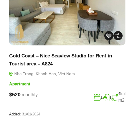
Gold Coast – Nice Seaview Studio for Rent in
Tourist area – A824
Nha Trang, Khanh Hoa, Viet Nam
Apartment
48.8
$520
monthly
1
1
m2
Added:
31/01/2024