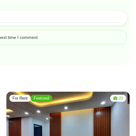
next time I comment.
For Rent
Featured
20