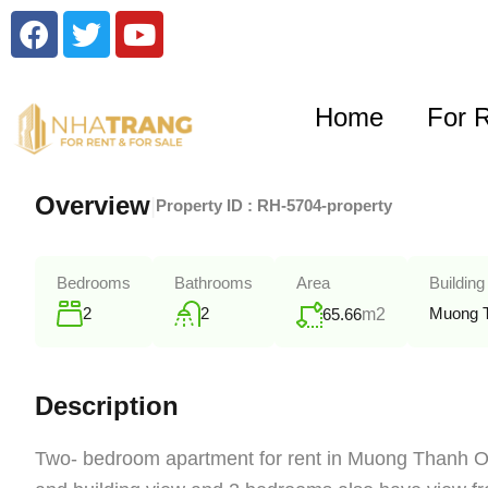
Home
For 
Overview
|
Property ID :
RH-5704-property
Bedrooms
Bathrooms
Area
Building
2
2
Muong 
65.66
m2
Description
Two- bedroom apartment for rent in Muong Thanh