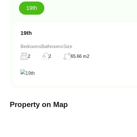
19th
19th
Bedrooms
Bathrooms
Size
2
2
65.66 m2
Property on Map