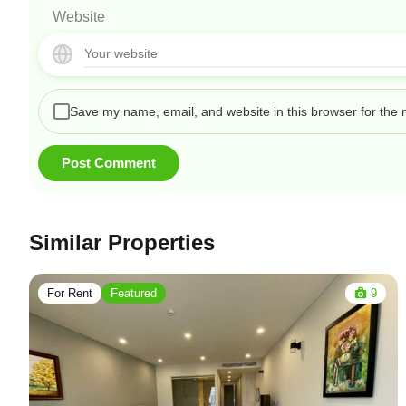
Website
Save my name, email, and website in this browser for the 
Similar Properties
For Rent
Featured
9