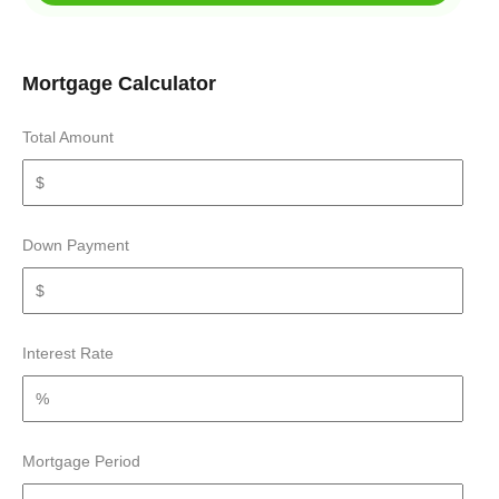
Mortgage Calculator
Total Amount
Down Payment
Interest Rate
Mortgage Period