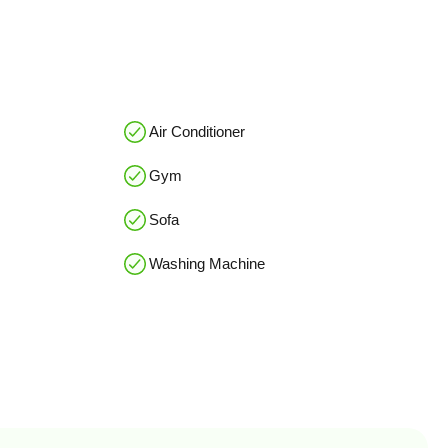
Air Conditioner
Gym
Sofa
Washing Machine