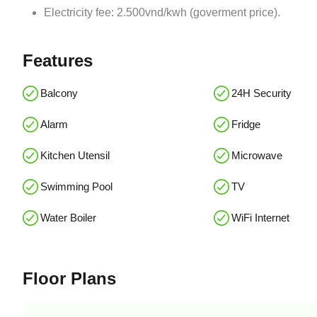
Electricity fee: 2.500vnd/kwh (goverment price).
Features
Balcony
24H Security
Alarm
Fridge
Kitchen Utensil
Microwave
Swimming Pool
TV
Water Boiler
WiFi Internet
Floor Plans