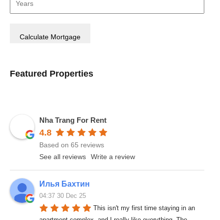
Featured Properties
Nha Trang For Rent
4.8
Based on 65 reviews
See all reviews
Write a review
Илья Бахтин
04:37 30 Dec 25
This isn't my first time staying in an 
apartment complex, and I really like everything. The 