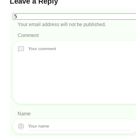
Leave a Reply
Your email address will not be published.
Comment
Name