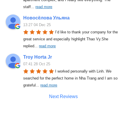
staff
... 
read more
Новосёлова Ульяна
13:27 04 Dec 25
I’d like to thank your company for the 
great service and especially highlight Thao Vy.She 
replied
... 
read more
Troy Horta Jr
07:41 28 Oct 25
I worked personally with Linh. We 
searched for the perfect home in Nha Trang and I am so 
grateful
... 
read more
Next Reviews