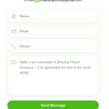
Send Message