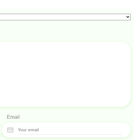
Email