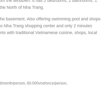
rom the windown. It has 2 bedrooms, 2 bathrooms, 1
n the North of Nha Trang.
t the basement. Also offering swimming pool and shops
 to Nha Trang shopping center and only 2 minutes
ts with traditional Vietnamese cuisine, shops, local
d/month/person, 60.000vnd/once/person.