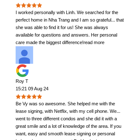
I worked personally with Linh. We searched for the
perfect home in Nha Trang and I am so grateful
...
that
she was able to find it for us! She was always
available for questions and answers. Her personal
care made the biggest difference!
read more
Roy T
15:21 09 Aug 24
Be Vy was so awesome. She helped me with the
lease signing, with Netflix, with my cell phone. We
...
went to three different condos and she did it with a
great smile and a lot of knowledge of the area. If you
want, easy and smooth lease signing or personal