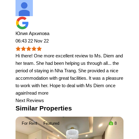
Юлия Архипова
06:43 22 Nov 22
Hi there! One more excellent review to Ms. Diem and
her team. She had been helping us through all
...
the
period of staying in Nha Trang. She provided a nice
accommodation with great facilities. It was a pleasure
to work with her. Hope to deal with Ms Diem once
again!
read more
Next Reviews
Similar Properties
For Rent
Featured
8