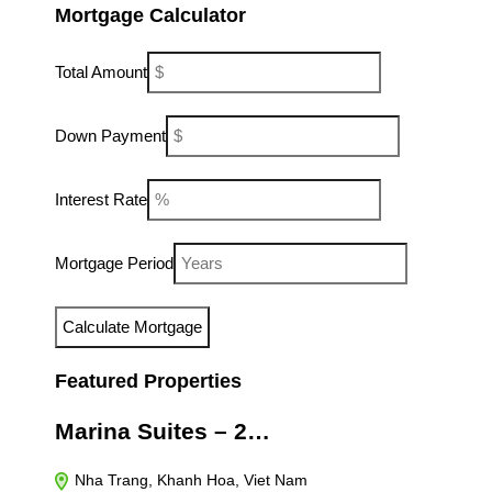
Mortgage Calculator
Total Amount
Down Payment
Interest Rate
Mortgage Period
Featured Properties
Marina Suites – 2…
Nha Trang, Khanh Hoa, Viet Nam