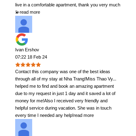
live in a comfortable apartment, thank you very much
💫
read more
Ivan Ershov
07:22 18 Feb 24
Contact this company was one of the best ideas
through all of my stay at Nha Trang!Miss Thao Vy
...
helped me to find and book an amazing apartment
due to my request in just 1 day and it saved a lot of
money for me!Also I received very friendly and
helpful service during vacation. She was in touch
every time I needed any help!
read more