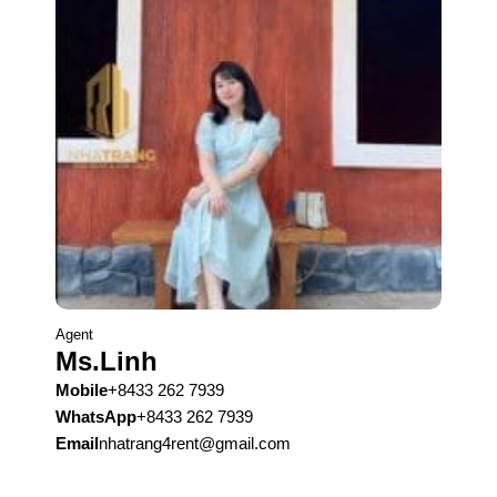
Agent
Ms.Linh
Mobile
+8433 262 7939
WhatsApp
+8433 262 7939
Email
nhatrang4rent@gmail.com