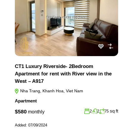
CT1 Luxury Riverside- 2Bedroom
Apartment for rent with River view in the
West – A917
Nha Trang, Khanh Hoa, Viet Nam
Apartment
sq ft
$580
2
2
75
monthly
Added:
07/09/2024