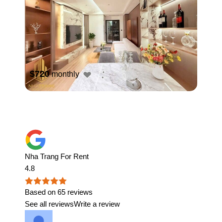
$720
monthly
Nha Trang For Rent
4.8
Based on 65 reviews
See all reviews
Write a review