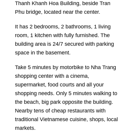
Thanh Khanh Hoa Building, beside Tran
Phu bridge, located near the center.
It has 2 bedrooms, 2 bathrooms, 1 living
room, 1 kitchen with fully furnished. The
building area is 24/7 secured with parking
space in the basement.
Take 5 minutes by motorbike to Nha Trang
shopping center with a cinema,
supermarket, food courts and all your
shopping needs. Only 5 minutes walking to
the beach, big park opposite the building.
Nearby tens of cheap restaurants with
traditional Vietnamese cuisine, shops, local
markets.