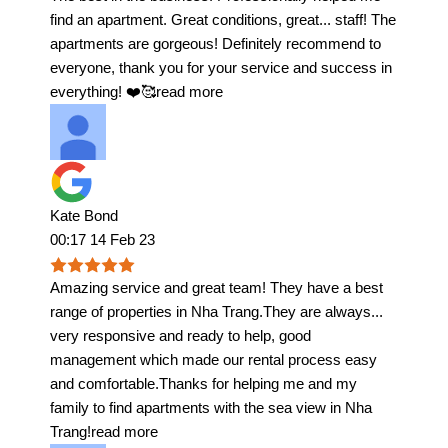
find an apartment. Great conditions, great
...
staff! The
apartments are gorgeous! Definitely recommend to
everyone, thank you for your service and success in
everything! ❤️🥰
read more
Kate Bond
00:17 14 Feb 23
Amazing service and great team! They have a best
range of properties in Nha Trang.They are always
...
very responsive and ready to help, good
management which made our rental process easy
and comfortable.Thanks for helping me and my
family to find apartments with the sea view in Nha
Trang!
read more