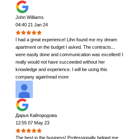
John Williams
04:40 21 Jan 24
I had a great experience! Lihn found me my dream
apartment on the budget I asked. The contracts
...
were easily done and communication was excellent! I
really would not have succeeded without her
knowledge and experience. I will be using this
company again!
read more
Дарья Кайгородова
12:55 07 May 23
The best in the business! Professionally helped me