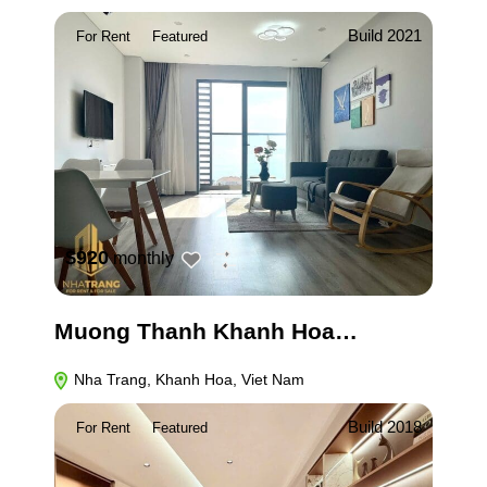
Build 2021
For Rent
Featured
$920
monthly
Muong Thanh Khanh Hoa…
Nha Trang, Khanh Hoa, Viet Nam
Build 2018
For Rent
Featured