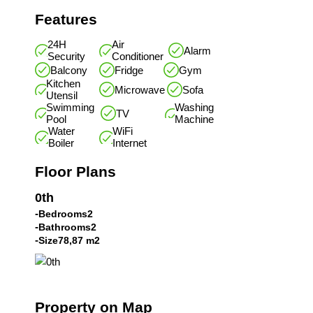
Features
24H
Air
Alarm
Security
Conditioner
Balcony
Fridge
Gym
Kitchen
Microwave
Sofa
Utensil
Swimming
Washing
TV
Pool
Machine
Water
WiFi
Boiler
Internet
Floor Plans
0th
Bedrooms
2
Bathrooms
2
Size
78,87 m2
Property on Map