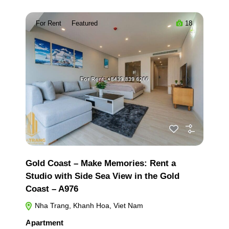
For Rent
Featured
18
Gold Coast – Make Memories: Rent a
Studio with Side Sea View in the Gold
Coast – A976
Nha Trang, Khanh Hoa, Viet Nam
Apartment