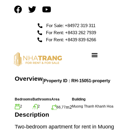
For Sale: +84972 319 311
For Rent: +8433 262 7939
For Rent: +8439 839 6266
Overview
|
Property ID :
RH-15051-property
Bedrooms
Bathrooms
Area
Building
2
2
Muong Thanh Khanh Hoa
m2
66,77
Description
Two-bedroom apartment for rent in Muong