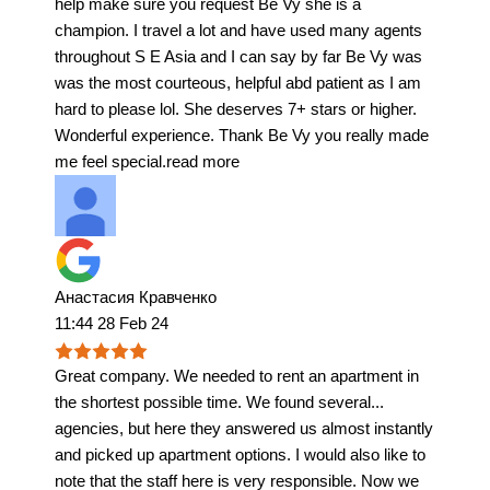
help make sure you request Be Vy she is a
champion. I travel a lot and have used many agents
throughout S E Asia and I can say by far Be Vy was
was the most courteous, helpful abd patient as I am
hard to please lol. She deserves 7+ stars or higher.
Wonderful experience. Thank Be Vy you really made
me feel special.
read more
Анастасия Кравченко
11:44 28 Feb 24
Great company. We needed to rent an apartment in
the shortest possible time. We found several
...
agencies, but here they answered us almost instantly
and picked up apartment options. I would also like to
note that the staff here is very responsible. Now we