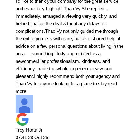
I’d like to thank your company for the great service
and especially highlight Thao Vy.She replied
...
immediately, arranged a viewing very quickly, and
helped finalize the deal without any delays or
complications.Thao Vy not only guided me through
the entire process with care, but also shared helpful
advice on a few personal questions about living in the
area — something I truly appreciated as a
newcomer.Her professionalism, kindness, and
efficiency made the whole experience easy and
pleasant.I highly recommend both your agency and
Thao Vy to anyone looking for a place to stay.
read
more
Troy Horta Jr
07:41 28 Oct 25