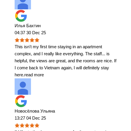
Илья Бахтин
04:37 30 Dec 25
This isn't my first time staying in an apartment
complex, and I really like everything. The staff
...
is
helpful, the views are great, and the rooms are nice. If
I come back to Vietnam again, I will definitely stay
here.
read more
Новосёлова Ульяна
13:27 04 Dec 25