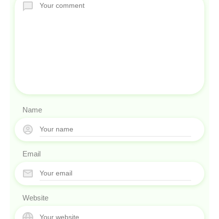
Name
Email
Website