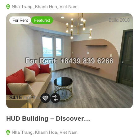
Nha Trang, Khanh Hoa, Viet Nam
Build 2018
For Rent
Featured
$415
monthly
HUD Building – Discover…
Nha Trang, Khanh Hoa, Viet Nam