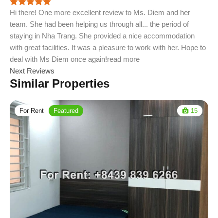
Hi there! One more excellent review to Ms. Diem and her
team. She had been helping us through all
...
the period of
staying in Nha Trang. She provided a nice accommodation
with great facilities. It was a pleasure to work with her. Hope to
deal with Ms Diem once again!
read more
Next Reviews
Similar Properties
For Rent
Featured
15