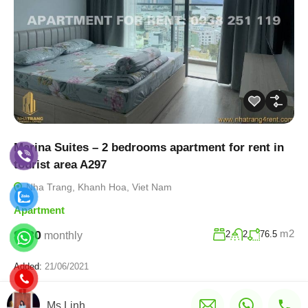
Marina Suites – 2 bedrooms apartment for rent in
tourist area A297
Nha Trang, Khanh Hoa, Viet Nam
Apartment
m2
$730
2
2
76.5
monthly
Added:
21/06/2021
Ms.Linh