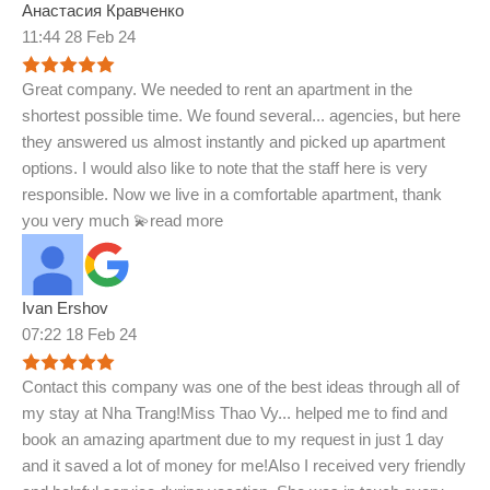
Анастасия Кравченко
11:44 28 Feb 24
Great company. We needed to rent an apartment in the
shortest possible time. We found several
...
agencies, but here
they answered us almost instantly and picked up apartment
options. I would also like to note that the staff here is very
responsible. Now we live in a comfortable apartment, thank
you very much 💫
read more
Ivan Ershov
07:22 18 Feb 24
Contact this company was one of the best ideas through all of
my stay at Nha Trang!Miss Thao Vy
...
helped me to find and
book an amazing apartment due to my request in just 1 day
and it saved a lot of money for me!Also I received very friendly