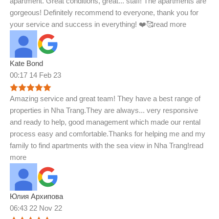
apartment. Great conditions, great
...
staff! The apartments are
gorgeous! Definitely recommend to everyone, thank you for
your service and success in everything! ❤️🥰
read more
Kate Bond
00:17 14 Feb 23
Amazing service and great team! They have a best range of
properties in Nha Trang.They are always
...
very responsive
and ready to help, good management which made our rental
process easy and comfortable.Thanks for helping me and my
family to find apartments with the sea view in Nha Trang!
read
more
Юлия Архипова
06:43 22 Nov 22