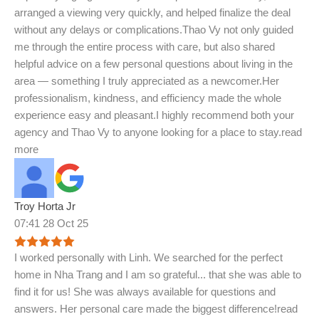
arranged a viewing very quickly, and helped finalize the deal
without any delays or complications.Thao Vy not only guided
me through the entire process with care, but also shared
helpful advice on a few personal questions about living in the
area — something I truly appreciated as a newcomer.Her
professionalism, kindness, and efficiency made the whole
experience easy and pleasant.I highly recommend both your
agency and Thao Vy to anyone looking for a place to stay.
read
more
Troy Horta Jr
07:41 28 Oct 25
I worked personally with Linh. We searched for the perfect
home in Nha Trang and I am so grateful
...
that she was able to
find it for us! She was always available for questions and
answers. Her personal care made the biggest difference!
read