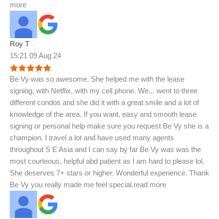
more
Roy T
15:21 09 Aug 24
Be Vy was so awesome. She helped me with the lease
signing, with Netflix, with my cell phone. We
...
went to three
different condos and she did it with a great smile and a lot of
knowledge of the area. If you want, easy and smooth lease
signing or personal help make sure you request Be Vy she is a
champion. I travel a lot and have used many agents
throughout S E Asia and I can say by far Be Vy was was the
most courteous, helpful abd patient as I am hard to please lol.
She deserves 7+ stars or higher. Wonderful experience. Thank
Be Vy you really made me feel special.
read more