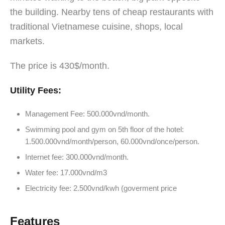
the building. Nearby tens of cheap restaurants with
traditional Vietnamese cuisine, shops, local
markets.
The price is 430$/month.
Utility Fees:
Management Fee: 500.000vnd/month.
Swimming pool and gym on 5th floor of the hotel:
1.500.000vnd/month/person, 60.000vnd/once/person.
Internet fee: 300.000vnd/month.
Water fee: 17.000vnd/m3
Electricity fee: 2.500vnd/kwh (goverment price
Features