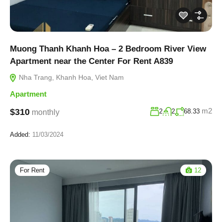
Muong Thanh Khanh Hoa – 2 Bedroom River View
Apartment near the Center For Rent A839
Nha Trang, Khanh Hoa, Viet Nam
Apartment
m2
$310
2
2
68.33
monthly
Added:
11/03/2024
For Rent
12