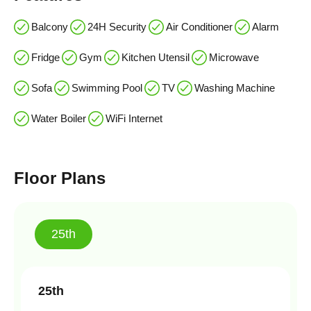
Balcony
24H Security
Air Conditioner
Alarm
Fridge
Gym
Kitchen Utensil
Microwave
Sofa
Swimming Pool
TV
Washing Machine
Water Boiler
WiFi Internet
Floor Plans
25th
25th