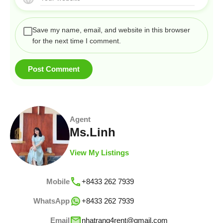
Save my name, email, and website in this browser
for the next time I comment.
Agent
Ms.Linh
View My Listings
Mobile
+8433 262 7939
WhatsApp
+8433 262 7939
Email
nhatrang4rent@gmail.com