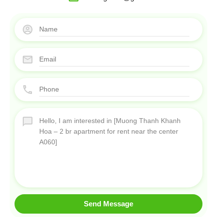
Send Message