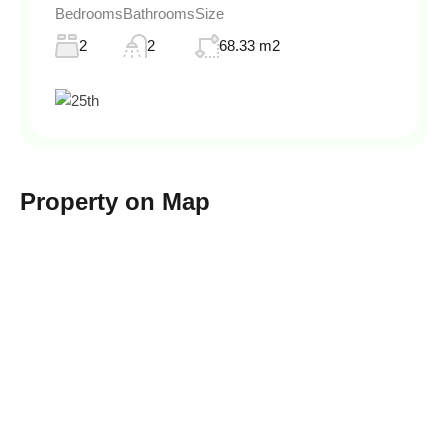
Bedrooms
Bathrooms
Size
2
2
68.33 m2
Property on Map