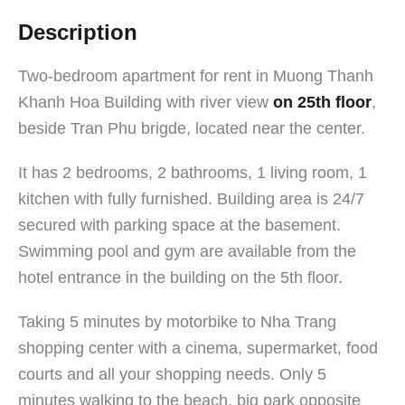
Description
Two-bedroom apartment for rent in Muong Thanh
Khanh Hoa Building with river view
on 25th floor
,
beside Tran Phu brigde, located near the center.
It has 2 bedrooms, 2 bathrooms, 1 living room, 1
kitchen with fully furnished. Building area is 24/7
secured with parking space at the basement.
Swimming pool and gym are available from the
hotel entrance in the building on the 5th floor.
Taking 5 minutes by motorbike to Nha Trang
shopping center with a cinema, supermarket, food
courts and all your shopping needs. Only 5
minutes walking to the beach, big park opposite