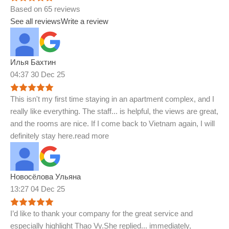
Based on 65 reviews
See all reviews
Write a review
Илья Бахтин
04:37 30 Dec 25
This isn't my first time staying in an apartment complex, and I
really like everything. The staff
...
is helpful, the views are great,
and the rooms are nice. If I come back to Vietnam again, I will
definitely stay here.
read more
Новосёлова Ульяна
13:27 04 Dec 25
I’d like to thank your company for the great service and
especially highlight Thao Vy.She replied
...
immediately,