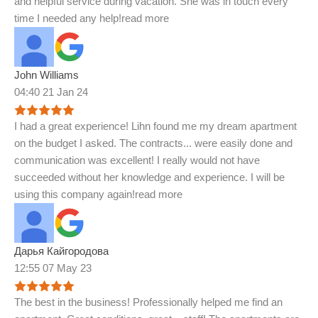
and helpful service during vacation. She was in touch every
time I needed any help!
read more
John Williams
04:40 21 Jan 24
I had a great experience! Lihn found me my dream apartment
on the budget I asked. The contracts
...
were easily done and
communication was excellent! I really would not have
succeeded without her knowledge and experience. I will be
using this company again!
read more
Дарья Кайгородова
12:55 07 May 23
The best in the business! Professionally helped me find an