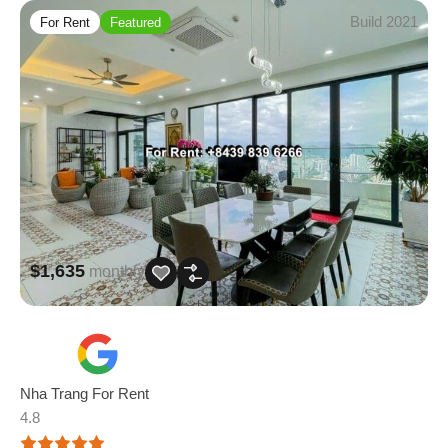
Build 2021
For Rent
Featured
$1,635
monthly
Nha Trang For Rent
4.8