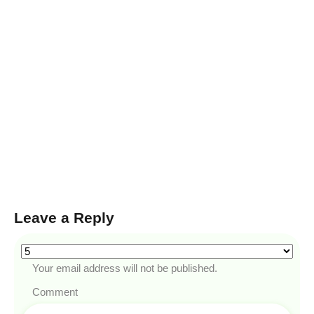
Leave a Reply
Your email address will not be published.
Comment