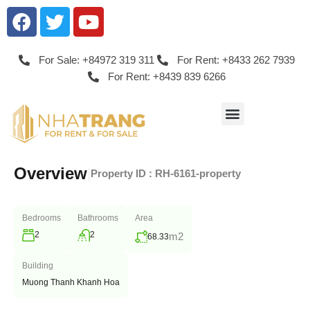
For Sale: +84972 319 311
For Rent: +8433 262 7939
For Rent: +8439 839 6266
Overview
|
Property ID :
RH-6161-property
Bedrooms
Bathrooms
Area
2
2
m2
68.33
Building
Muong Thanh Khanh Hoa