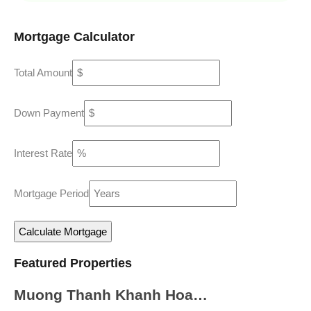
Mortgage Calculator
Total Amount
Down Payment
Interest Rate
Mortgage Period
Featured Properties
Muong Thanh Khanh Hoa…