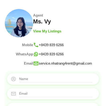
Agent
Ms. Vy
View My Listings
Mobile
+8439 839 6266
WhatsApp
+8439 839 6266
Email
service.nhatrang4rent@gmail.com