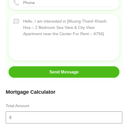
Send Message
Mortgage Calculator
Total Amount