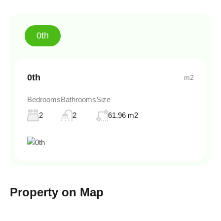
0th
0th
m2
Bedrooms
Bathrooms
Size
2
2
61.96 m2
Property on Map