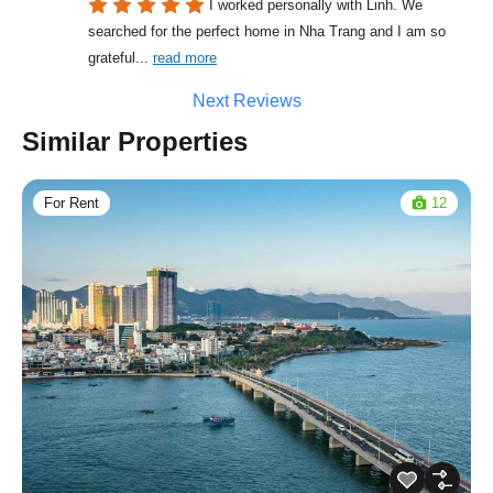
I worked personally with Linh. We 
searched for the perfect home in Nha Trang and I am so 
grateful
... 
read more
Next Reviews
Similar Properties
For Rent
12