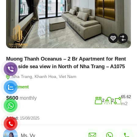
Muong Thanh Oceanus – 2 Br Apartment for Rent
with side sea view in North of Nha Trang – A1075
Nha Trang, Khanh Hoa, Viet Nam
Apartment
65.62
$600
monthly
2
2
m2
Added:
15/08/2025
Ms. Vy