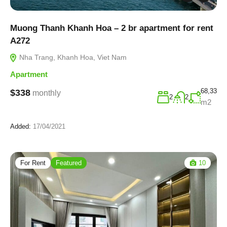
Muong Thanh Khanh Hoa – 2 br apartment for rent
A272
Nha Trang, Khanh Hoa, Viet Nam
Apartment
68,33
$338
monthly
2
2
m2
Added:
17/04/2021
For Rent
Featured
10