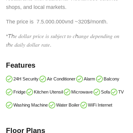
shops, and local markets.
The price is 7.5.000.000vnd ~320$/month.
*𝘛ℎ𝑒 𝑑𝑜𝑙𝑙𝑎𝑟 𝑝𝑟𝑖𝑐𝑒 𝑖𝑠 𝑠𝑢𝑏𝑗𝑒𝑐𝑡 𝑡𝑜 𝑐ℎ𝑎𝑛𝑔𝑒 𝑑𝑒𝑝𝑒𝑛𝑑𝑖𝑛𝑔 𝑜𝑛
𝑡ℎ𝑒 𝑑𝑎𝑖𝑙𝑦 𝑑𝑜𝑙𝑙𝑎𝑟 𝑟𝑎𝑡𝑒.
Features
24H Security
Air Conditioner
Alarm
Balcony
Fridge
Kitchen Utensil
Microwave
Sofa
TV
Washing Machine
Water Boiler
WiFi Internet
Floor Plans