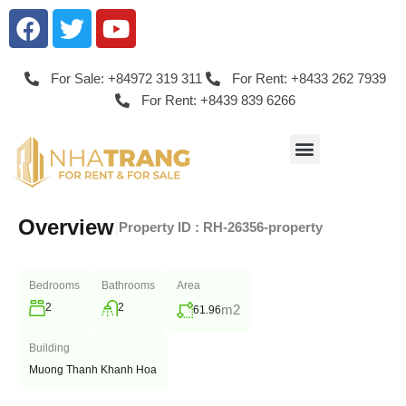
For Sale: +84972 319 311
For Rent: +8433 262 7939
For Rent: +8439 839 6266
Overview
|
Property ID :
RH-26356-property
Bedrooms
Bathrooms
Area
2
2
m2
61.96
Building
Muong Thanh Khanh Hoa