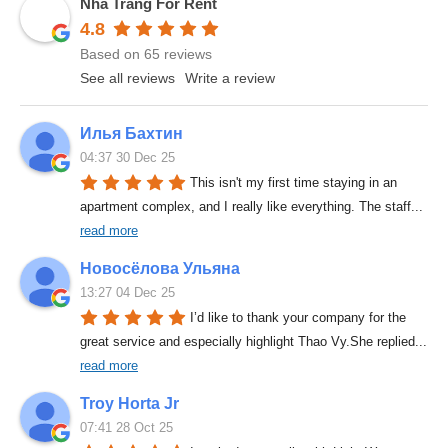
Nha Trang For Rent
4.8
Based on 65 reviews
See all reviews
Write a review
Илья Бахтин
04:37 30 Dec 25
This isn't my first time staying in an 
apartment complex, and I really like everything. The staff
... 
read more
Новосёлова Ульяна
13:27 04 Dec 25
I’d like to thank your company for the 
great service and especially highlight Thao Vy.She replied
... 
read more
Troy Horta Jr
07:41 28 Oct 25