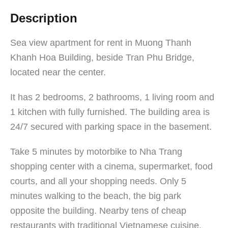
Description
Sea view apartment for rent in Muong Thanh
Khanh Hoa Building, beside Tran Phu Bridge,
located near the center.
It has 2 bedrooms, 2 bathrooms, 1 living room and
1 kitchen with fully furnished. The building area is
24/7 secured with parking space in the basement.
Take 5 minutes by motorbike to Nha Trang
shopping center with a cinema, supermarket, food
courts, and all your shopping needs. Only 5
minutes walking to the beach, the big park
opposite the building. Nearby tens of cheap
restaurants with traditional Vietnamese cuisine,