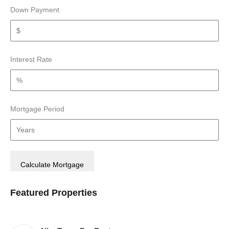
Down Payment
Interest Rate
Mortgage Period
Featured Properties