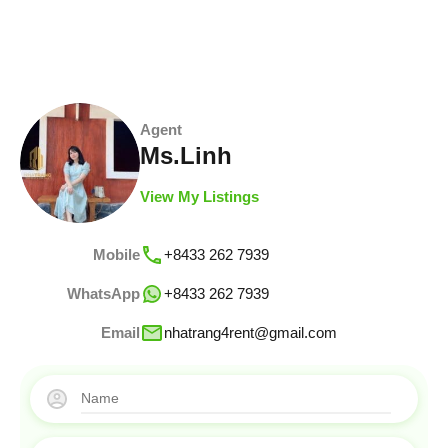
Agent
Ms.Linh
View My Listings
Mobile
+8433 262 7939
WhatsApp
+8433 262 7939
Email
nhatrang4rent@gmail.com