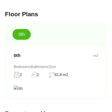
Floor Plans
0th
0th
m2
Bedrooms
Bathrooms
Size
2
2
61.8 m2