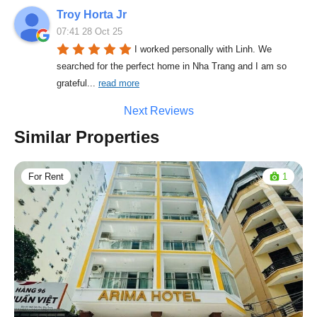
Troy Horta Jr
07:41 28 Oct 25
I worked personally with Linh. We 
searched for the perfect home in Nha Trang and I am so 
grateful
... 
read more
Next Reviews
Similar Properties
For Rent
1