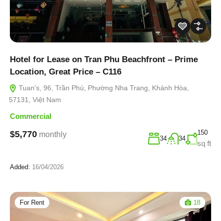
Hotel for Lease on Tran Phu Beachfront – Prime
Location, Great Price – C116
Tuan's, 96, Trần Phú, Phường Nha Trang, Khánh Hòa,
57131, Việt Nam
Commercial
150
$5,770
monthly
34
34
sq ft
Added:
16/04/2026
For Rent
18