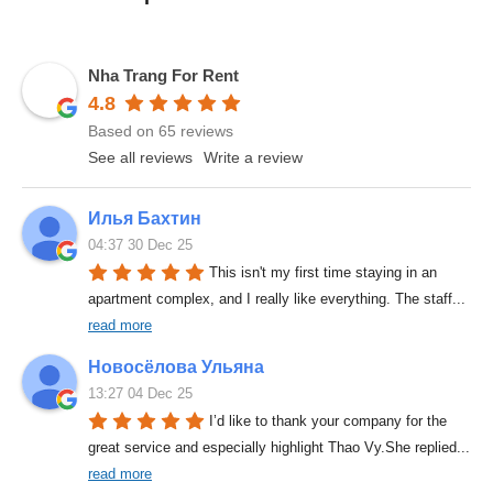
Nha Trang For Rent
4.8
Based on 65 reviews
See all reviews
Write a review
Илья Бахтин
04:37 30 Dec 25
This isn't my first time staying in an 
apartment complex, and I really like everything. The staff
... 
read more
Новосёлова Ульяна
13:27 04 Dec 25
I’d like to thank your company for the 
great service and especially highlight Thao Vy.She replied
... 
read more