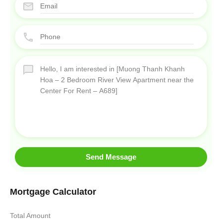
Send Message
Mortgage Calculator
Total Amount