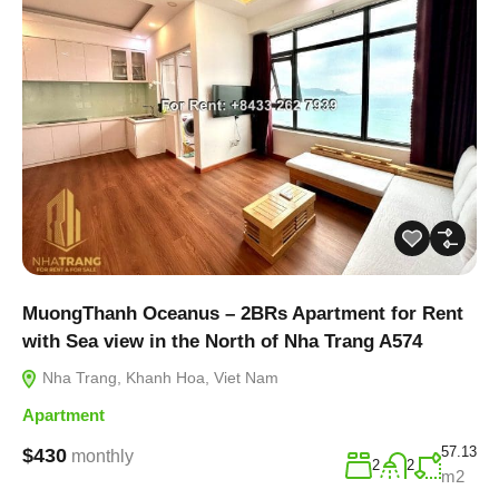
MuongThanh Oceanus – 2BRs Apartment for Rent
with Sea view in the North of Nha Trang A574
Nha Trang, Khanh Hoa, Viet Nam
Apartment
57.13
$430
monthly
2
2
m2