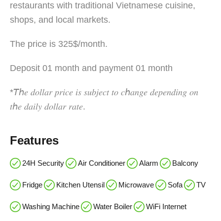
restaurants with traditional Vietnamese cuisine,
shops, and local markets.
The price is 325$/month.
Deposit 01 month and payment 01 month
*𝘛ℎ𝑒 𝑑𝑜𝑙𝑙𝑎𝑟 𝑝𝑟𝑖𝑐𝑒 𝑖𝑠 𝑠𝑢𝑏𝑗𝑒𝑐𝑡 𝑡𝑜 𝑐ℎ𝑎𝑛𝑔𝑒 𝑑𝑒𝑝𝑒𝑛𝑑𝑖𝑛𝑔 𝑜𝑛
𝑡ℎ𝑒 𝑑𝑎𝑖𝑙𝑦 𝑑𝑜𝑙𝑙𝑎𝑟 𝑟𝑎𝑡𝑒.
Features
24H Security
Air Conditioner
Alarm
Balcony
Fridge
Kitchen Utensil
Microwave
Sofa
TV
Washing Machine
Water Boiler
WiFi Internet