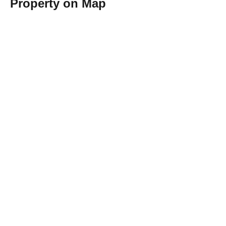
Property on Map