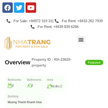
For Sale: +84972 319 311
For Rent: +8433 262 7939
For Rent: +8439 839 6266
Property ID :
RH-23620-
Overview
|
Featured
property
Bedrooms
Bathrooms
Area
2
2
m2
61.8
Building
Muong Thanh Khanh Hoa