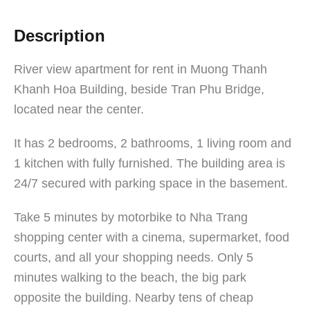
Description
River view apartment for rent in Muong Thanh
Khanh Hoa Building, beside Tran Phu Bridge,
located near the center.
It has 2 bedrooms, 2 bathrooms, 1 living room and
1 kitchen with fully furnished. The building area is
24/7 secured with parking space in the basement.
Take 5 minutes by motorbike to Nha Trang
shopping center with a cinema, supermarket, food
courts, and all your shopping needs. Only 5
minutes walking to the beach, the big park
opposite the building. Nearby tens of cheap