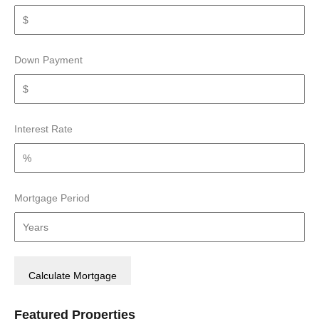
Down Payment
Interest Rate
Mortgage Period
Featured Properties