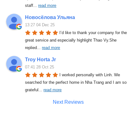
staff
... 
read more
Новосёлова Ульяна
13:27 04 Dec 25
I’d like to thank your company for the 
great service and especially highlight Thao Vy.She 
replied
... 
read more
Troy Horta Jr
07:41 28 Oct 25
I worked personally with Linh. We 
searched for the perfect home in Nha Trang and I am so 
grateful
... 
read more
Next Reviews