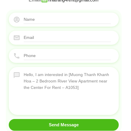
Send Message