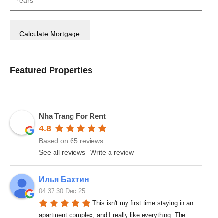
Featured Properties
Nha Trang For Rent
4.8
Based on 65 reviews
See all reviews
Write a review
Илья Бахтин
04:37 30 Dec 25
This isn't my first time staying in an 
apartment complex, and I really like everything. The 