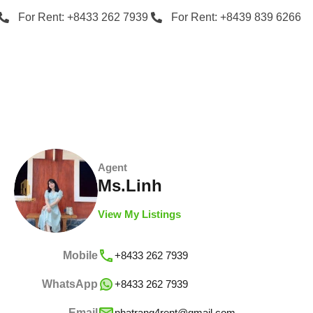
For Rent: +8433 262 7939
For Rent: +8439 839 6266
Agent
Ms.Linh
View My Listings
Mobile
+8433 262 7939
WhatsApp
+8433 262 7939
Email
nhatrang4rent@gmail.com