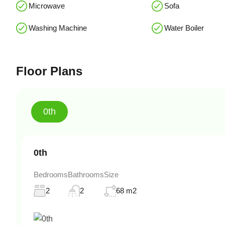
Microwave
Sofa
Washing Machine
Water Boiler
Floor Plans
0th
0th
Bedrooms
Bathrooms
Size
2
2
68 m2