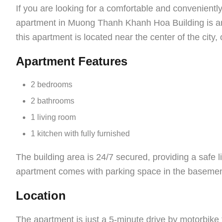
If you are looking for a comfortable and convenient
apartment in Muong Thanh Khanh Hoa Building is an 
this apartment is located near the center of the city,
Apartment Features
2 bedrooms
2 bathrooms
1 living room
1 kitchen with fully furnished
The building area is 24/7 secured, providing a safe li
apartment comes with parking space in the basement
Location
The apartment is just a 5-minute drive by motorbike