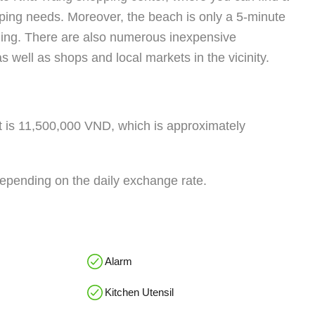
ping needs. Moreover, the beach is only a 5-minute
lding. There are also numerous inexpensive
s well as shops and local markets in the vicinity.
nt is 11,500,000 VND, which is approximately
depending on the daily exchange rate.
Alarm
Kitchen Utensil