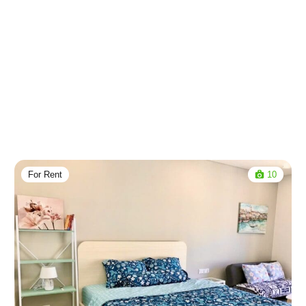
For Rent
10