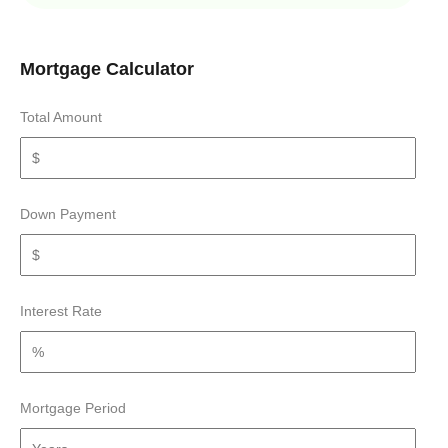
Mortgage Calculator
Total Amount
Down Payment
Interest Rate
Mortgage Period