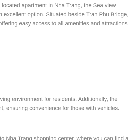
ly located apartment in Nha Trang, the Sea view
excellent option. Situated beside Tran Phu Bridge,
 offering easy access to all amenities and attractions.
ving environment for residents. Additionally, the
, ensuring convenience for those with vehicles.
 to Nha Trang shopping center, where you can find a