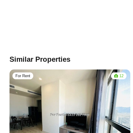
Similar Properties
For Rent
12