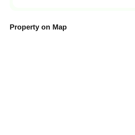
Property on Map