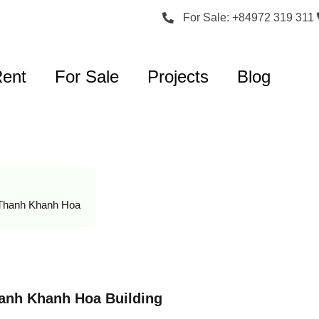
For Sale: +84972 319 311
Rent
For Sale
Projects
Blog
Thanh Khanh Hoa
hanh Khanh Hoa Building