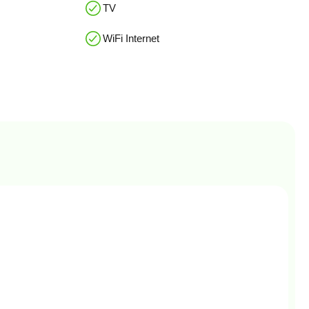
TV
WiFi Internet