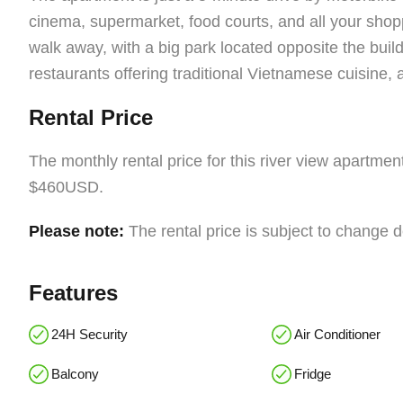
cinema, supermarket, food courts, and all your shop
walk away, with a big park located opposite the bui
restaurants offering traditional Vietnamese cuisine, a
Rental Price
The monthly rental price for this river view apartme
$460USD.
Please note:
The rental price is subject to change 
Features
24H Security
Air Conditioner
Balcony
Fridge