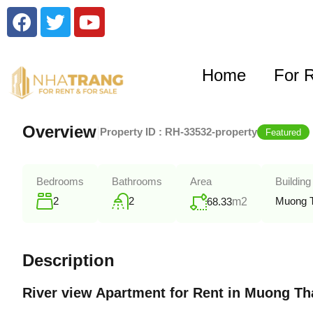
Home
For 
Overview
|
Property ID :
RH-33532-property
Featured
Bedrooms
Bathrooms
Area
Building
2
2
Muong 
68.33
m2
Description
River view Apartment for Rent in Muong T