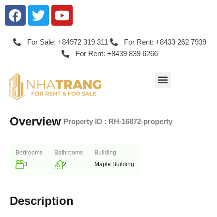
For Sale: +84972 319 311
For Rent: +8433 262 7939
For Rent: +8439 839 6266
Overview
|
Property ID :
RH-16872-property
Bedrooms
Bathrooms
Building
3
2
Maple Building
Description