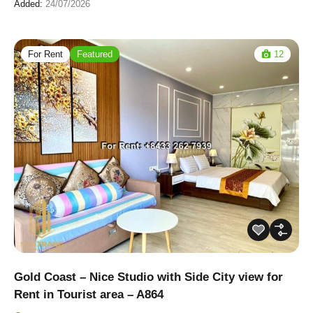
Added:
24/07/2026
For Rent
Featured
12
Gold Coast – Nice Studio with Side City view for
Rent in Tourist area – A864