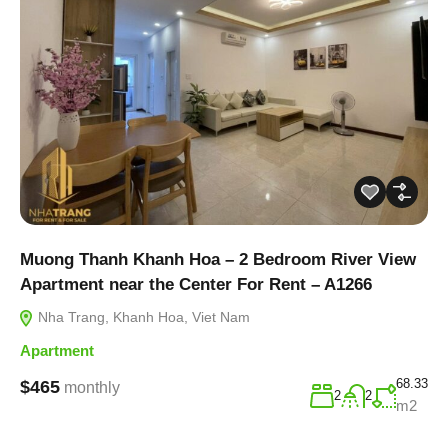
Muong Thanh Khanh Hoa – 2 Bedroom River View
Apartment near the Center For Rent – A1266
Nha Trang, Khanh Hoa, Viet Nam
Apartment
68.33
$465
monthly
2
2
m2