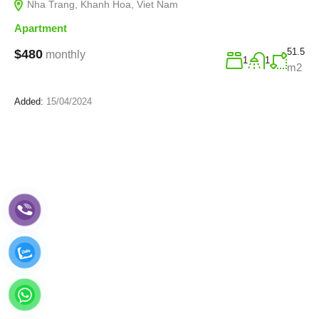
Nha Trang, Khanh Hoa, Viet Nam
Apartment
51.5
$480
monthly
1
1
m2
Added:
15/04/2024