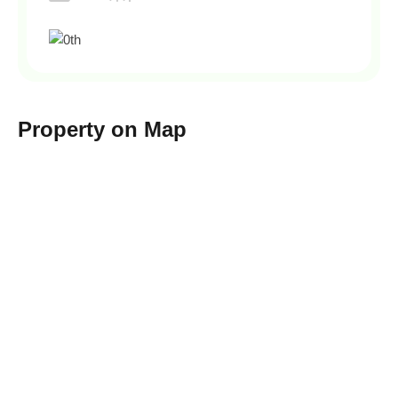
Property on Map