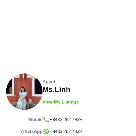
Agent
Ms.Linh
View My Listings
Mobile
+8433 262 7939
WhatsApp
+8433 262 7939