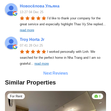
Новосёлова Ульяна
13:27 04 Dec 25
I’d like to thank your company for the 
great service and especially highlight Thao Vy.She replied
... 
read more
Troy Horta Jr
07:41 28 Oct 25
I worked personally with Linh. We 
searched for the perfect home in Nha Trang and I am so 
grateful
... 
read more
Next Reviews
Similar Properties
For Rent
8