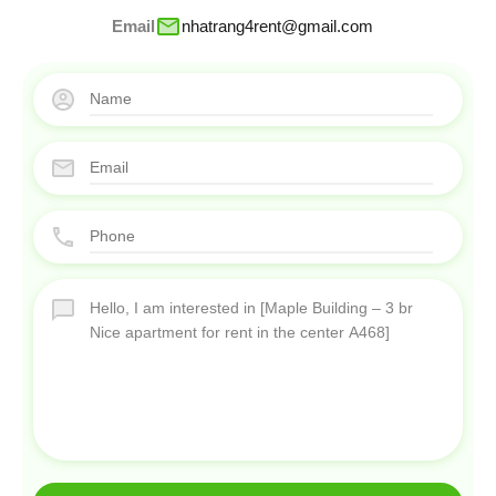
Email
nhatrang4rent@gmail.com