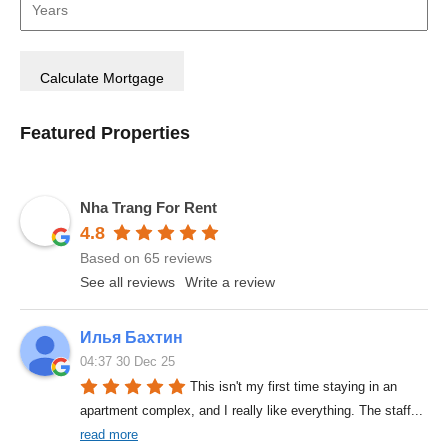
Featured Properties
Nha Trang For Rent
4.8
Based on 65 reviews
See all reviews
Write a review
Илья Бахтин
04:37 30 Dec 25
This isn't my first time staying in an 
apartment complex, and I really like everything. The staff
... 
read more