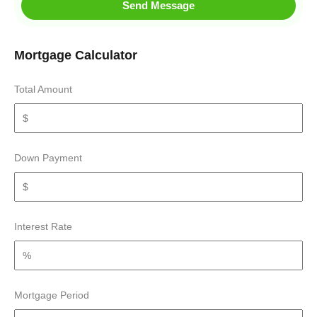
Send Message
Mortgage Calculator
Total Amount
Down Payment
Interest Rate
Mortgage Period