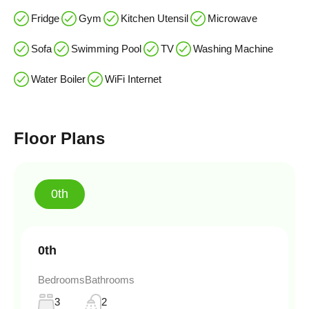
Fridge
Gym
Kitchen Utensil
Microwave
Sofa
Swimming Pool
TV
Washing Machine
Water Boiler
WiFi Internet
Floor Plans
0th
0th
Bedrooms
Bathrooms
3
2