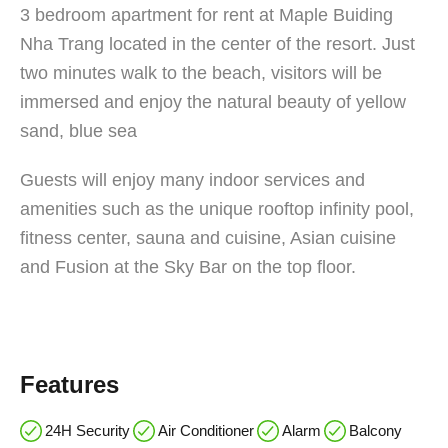
3 bedroom apartment for rent at Maple Buiding
Nha Trang located in the center of the resort. Just
two minutes walk to the beach, visitors will be
immersed and enjoy the natural beauty of yellow
sand, blue sea
Guests will enjoy many indoor services and
amenities such as the unique rooftop infinity pool,
fitness center, sauna and cuisine, Asian cuisine
and Fusion at the Sky Bar on the top floor.
Features
24H Security
Air Conditioner
Alarm
Balcony