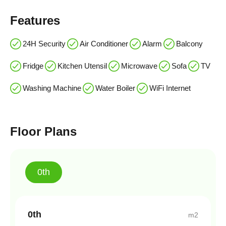
Features
24H Security
Air Conditioner
Alarm
Balcony
Fridge
Kitchen Utensil
Microwave
Sofa
TV
Washing Machine
Water Boiler
WiFi Internet
Floor Plans
0th
0th
m2