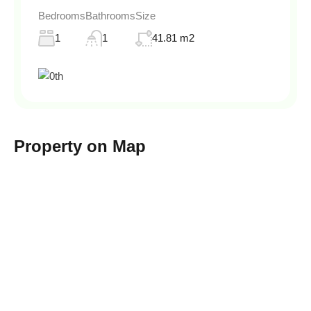
Bedrooms
Bathrooms
Size
1
1
41.81 m2
Property on Map