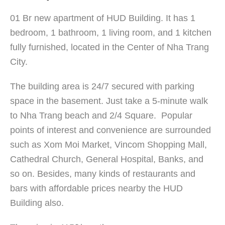
01 Br new apartment of HUD Building. It has 1
bedroom, 1 bathroom, 1 living room, and 1 kitchen
fully furnished, located in the Center of Nha Trang
City.
The building area is 24/7 secured with parking
space in the basement. Just take a 5-minute walk
to Nha Trang beach and 2/4 Square. Popular
points of interest and convenience are surrounded
such as Xom Moi Market, Vincom Shopping Mall,
Cathedral Church, General Hospital, Banks, and
so on. Besides, many kinds of restaurants and
bars with affordable prices nearby the HUD
Building also.