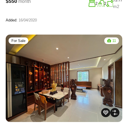
75.77
$550
month
2
2
m2
Added:
16/04/2020
For Sale
11