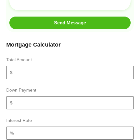
Send Message
Mortgage Calculator
Total Amount
Down Payment
Interest Rate