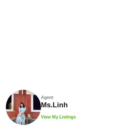
Agent
Ms.Linh
View My Listings