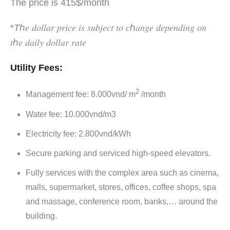
The price is 415$/month
*
T
ℎ𝑒 𝑑𝑜𝑙𝑙𝑎𝑟 𝑝𝑟𝑖𝑐𝑒 𝑖𝑠 𝑠𝑢𝑏𝑗𝑒𝑐𝑡 𝑡𝑜 𝑐ℎ𝑎𝑛𝑔𝑒 𝑑𝑒𝑝𝑒𝑛𝑑𝑖𝑛𝑔 𝑜𝑛
𝑡ℎ𝑒 𝑑𝑎𝑖𝑙𝑦 𝑑𝑜𝑙𝑙𝑎𝑟 𝑟𝑎𝑡𝑒
Utility Fees:
2
Management fee: 8.000vnd/ m
/month
Water fee: 10.000vnd/m3
Electricity fee: 2.800vnd/kWh
Secure parking and serviced high-speed elevators.
Fully services with the complex area such as cinema,
malls, supermarket, stores, offices, coffee shops, spa
and massage, conference room, banks,… around the
building.