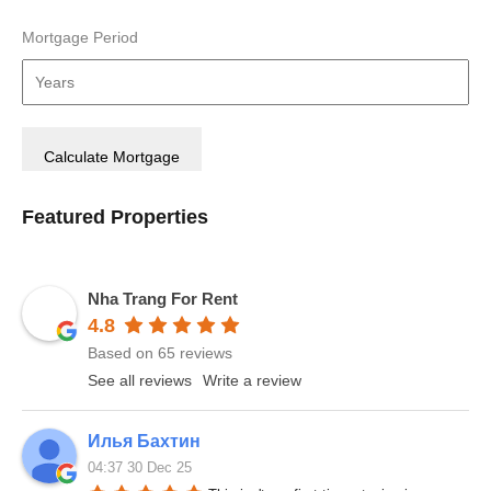
Mortgage Period
Featured Properties
Nha Trang For Rent
4.8
Based on 65 reviews
See all reviews
Write a review
Илья Бахтин
04:37 30 Dec 25