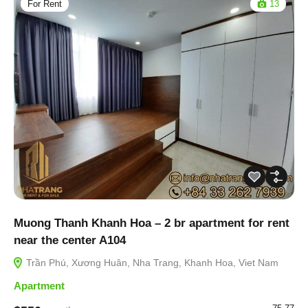
For Rent
13
Muong Thanh Khanh Hoa – 2 br apartment for rent
near the center A104
Trần Phú, Xương Huân, Nha Trang, Khanh Hoa, Viet Nam
Apartment