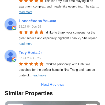
This isn't my first time staying in an 
apartment complex, and I really like everything. The staff
... 
read more
Новосёлова Ульяна
13:27 04 Dec 25
I’d like to thank your company for the 
great service and especially highlight Thao Vy.She replied
... 
read more
Troy Horta Jr
07:41 28 Oct 25
I worked personally with Linh. We 
searched for the perfect home in Nha Trang and I am so 
grateful
... 
read more
Next Reviews
Similar Properties