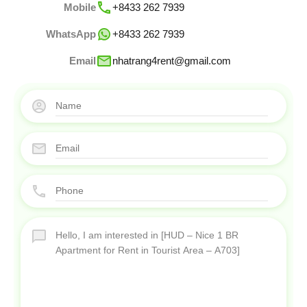
Mobile
+8433 262 7939
WhatsApp
+8433 262 7939
Email
nhatrang4rent@gmail.com