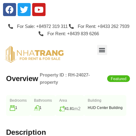
For Sale: +84972 319 311
For Rent: +8433 262 7939
For Rent: +8439 839 6266
Property ID :
RH-24027-
Overview
|
Featured
property
Bedrooms
Bathrooms
Area
Building
1
1
HUD Center Building
m2
41.81
Description