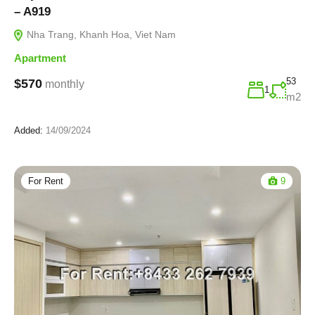
– A919
Nha Trang, Khanh Hoa, Viet Nam
Apartment
53
$570
monthly
1
m2
Added:
14/09/2024
For Rent
9