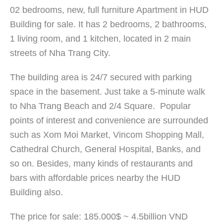
02 bedrooms, new, full furniture Apartment in HUD
Building for sale. It has 2 bedrooms, 2 bathrooms,
1 living room, and 1 kitchen, located in 2 main
streets of Nha Trang City.
The building area is 24/7 secured with parking
space in the basement. Just take a 5-minute walk
to Nha Trang Beach and 2/4 Square. Popular
points of interest and convenience are surrounded
such as Xom Moi Market, Vincom Shopping Mall,
Cathedral Church, General Hospital, Banks, and
so on. Besides, many kinds of restaurants and
bars with affordable prices nearby the HUD
Building also.
The price for sale: 185.000$ ~ 4.5billion VND