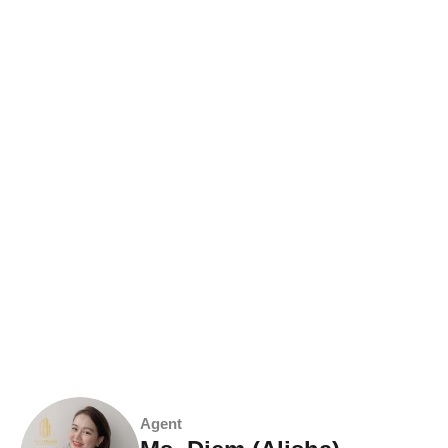
Agent