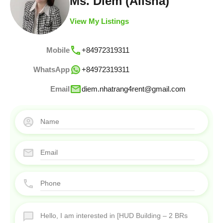
Ms. Diem (Alisha)
View My Listings
Mobile
+84972319311
WhatsApp
+84972319311
Email
diem.nhatrang4rent@gmail.com