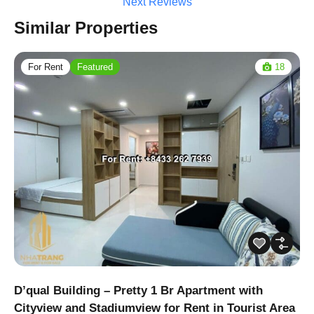
Next Reviews
Similar Properties
For Rent
Featured
18
D’qual Building – Pretty 1 Br Apartment with
Cityview and Stadiumview for Rent in Tourist Area