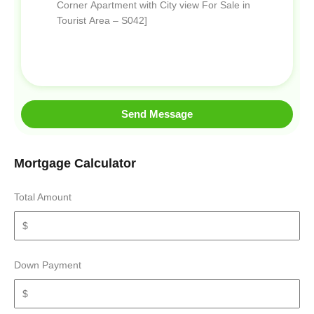
Send Message
Mortgage Calculator
Total Amount
Down Payment