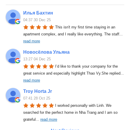
Илья Бахтин
04:37 30 Dec 25
This isn't my first time staying in an 
apartment complex, and I really like everything. The staff
... 
read more
Новосёлова Ульяна
13:27 04 Dec 25
I’d like to thank your company for the 
great service and especially highlight Thao Vy.She replied
... 
read more
Troy Horta Jr
07:41 28 Oct 25
I worked personally with Linh. We 
searched for the perfect home in Nha Trang and I am so 
grateful
... 
read more