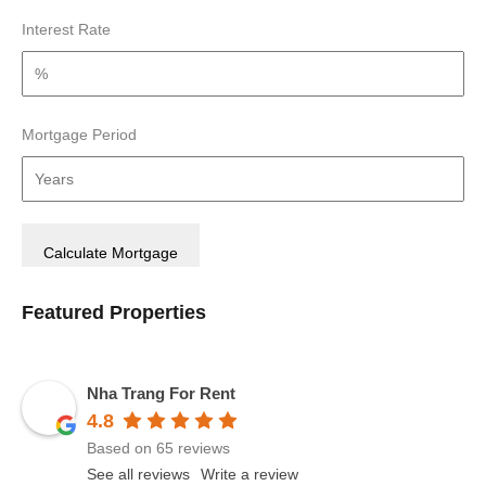
Interest Rate
Mortgage Period
Featured Properties
Nha Trang For Rent
4.8
Based on 65 reviews
See all reviews
Write a review