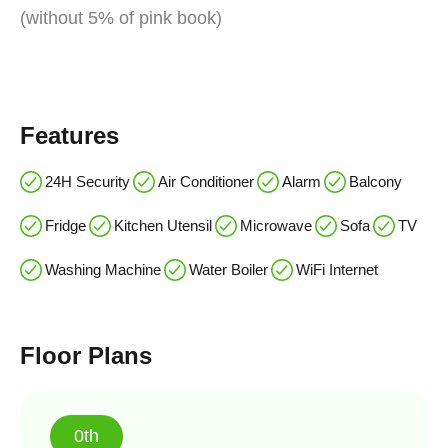
(without 5% of pink book)
Features
24H Security
Air Conditioner
Alarm
Balcony
Fridge
Kitchen Utensil
Microwave
Sofa
TV
Washing Machine
Water Boiler
WiFi Internet
Floor Plans
0th