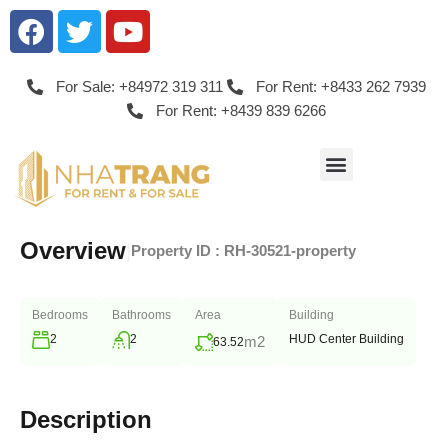
For Sale: +84972 319 311
For Rent: +8433 262 7939
For Rent: +8439 839 6266
Overview
|
Property ID :
RH-30521-property
Bedrooms
Bathrooms
Area
Building
2
2
HUD Center Building
m2
63.52
Description