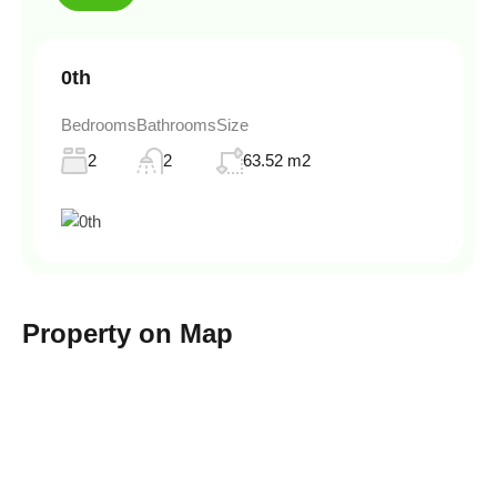
0th
Bedrooms
Bathrooms
Size
2
2
63.52 m2
Property on Map