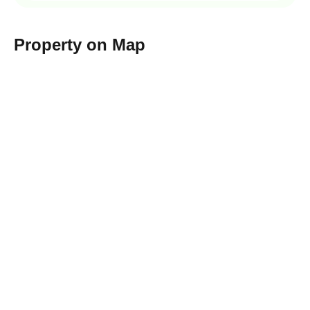
Property on Map