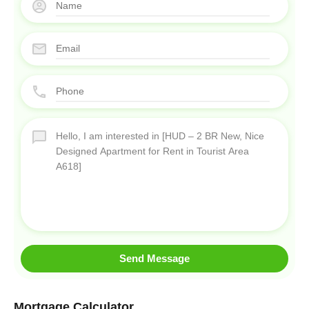
Send Message
Mortgage Calculator