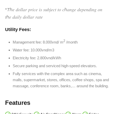
*
T
ℎ𝑒 𝑑𝑜𝑙𝑙𝑎𝑟 𝑝𝑟𝑖𝑐𝑒 𝑖𝑠 𝑠𝑢𝑏𝑗𝑒𝑐𝑡 𝑡𝑜 𝑐ℎ𝑎𝑛𝑔𝑒 𝑑𝑒𝑝𝑒𝑛𝑑𝑖𝑛𝑔 𝑜𝑛
𝑡ℎ𝑒 𝑑𝑎𝑖𝑙𝑦 𝑑𝑜𝑙𝑙𝑎𝑟 𝑟𝑎𝑡𝑒
Utility Fees:
2
Management fee: 8.000vnd/ m
/month
Water fee: 10.000vnd/m3
Electricity fee: 2.800vnd/kWh
Secure parking and serviced high-speed elevators.
Fully services with the complex area such as cinema,
malls, supermarket, stores, offices, coffee shops, spa and
massage, conference room, banks,… around the building.
Features