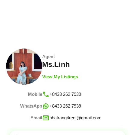
Agent
Ms.Linh
View My Listings
Mobile
+8433 262 7939
WhatsApp
+8433 262 7939
Email
nhatrang4rent@gmail.com