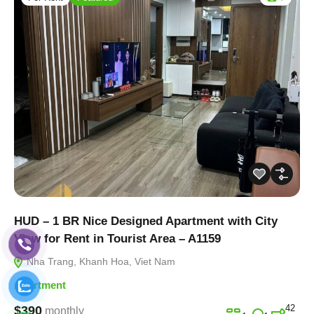
HUD – 1 BR Nice Designed Apartment with City
View for Rent in Tourist Area – A1159
Nha Trang, Khanh Hoa, Viet Nam
Apartment
42
$390
monthly