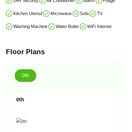
24H Security
Air Conditioner
Alarm
Fridge
Kitchen Utensil
Microwave
Sofa
TV
Washing Machine
Water Boiler
WiFi Internet
Floor Plans
0th
0th