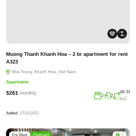
Muong Thanh Khanh Hoa – 2 br apartment for rent
A323
Nha Trang, Khanh Hoa, Viet Nam
Apartment
68.33
$261
monthly
2
2
m2
Added:
17/11/2021
For Rent
Featured
7