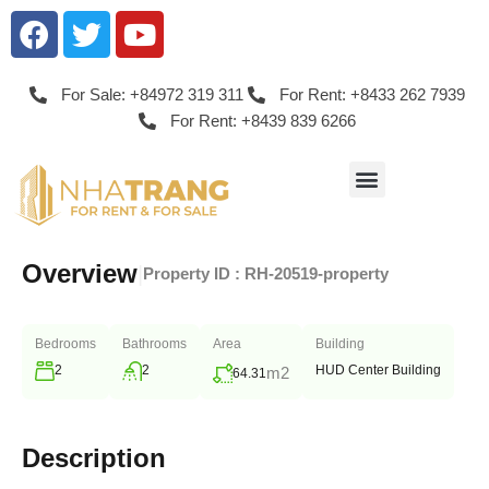
For Sale: +84972 319 311
For Rent: +8433 262 7939
For Rent: +8439 839 6266
Overview
|
Property ID :
RH-20519-property
Bedrooms
Bathrooms
Area
Building
2
2
HUD Center Building
m2
64.31
Description