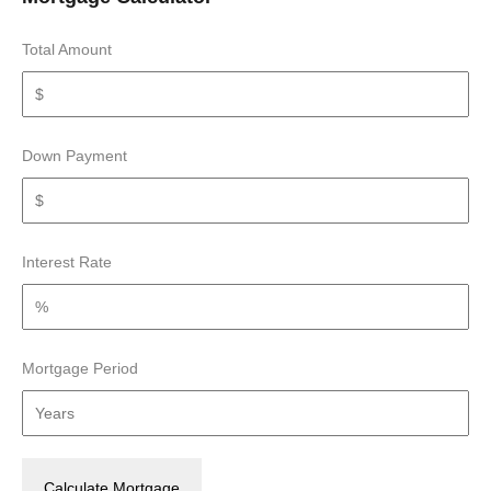
Total Amount
Down Payment
Interest Rate
Mortgage Period