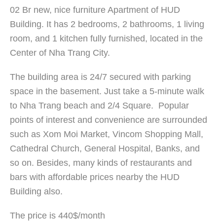
02 Br new, nice furniture Apartment of HUD
Building. It has 2 bedrooms, 2 bathrooms, 1 living
room, and 1 kitchen fully furnished, located in the
Center of Nha Trang City.
The building area is 24/7 secured with parking
space in the basement. Just take a 5-minute walk
to Nha Trang beach and 2/4 Square. Popular
points of interest and convenience are surrounded
such as Xom Moi Market, Vincom Shopping Mall,
Cathedral Church, General Hospital, Banks, and
so on. Besides, many kinds of restaurants and
bars with affordable prices nearby the HUD
Building also.
The price is 440$/month