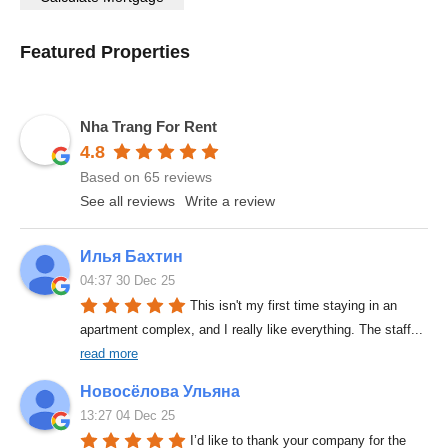
Featured Properties
Nha Trang For Rent
4.8
Based on 65 reviews
See all reviews
Write a review
Илья Бахтин
04:37 30 Dec 25
This isn't my first time staying in an 
apartment complex, and I really like everything. The staff
... 
read more
Новосёлова Ульяна
13:27 04 Dec 25
I’d like to thank your company for the 