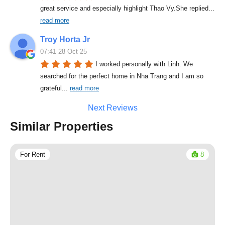
great service and especially highlight Thao Vy.She replied
... 
read more
Troy Horta Jr
07:41 28 Oct 25
I worked personally with Linh. We 
searched for the perfect home in Nha Trang and I am so 
grateful
... 
read more
Next Reviews
Similar Properties
For Rent
8