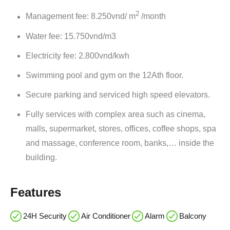
2
Management fee: 8.250vnd/ m
/month
Water fee: 15.750vnd/m3
Electricity fee: 2.800vnd/kwh
Swimming pool and gym on the 12Ath floor.
Secure parking and serviced high speed elevators.
Fully services with complex area such as cinema,
malls, supermarket, stores, offices, coffee shops, spa
and massage, conference room, banks,… inside the
building.
Features
24H Security
Air Conditioner
Alarm
Balcony