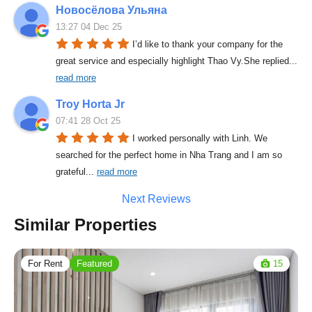
Новосёлова Ульяна
13:27 04 Dec 25
I’d like to thank your company for the 
great service and especially highlight Thao Vy.She replied
... 
read more
Troy Horta Jr
07:41 28 Oct 25
I worked personally with Linh. We 
searched for the perfect home in Nha Trang and I am so 
grateful
... 
read more
Next Reviews
Similar Properties
For Rent
Featured
15