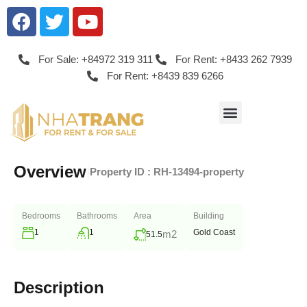
For Sale: +84972 319 311
For Rent: +8433 262 7939
For Rent: +8439 839 6266
Overview
|
Property ID :
RH-13494-property
Bedrooms
Bathrooms
Area
Building
1
1
Gold Coast
m2
51.5
Description