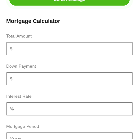
Mortgage Calculator
Total Amount
Down Payment
Interest Rate
Mortgage Period