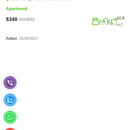
Apartment
61.8
$340
monthly
2
2
m2
Added:
26/09/2023