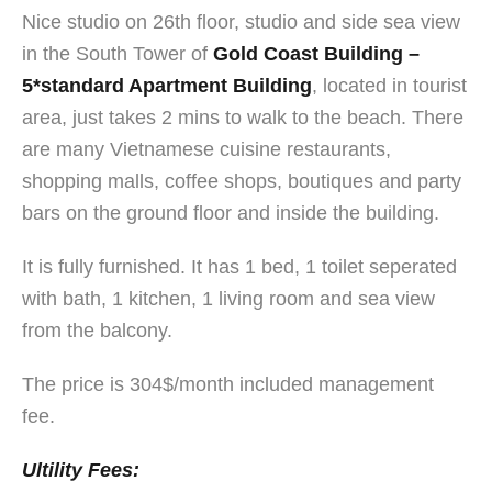
Nice studio on 26th floor, studio and side sea view
in the South Tower of
Gold Coast Building –
5*standard Apartment Building
, located in tourist
area, just takes 2 mins to walk to the beach. There
are many Vietnamese cuisine restaurants,
shopping malls, coffee shops, boutiques and party
bars on the ground floor and inside the building.
It is fully furnished. It has 1 bed, 1 toilet seperated
with bath, 1 kitchen, 1 living room and sea view
from the balcony.
The price is 304$/month included management
fee.
Ultility Fees: