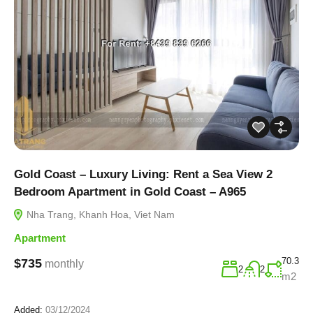
Gold Coast – Luxury Living: Rent a Sea View 2
Bedroom Apartment in Gold Coast – A965
Nha Trang, Khanh Hoa, Viet Nam
Apartment
70.3
$735
monthly
2
2
m2
Added:
03/12/2024