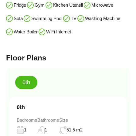
Fridge
Gym
Kitchen Utensil
Microwave
Sofa
Swimming Pool
TV
Washing Machine
Water Boiler
WiFi Internet
Floor Plans
0th
0th
Bedrooms
Bathrooms
Size
1
1
51,5 m2