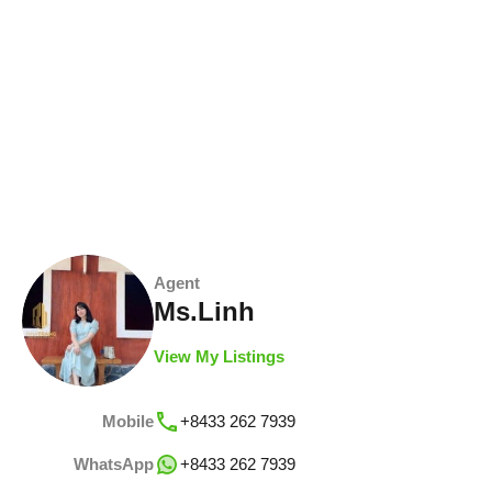
Agent
Ms.Linh
View My Listings
Mobile
+8433 262 7939
WhatsApp
+8433 262 7939