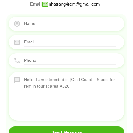
Email
nhatrang4rent@gmail.com
Send Message