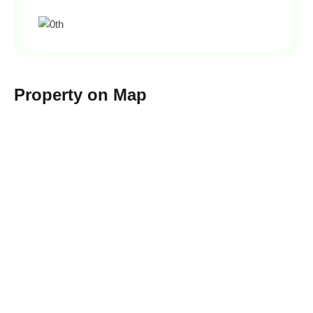
Property on Map