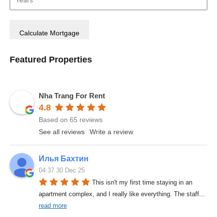
Featured Properties
Nha Trang For Rent
4.8
Based on 65 reviews
See all reviews
Write a review
Илья Бахтин
04:37 30 Dec 25
This isn't my first time staying in an 
apartment complex, and I really like everything. The staff
... 
read more