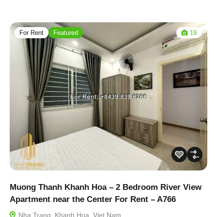
For Rent
Featured
19
Muong Thanh Khanh Hoa – 2 Bedroom River View
Apartment near the Center For Rent – A766
Nha Trang, Khanh Hoa, Viet Nam