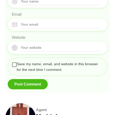
Email
Website
Save my name, email, and website in this browser
for the next time I comment.
Agent