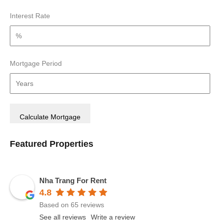
Interest Rate
Mortgage Period
Featured Properties
Nha Trang For Rent
4.8
Based on 65 reviews
See all reviews
Write a review