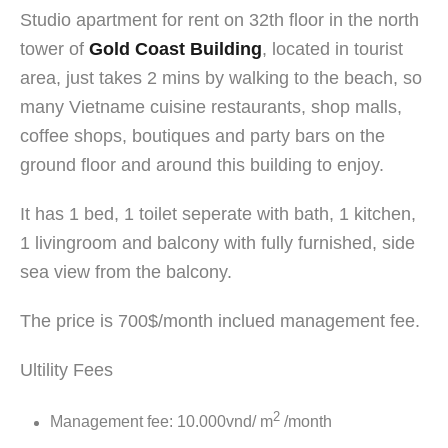
Studio apartment for rent on 32th floor in the north
tower of
Gold Coast Building
, located in tourist
area, just takes 2 mins by walking to the beach, so
many Vietname cuisine restaurants, shop malls,
coffee shops, boutiques and party bars on the
ground floor and around this building to enjoy.
It has 1 bed, 1 toilet seperate with bath, 1 kitchen,
1 livingroom and balcony with fully furnished, side
sea view from the balcony.
The price is 700$/month inclued management fee.
Ultility Fees
2
Management fee: 10.000vnd/ m
/month