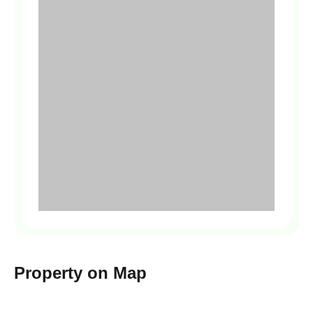
Property on Map