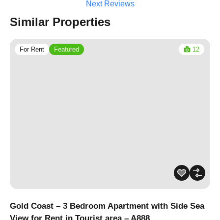
Next Reviews
Similar Properties
For Rent
Featured
12
Gold Coast – 3 Bedroom Apartment with Side Sea
View for Rent in Tourist area – A888