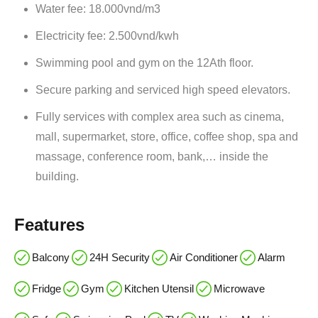
Water fee: 18.000vnd/m3
Electricity fee: 2.500vnd/kwh
Swimming pool and gym on the 12Ath floor.
Secure parking and serviced high speed elevators.
Fully services with complex area such as cinema,
mall, supermarket, store, office, coffee shop, spa and
massage, conference room, bank,… inside the
building.
Features
Balcony
24H Security
Air Conditioner
Alarm
Fridge
Gym
Kitchen Utensil
Microwave