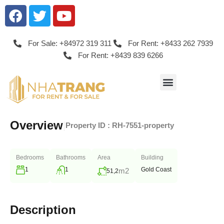
For Sale: +84972 319 311
For Rent: +8433 262 7939
For Rent: +8439 839 6266
Overview
|
Property ID :
RH-7551-property
Bedrooms
Bathrooms
Area
Building
1
1
Gold Coast
m2
51,2
Description