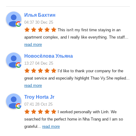
Илья Бахтин
04:37 30 Dec 25
This isn't my first time staying in an 
apartment complex, and I really like everything. The staff
... 
read more
Новосёлова Ульяна
13:27 04 Dec 25
I’d like to thank your company for the 
great service and especially highlight Thao Vy.She replied
... 
read more
Troy Horta Jr
07:41 28 Oct 25
I worked personally with Linh. We 
searched for the perfect home in Nha Trang and I am so 
grateful
... 
read more