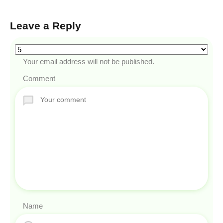
Leave a Reply
Your email address will not be published.
Comment
Name