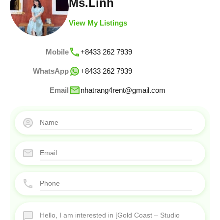
Ms.Linh
View My Listings
Mobile
+8433 262 7939
WhatsApp
+8433 262 7939
Email
nhatrang4rent@gmail.com