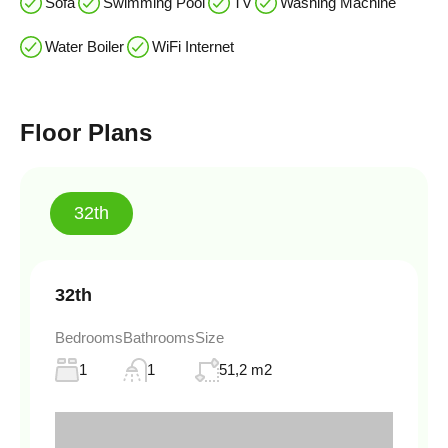
Sofa
Swimming Pool
TV
Washing Machine
Water Boiler
WiFi Internet
Floor Plans
32th
32th
Bedrooms
Bathrooms
Size
1
1
51,2 m2