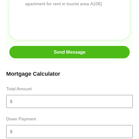
Send Message
Mortgage Calculator
Total Amount
Down Payment