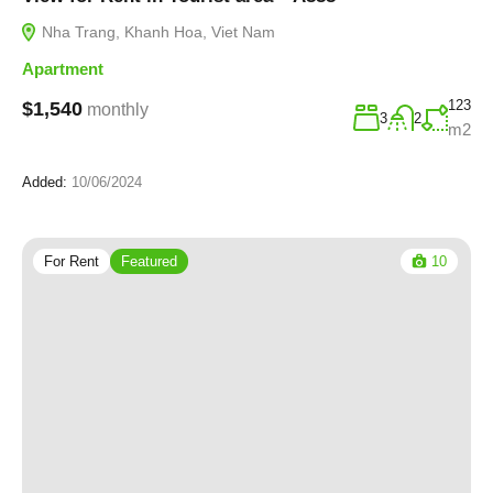
Nha Trang, Khanh Hoa, Viet Nam
Apartment
123
$1,540
monthly
3
2
m2
Added:
10/06/2024
For Rent
Featured
10