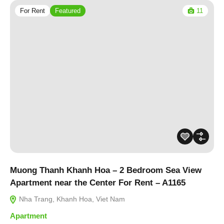
For Rent
Featured
11
Muong Thanh Khanh Hoa – 2 Bedroom Sea View
Apartment near the Center For Rent – A1165
Nha Trang, Khanh Hoa, Viet Nam
Apartment