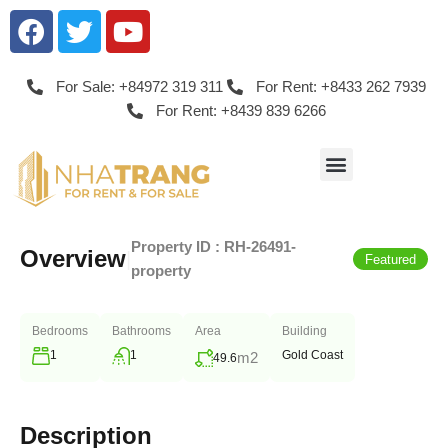
For Sale: +84972 319 311
For Rent: +8433 262 7939
For Rent: +8439 839 6266
Property ID :
RH-26491-
Overview
|
Featured
property
Bedrooms
Bathrooms
Area
Building
1
1
Gold Coast
m2
49.6
Description