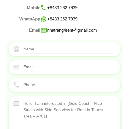
Mobile
+8433 262 7939
WhatsApp
+8433 262 7939
Email
nhatrang4rent@gmail.com