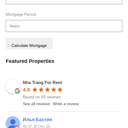
Mortgage Period
Featured Properties
Nha Trang For Rent
4.8
Based on 65 reviews
See all reviews
Write a review
Илья Бахтин
04:37 30 Dec 25