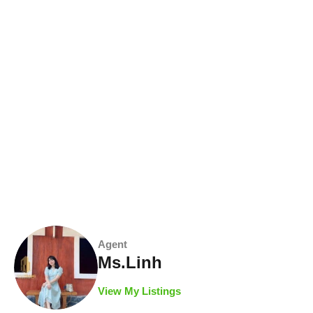
Agent
Ms.Linh
View My Listings