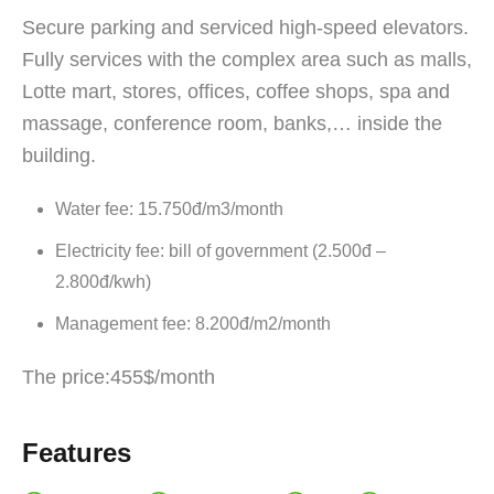
Secure parking and serviced high-speed elevators.
Fully services with the complex area such as malls,
Lotte mart, stores, offices, coffee shops, spa and
massage, conference room, banks,… inside the
building.
Water fee: 15.750đ/m3/month
Electricity fee: bill of government (2.500đ –
2.800đ/kwh)
Management fee: 8.200đ/m2/month
The price:455$/month
Features