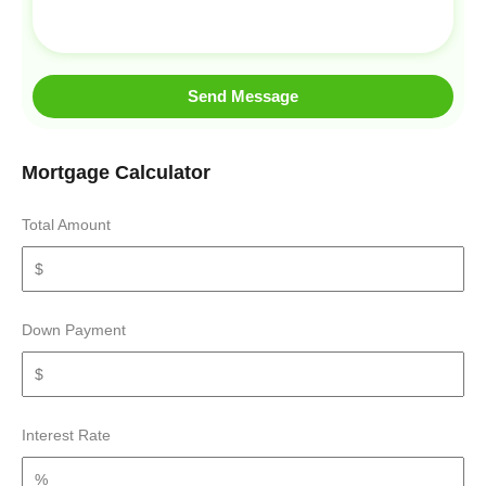
Send Message
Mortgage Calculator
Total Amount
Down Payment
Interest Rate