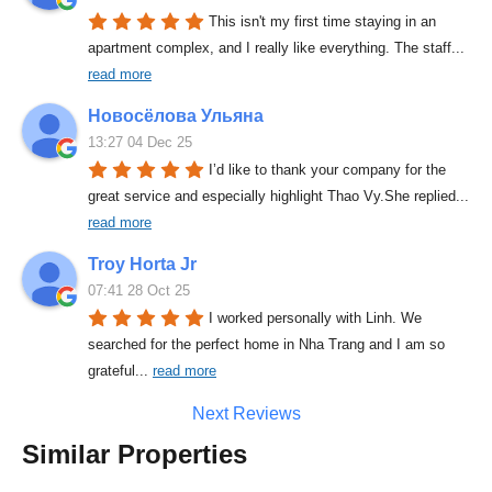
This isn't my first time staying in an 
apartment complex, and I really like everything. The staff
... 
read more
Новосёлова Ульяна
13:27 04 Dec 25
I’d like to thank your company for the 
great service and especially highlight Thao Vy.She replied
... 
read more
Troy Horta Jr
07:41 28 Oct 25
I worked personally with Linh. We 
searched for the perfect home in Nha Trang and I am so 
grateful
... 
read more
Next Reviews
Similar Properties