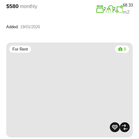
68.33
$580
monthly
2
2
m2
Added:
19/01/2026
For Rent
9