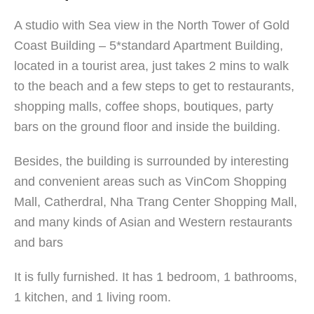
A studio with Sea view in the North Tower of Gold
Coast Building – 5*standard Apartment Building,
located in a tourist area, just takes 2 mins to walk
to the beach and a few steps to get to restaurants,
shopping malls, coffee shops, boutiques, party
bars on the ground floor and inside the building.
Besides, the building is surrounded by interesting
and convenient areas such as VinCom Shopping
Mall, Catherdral, Nha Trang Center Shopping Mall,
and many kinds of Asian and Western restaurants
and bars
It is fully furnished. It has 1 bedroom, 1 bathrooms,
1 kitchen, and 1 living room.