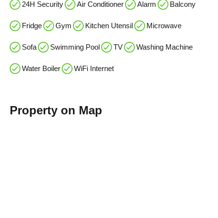
24H Security
Air Conditioner
Alarm
Balcony
Fridge
Gym
Kitchen Utensil
Microwave
Sofa
Swimming Pool
TV
Washing Machine
Water Boiler
WiFi Internet
Property on Map