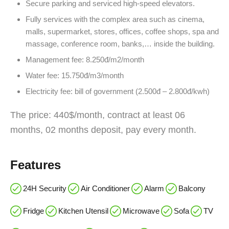
Secure parking and serviced high-speed elevators.
Fully services with the complex area such as cinema,
malls, supermarket, stores, offices, coffee shops, spa and
massage, conference room, banks,… inside the building.
Management fee: 8.250đ/m2/month
Water fee: 15.750đ/m3/month
Electricity fee: bill of government (2.500đ – 2.800đ/kwh)
The price: 440$/month, contract at least 06
months, 02 months deposit, pay every month.
Features
24H Security
Air Conditioner
Alarm
Balcony
Fridge
Kitchen Utensil
Microwave
Sofa
TV