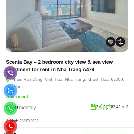
Scenia Bay – 2 bedroom city view & sea view
apartment for rent in Nha Trang A479
Phạm Văn Đồng, Vĩnh Hòa, Nha Trang, Khánh Hòa, 65000,
Việt Nam
Apartment
m2
$940
2
2
82,42
monthly
Added:
28/07/2022