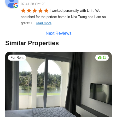
07:41 28 Oct 25
I worked personally with Linh. We 
searched for the perfect home in Nha Trang and I am so 
grateful
... 
read more
Next Reviews
Similar Properties
For Rent
11