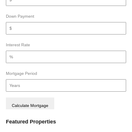
Down Payment
Interest Rate
Mortgage Period
Featured Properties