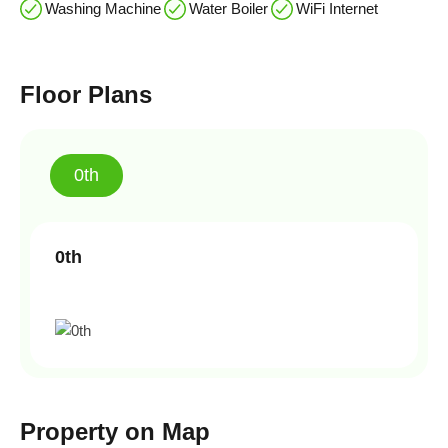
Washing Machine
Water Boiler
WiFi Internet
Floor Plans
0th
0th
Property on Map