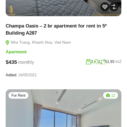
Champa Oasis – 2 br apartment for rent in 5*
Building A287
Nha Trang, Khanh Hoa, Viet Nam
Apartment
m2
$435
2
1
51,93
monthly
Added:
24/05/2021
For Rent
12