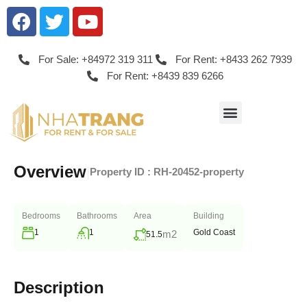
For Sale: +84972 319 311
For Rent: +8433 262 7939
For Rent: +8439 839 6266
Overview
|
Property ID :
RH-20452-property
Bedrooms
Bathrooms
Area
Building
1
1
Gold Coast
m2
51.5
Description