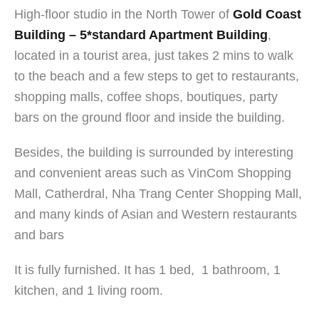
High-floor studio in the North Tower of
Gold Coast
Building – 5*standard Apartment Building
,
located in a tourist area, just takes 2 mins to walk
to the beach and a few steps to get to restaurants,
shopping malls, coffee shops, boutiques, party
bars on the ground floor and inside the building.
Besides, the building is surrounded by interesting
and convenient areas such as VinCom Shopping
Mall, Catherdral, Nha Trang Center Shopping Mall,
and many kinds of Asian and Western restaurants
and bar
s
It is fully furnished. It has 1 bed, 1 bathroom, 1
kitchen, and 1 living room.