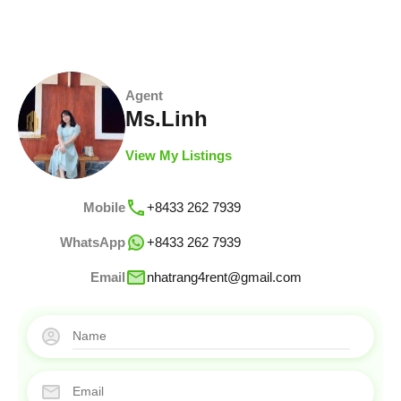
Agent
Ms.Linh
View My Listings
Mobile
+8433 262 7939
WhatsApp
+8433 262 7939
Email
nhatrang4rent@gmail.com