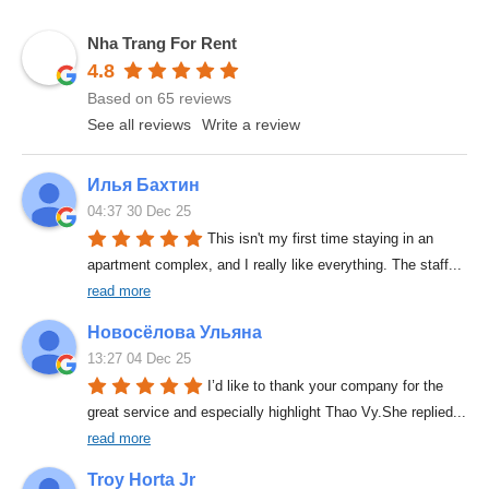
Nha Trang For Rent
4.8
Based on 65 reviews
See all reviews
Write a review
Илья Бахтин
04:37 30 Dec 25
This isn't my first time staying in an 
apartment complex, and I really like everything. The staff
... 
read more
Новосёлова Ульяна
13:27 04 Dec 25
I’d like to thank your company for the 
great service and especially highlight Thao Vy.She replied
... 
read more
Troy Horta Jr