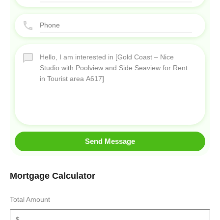
Send Message
Mortgage Calculator
Total Amount