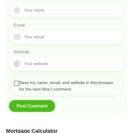
Email
Website
Save my name, email, and website in this browser
for the next time I comment.
Mortgage Calculator