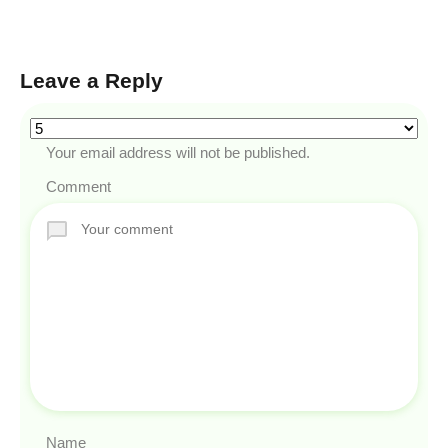
Leave a Reply
Your email address will not be published.
Comment
Name