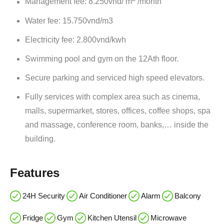
Management fee: 8.250vnd/ m
/month
Water fee: 15.750vnd/m3
Electricity fee: 2.800vnd/kwh
Swimming pool and gym on the 12Ath floor.
Secure parking and serviced high speed elevators.
Fully services with complex area such as cinema,
malls, supermarket, stores, offices, coffee shops, spa
and massage, conference room, banks,… inside the
building.
Features
24H Security
Air Conditioner
Alarm
Balcony
Fridge
Gym
Kitchen Utensil
Microwave