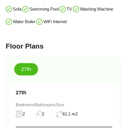
Sofa
Swimming Pool
TV
Washing Machine
Water Boiler
WiFi Internet
Floor Plans
27th
27th
Bedrooms
Bathrooms
Size
2
2
61.1 m2