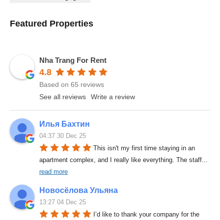
Featured Properties
Nha Trang For Rent
4.8
Based on 65 reviews
See all reviews
Write a review
Илья Бахтин
04:37 30 Dec 25
This isn't my first time staying in an 
apartment complex, and I really like everything. The staff
... 
read more
Новосёлова Ульяна
13:27 04 Dec 25
I’d like to thank your company for the 