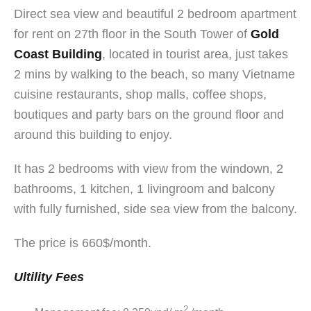
Direct sea view and beautiful 2 bedroom apartment
for rent on 27th floor in the South Tower of
Gold
Coast Building
, located in tourist area, just takes
2 mins by walking to the beach, so many Vietname
cuisine restaurants, shop malls, coffee shops,
boutiques and party bars on the ground floor and
around this building to enjoy.
It has 2 bedrooms with view from the windown, 2
bathrooms, 1 kitchen, 1 livingroom and balcony
with fully furnished, side sea view from the balcony.
The price is 660$/month.
Ultility Fees
2