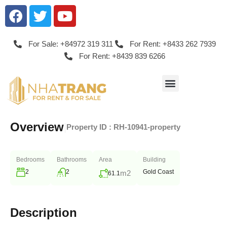
For Sale: +84972 319 311
For Rent: +8433 262 7939
For Rent: +8439 839 6266
Overview
|
Property ID :
RH-10941-property
Bedrooms
Bathrooms
Area
Building
2
2
Gold Coast
m2
61.1
Description