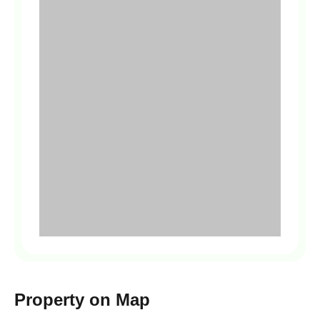
Property on Map