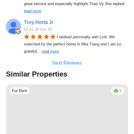
great service and especially highlight Thao Vy.She replied
... 
read more
Troy Horta Jr
07:41 28 Oct 25
I worked personally with Linh. We 
searched for the perfect home in Nha Trang and I am so 
grateful
... 
read more
Next Reviews
Similar Properties
For Rent
9