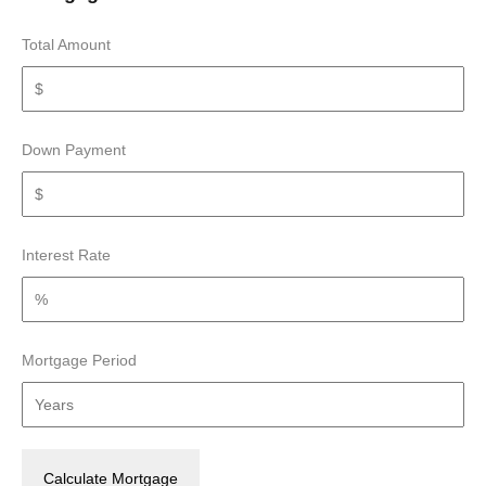
Total Amount
Down Payment
Interest Rate
Mortgage Period