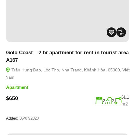
Gold Coast – 2 br apartment for rent in tourist area
A167
Trần Hưng Đạo, Lộc Thọ, Nha Trang, Khánh Hòa, 65000, Việt
Nam
Apartment
61,1
$650
2
2
m2
Added:
05/07/2020