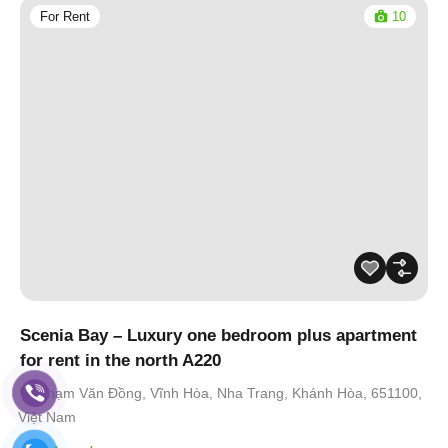
For Rent
10
Scenia Bay – Luxury one bedroom plus apartment
for rent in the north A220
Phạm Văn Đồng, Vĩnh Hòa, Nha Trang, Khánh Hòa, 651100,
Việt Nam