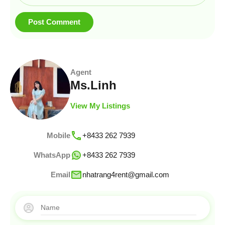
Agent
Ms.Linh
View My Listings
Mobile
+8433 262 7939
WhatsApp
+8433 262 7939
Email
nhatrang4rent@gmail.com