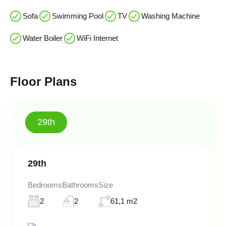
Sofa
Swimming Pool
TV
Washing Machine
Water Boiler
WiFi Internet
Floor Plans
29th
29th
Bedrooms
Bathrooms
Size
2
2
61,1 m2