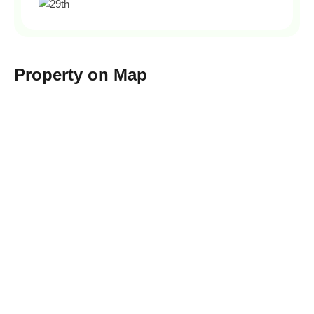
Property on Map