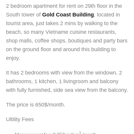
2 bedroom apartment for rent on 29th floor in the
South tower of
Gold Coast Building
, located in
tourist area, just takes 2 mins by walking to the
beach, so many Vietname cuisine restaurants,
shop malls, coffee shops, boutiques and party bars
on the ground floor and around this building to
enjoy.
It has 2 bedrooms with view from the windown, 2
bathrooms, 1 kitchen, 1 livingroom and balcony
with fully furnished, side sea view from the balcony.
The price is 650$/month.
Ultility Fees
2