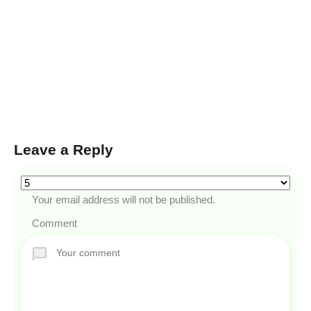
Leave a Reply
Your email address will not be published.
Comment