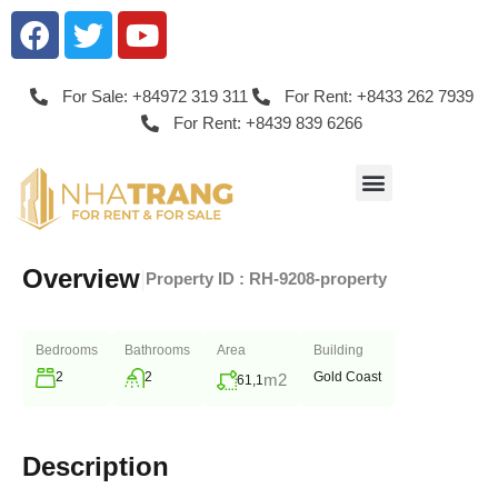
For Sale: +84972 319 311
For Rent: +8433 262 7939
For Rent: +8439 839 6266
Overview
|
Property ID :
RH-9208-property
Bedrooms
Bathrooms
Area
Building
2
2
Gold Coast
m2
61,1
Description