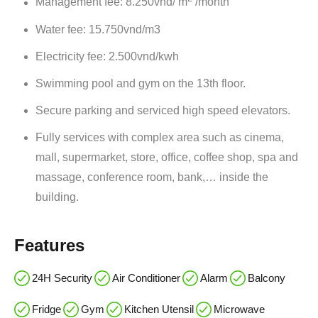
Management fee: 8.250vnd/ m
/month
Water fee: 15.750vnd/m3
Electricity fee: 2.500vnd/kwh
Swimming pool and gym on the 13th floor.
Secure parking and serviced high speed elevators.
Fully services with complex area such as cinema,
mall, supermarket, store, office, coffee shop, spa and
massage, conference room, bank,… inside the
building.
Features
24H Security
Air Conditioner
Alarm
Balcony
Fridge
Gym
Kitchen Utensil
Microwave