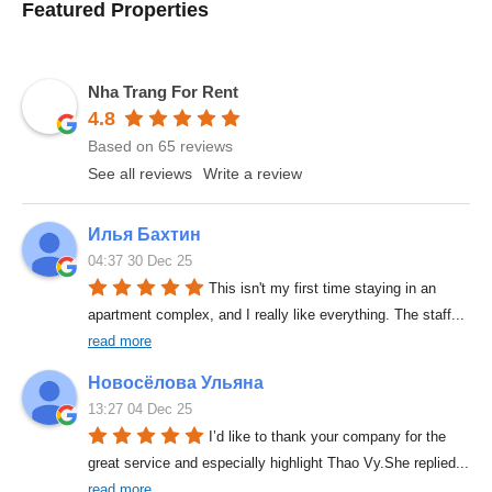
Featured Properties
Nha Trang For Rent
4.8
Based on 65 reviews
See all reviews
Write a review
Илья Бахтин
04:37 30 Dec 25
This isn't my first time staying in an 
apartment complex, and I really like everything. The staff
... 
read more
Новосёлова Ульяна
13:27 04 Dec 25
I’d like to thank your company for the 
great service and especially highlight Thao Vy.She replied
... 
read more