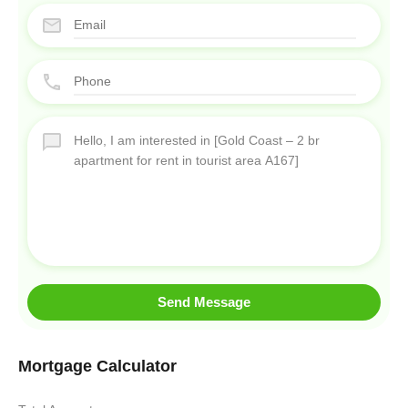
Send Message
Mortgage Calculator