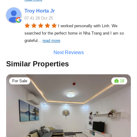
Troy Horta Jr
07:41 28 Oct 25
I worked personally with Linh. We 
searched for the perfect home in Nha Trang and I am so 
grateful
... 
read more
Next Reviews
Similar Properties
For Sale
18