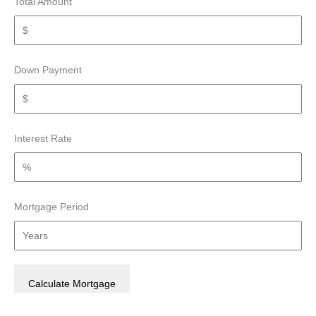
Total Amount
Down Payment
Interest Rate
Mortgage Period