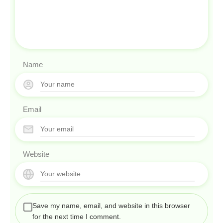
Name
Email
Website
Save my name, email, and website in this browser
for the next time I comment.