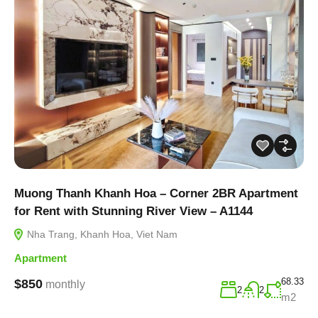
Muong Thanh Khanh Hoa – Corner 2BR Apartment
for Rent with Stunning River View – A1144
Nha Trang, Khanh Hoa, Viet Nam
Apartment
68.33
$850
monthly
2
2
m2