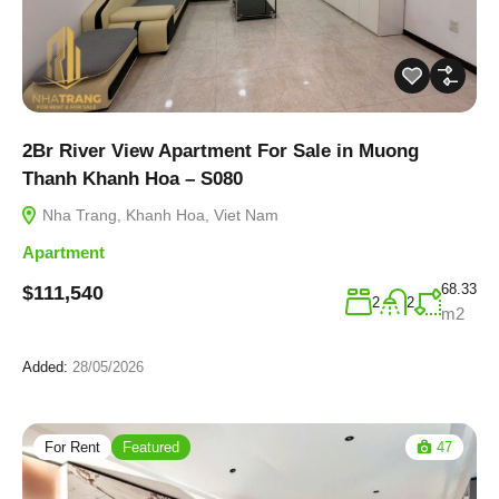
2Br River View Apartment For Sale in Muong
Thanh Khanh Hoa – S080
Nha Trang, Khanh Hoa, Viet Nam
Apartment
68.33
$111,540
2
2
m2
Added:
28/05/2026
For Rent
Featured
47