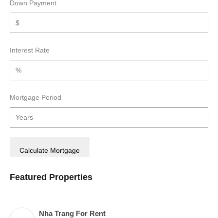
Down Payment
Interest Rate
Mortgage Period
Featured Properties
Nha Trang For Rent