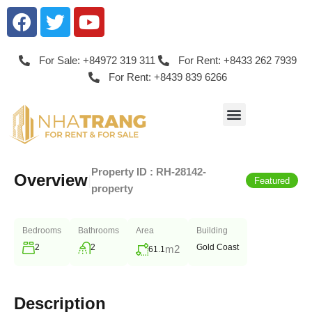
For Sale: +84972 319 311
For Rent: +8433 262 7939
For Rent: +8439 839 6266
Property ID :
RH-28142-
Overview
|
Featured
property
Bedrooms
Bathrooms
Area
Building
2
2
Gold Coast
m2
61.1
Description