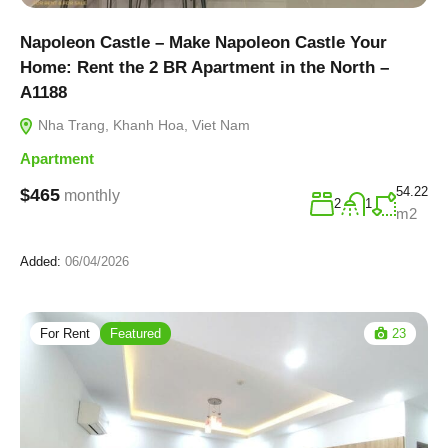
Napoleon Castle – Make Napoleon Castle Your
Home: Rent the 2 BR Apartment in the North –
A1188
Nha Trang, Khanh Hoa, Viet Nam
Apartment
54.22
$465
monthly
2
1
m2
Added:
06/04/2026
For Rent
Featured
23