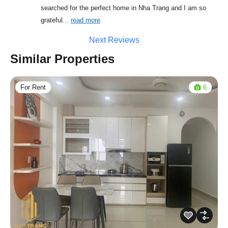
searched for the perfect home in Nha Trang and I am so 
grateful
... 
read more
Next Reviews
Similar Properties
For Rent
6