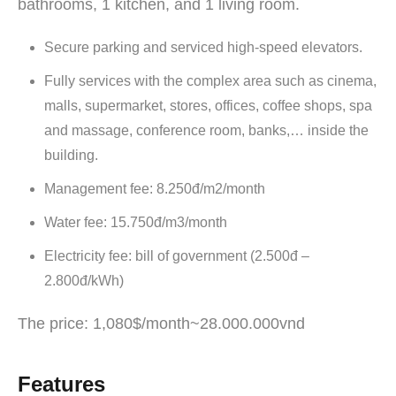
bathrooms, 1 kitchen, and 1 living room.
Secure parking and serviced high-speed elevators.
Fully services with the complex area such as cinema,
malls, supermarket, stores, offices, coffee shops, spa
and massage, conference room, banks,… inside the
building.
Management fee: 8.250đ/m2/month
Water fee: 15.750đ/m3/month
Electricity fee: bill of government (2.500đ –
2.800đ/kWh)
The price: 1,080$/month~28.000.000vnd
Features