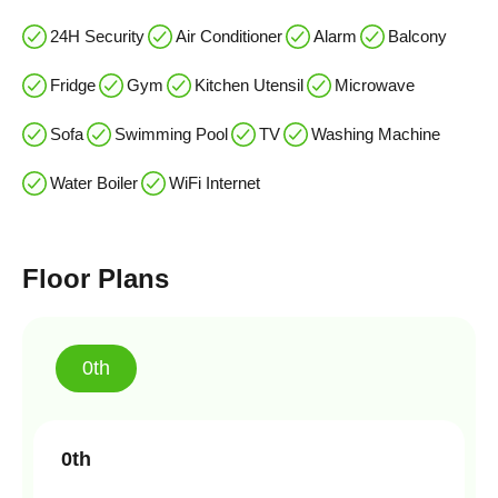
24H Security
Air Conditioner
Alarm
Balcony
Fridge
Gym
Kitchen Utensil
Microwave
Sofa
Swimming Pool
TV
Washing Machine
Water Boiler
WiFi Internet
Floor Plans
0th
0th