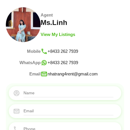
Agent
Ms.Linh
View My Listings
Mobile
+8433 262 7939
WhatsApp
+8433 262 7939
Email
nhatrang4rent@gmail.com