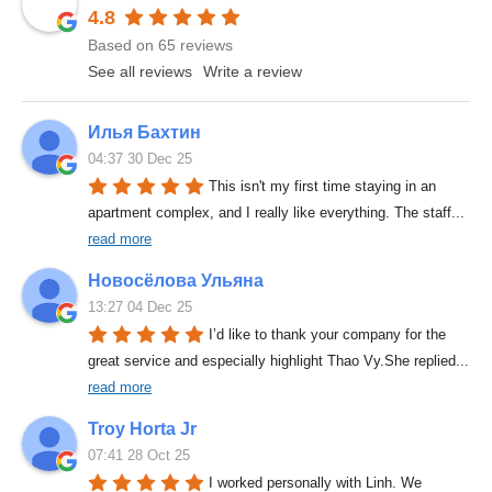
4.8
Based on 65 reviews
See all reviews
Write a review
Илья Бахтин
04:37 30 Dec 25
This isn't my first time staying in an 
apartment complex, and I really like everything. The staff
... 
read more
Новосёлова Ульяна
13:27 04 Dec 25
I’d like to thank your company for the 
great service and especially highlight Thao Vy.She replied
... 
read more
Troy Horta Jr
07:41 28 Oct 25
I worked personally with Linh. We 