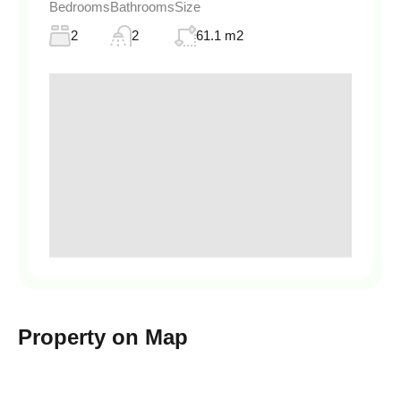
Bedrooms
Bathrooms
Size
2
2
61.1 m2
Property on Map