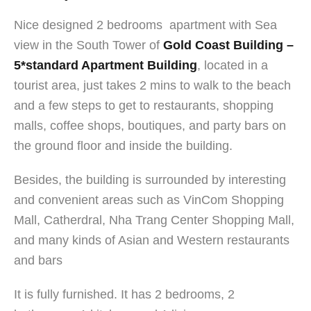
Nice designed 2 bedrooms apartment with Sea
view in the South Tower of
Gold Coast Building –
5*standard Apartment Building
, located in a
tourist area, just takes 2 mins to walk to the beach
and a few steps to get to restaurants, shopping
malls, coffee shops, boutiques, and party bars on
the ground floor and inside the building.
Besides, the building is surrounded by interesting
and convenient areas such as VinCom Shopping
Mall, Catherdral, Nha Trang Center Shopping Mall,
and many kinds of Asian and Western restaurants
and bar
s
It is fully furnished. It has 2 bedrooms, 2