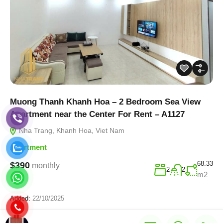
Muong Thanh Khanh Hoa – 2 Bedroom Sea View
Apartment near the Center For Rent – A1127
Nha Trang, Khanh Hoa, Viet Nam
Apartment
68.33
$390
monthly
2
2
m2
Added:
22/10/2025