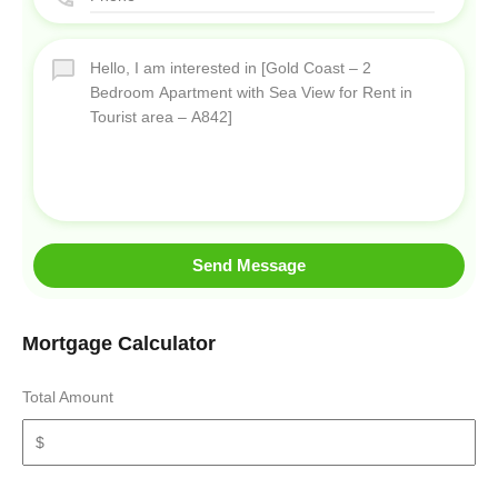
Send Message
Mortgage Calculator
Total Amount