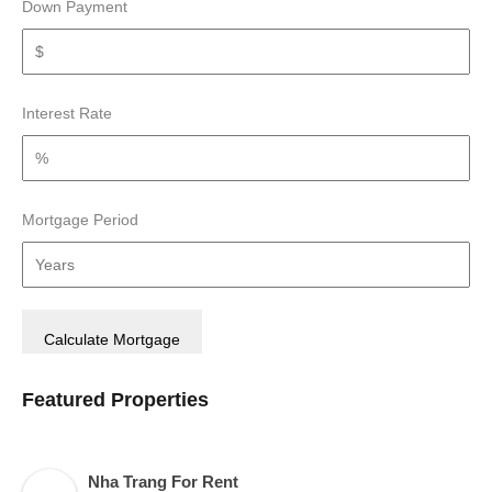
Down Payment
Interest Rate
Mortgage Period
Featured Properties
Nha Trang For Rent