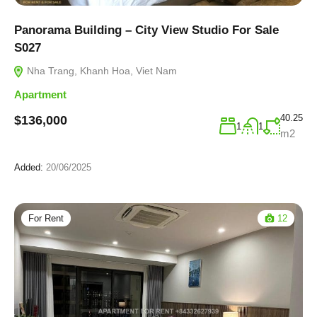
Panorama Building – City View Studio For Sale
S027
Nha Trang, Khanh Hoa, Viet Nam
Apartment
40.25
$136,000
1
1
m2
Added:
20/06/2025
For Rent
12