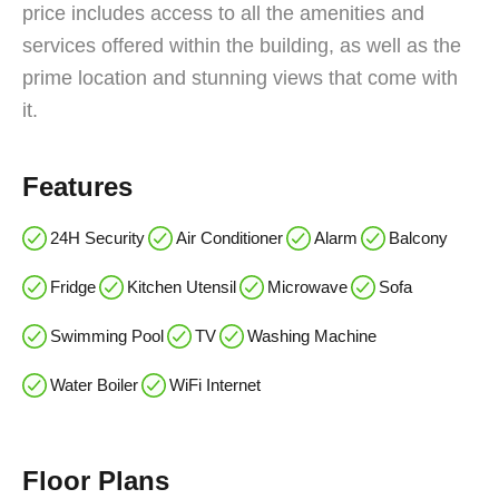
price includes access to all the amenities and
services offered within the building, as well as the
prime location and stunning views that come with
it.
Features
24H Security
Air Conditioner
Alarm
Balcony
Fridge
Kitchen Utensil
Microwave
Sofa
Swimming Pool
TV
Washing Machine
Water Boiler
WiFi Internet
Floor Plans