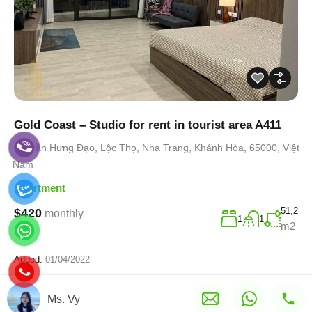
Gold Coast – Studio for rent in tourist area A411
Trần Hưng Đạo, Lộc Thọ, Nha Trang, Khánh Hòa, 65000, Việt
Nam
Apartment
51,2
$420
monthly
1
1
m2
Added:
01/04/2022
Ms. Vy