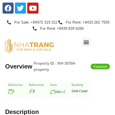
For Sale: +84972 319 311
For Rent: +8433 262 7939
For Rent: +8439 839 6266
Property ID :
RH-30784-
Overview
|
Featured
property
Bedrooms
Bathrooms
Area
Building
1
2
Gold Coast
m2
100
Description