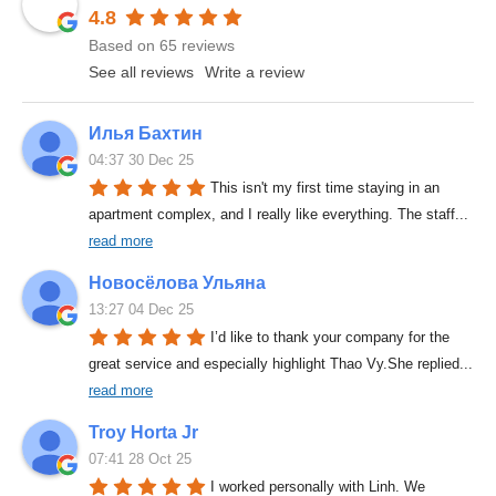
4.8
Based on 65 reviews
See all reviews
Write a review
Илья Бахтин
04:37 30 Dec 25
This isn't my first time staying in an 
apartment complex, and I really like everything. The staff
... 
read more
Новосёлова Ульяна
13:27 04 Dec 25
I’d like to thank your company for the 
great service and especially highlight Thao Vy.She replied
... 
read more
Troy Horta Jr
07:41 28 Oct 25
I worked personally with Linh. We 