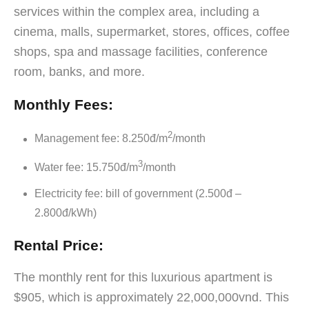
services within the complex area, including a
cinema, malls, supermarket, stores, offices, coffee
shops, spa and massage facilities, conference
room, banks, and more.
Monthly Fees:
2
Management fee: 8.250đ/m
/month
3
Water fee: 15.750đ/m
/month
Electricity fee: bill of government (2.500đ –
2.800đ/kWh)
Rental Price:
The monthly rent for this luxurious apartment is
$905, which is approximately 22,000,000vnd. This