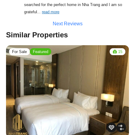
searched for the perfect home in Nha Trang and I am so 
grateful
... 
read more
Next Reviews
Similar Properties
For Sale
Featured
15