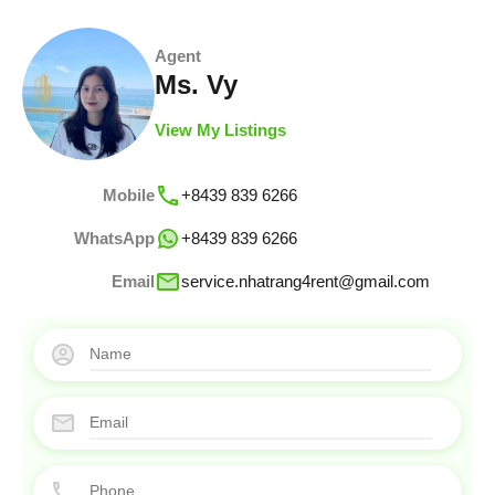
Agent
Ms. Vy
View My Listings
Mobile
+8439 839 6266
WhatsApp
+8439 839 6266
Email
service.nhatrang4rent@gmail.com