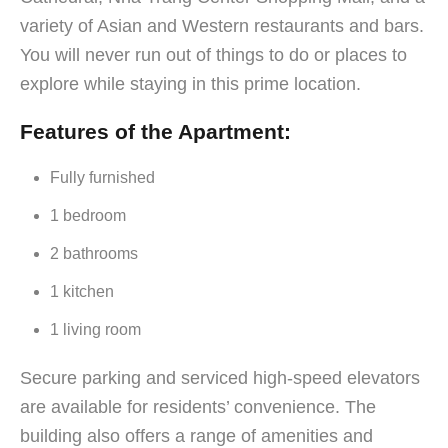
variety of Asian and Western restaurants and bars.
You will never run out of things to do or places to
explore while staying in this prime location.
Features of the Apartment:
Fully furnished
1 bedroom
2 bathrooms
1 kitchen
1 living room
Secure parking and serviced high-speed elevators
are available for residents’ convenience. The
building also offers a range of amenities and