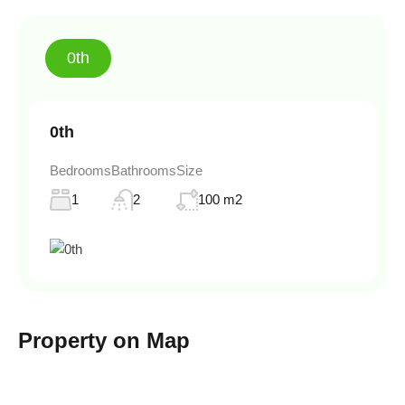
0th
0th
Bedrooms
Bathrooms
Size
1
2
100 m2
Property on Map