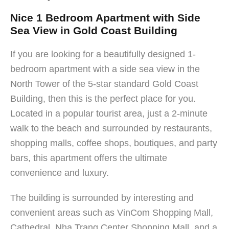
Nice 1 Bedroom Apartment with Side
Sea View in Gold Coast Building
If you are looking for a beautifully designed 1-
bedroom apartment with a side sea view in the
North Tower of the 5-star standard Gold Coast
Building, then this is the perfect place for you.
Located in a popular tourist area, just a 2-minute
walk to the beach and surrounded by restaurants,
shopping malls, coffee shops, boutiques, and party
bars, this apartment offers the ultimate
convenience and luxury.
The building is surrounded by interesting and
convenient areas such as VinCom Shopping Mall,
Cathedral, Nha Trang Center Shopping Mall, and a