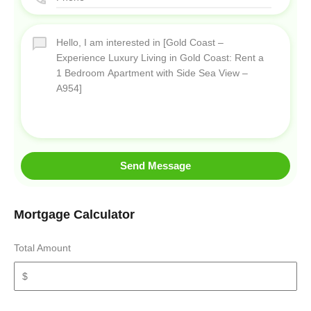
Send Message
Mortgage Calculator
Total Amount