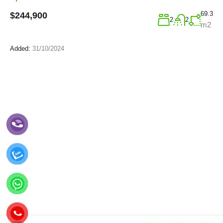
69.3
$244,900
2
2
m2
Added:
31/10/2024