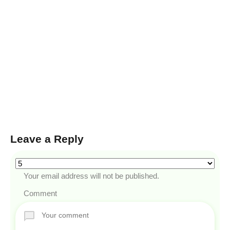
Leave a Reply
Your email address will not be published.
Comment