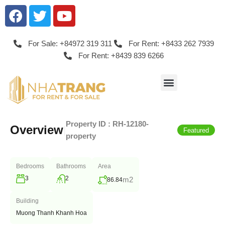
For Sale: +84972 319 311
For Rent: +8433 262 7939
For Rent: +8439 839 6266
Property ID :
RH-12180-
Overview
|
Featured
property
Bedrooms
Bathrooms
Area
3
2
m2
86.84
Building
Muong Thanh Khanh Hoa