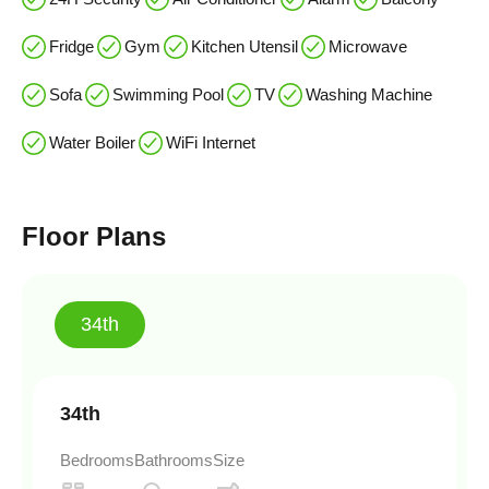
Fridge
Gym
Kitchen Utensil
Microwave
Sofa
Swimming Pool
TV
Washing Machine
Water Boiler
WiFi Internet
Floor Plans
34th
34th
Bedrooms
Bathrooms
Size