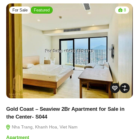
For Sale
Featured
8
Gold Coast – Seaview 2Br Apartment for Sale in
the Center- S044
Nha Trang, Khanh Hoa, Viet Nam
Apartment