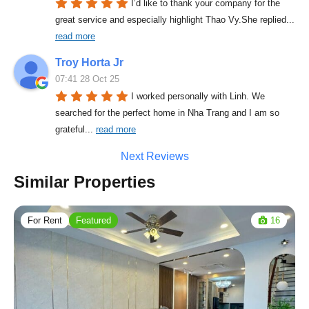
I’d like to thank your company for the 
great service and especially highlight Thao Vy.She replied
... 
read more
Troy Horta Jr
07:41 28 Oct 25
I worked personally with Linh. We 
searched for the perfect home in Nha Trang and I am so 
grateful
... 
read more
Next Reviews
Similar Properties
For Rent
Featured
16