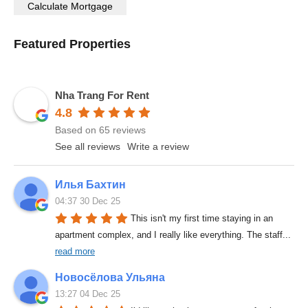
Featured Properties
Nha Trang For Rent
4.8
Based on 65 reviews
See all reviews
Write a review
Илья Бахтин
04:37 30 Dec 25
This isn't my first time staying in an 
apartment complex, and I really like everything. The staff
... 
read more
Новосёлова Ульяна
13:27 04 Dec 25