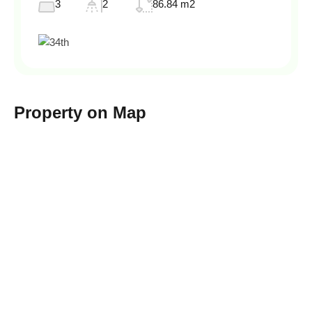
3
2
86.84 m2
Property on Map