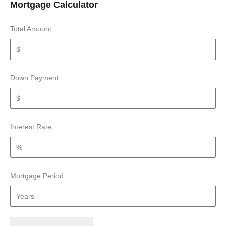
Mortgage Calculator
Total Amount
Down Payment
Interest Rate
Mortgage Period