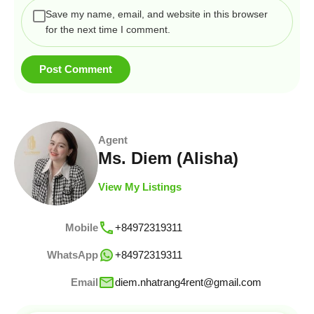
Save my name, email, and website in this browser
for the next time I comment.
Agent
Ms. Diem (Alisha)
View My Listings
Mobile
+84972319311
WhatsApp
+84972319311
Email
diem.nhatrang4rent@gmail.com