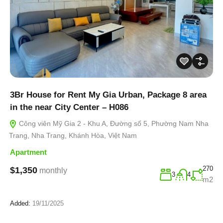
3Br House for Rent My Gia Urban, Package 8 area
in the near City Center – H086
Công viên Mỹ Gia 2 - Khu A, Đường số 5, Phường Nam Nha
Trang, Nha Trang, Khánh Hòa, Việt Nam
Apartment
270
$1,350
monthly
3
4
m2
Added:
19/11/2025