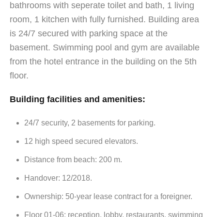
bathrooms with seperate toilet and bath, 1 living
room, 1 kitchen with fully furnished. Building area
is 24/7 secured with parking space at the
basement. Swimming pool and gym are available
from the hotel entrance in the building on the 5th
floor.
Building facilities and amenities:
24/7 security, 2 basements for parking.
12 high speed secured elevators.
Distance from beach: 200 m.
Handover: 12/2018.
Ownership: 50-year lease contract for a foreigner.
Floor 01-06: reception, lobby, restaurants, swimming