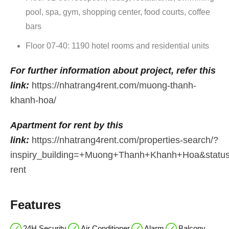
pool, spa, gym, shopping center, food courts, coffee
bars
Floor 07-40: 1190 hotel rooms and residential units
For further information about project, refer this
link:
https://nhatrang4rent.com/muong-thanh-
khanh-hoa/
Apartment for rent by this
link:
https://nhatrang4rent.com/properties-search/?
inspiry_building=+Muong+Thanh+Khanh+Hoa&stat
ren
t
Features
24H Security
Air Conditioner
Alarm
Balcony