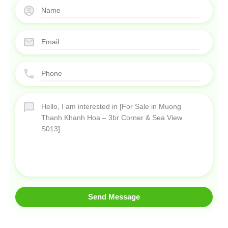
Send Message