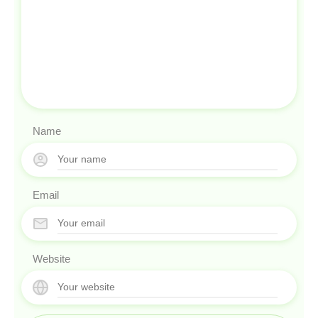
Name
Email
Website