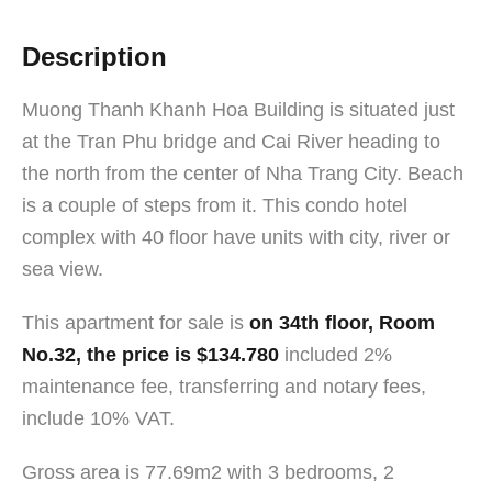
Description
Muong Thanh Khanh Hoa Building is situated just
at the Tran Phu bridge and Cai River heading to
the north from the center of Nha Trang City. Beach
is a couple of steps from it. This condo hotel
complex with 40 floor have units with city, river or
sea view.
This apartment for sale is
on 34th floor, Room
No.32, the price is $134.780
included 2%
maintenance fee, transferring and notary fees,
include 10% VAT.
Gross area is 77.69m2 with 3 bedrooms, 2