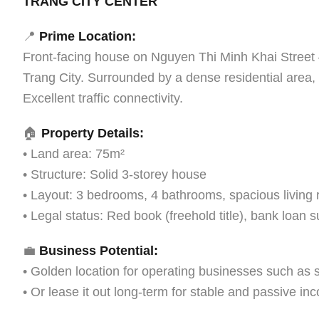
TRANG CITY CENTER
📍
Prime Location:
Front-facing house on Nguyen Thi Minh Khai Street 
Trang City. Surrounded by a dense residential area,
Excellent traffic connectivity.
🏠
Property Details:
• Land area: 75m²
• Structure: Solid 3-storey house
• Layout: 3 bedrooms, 4 bathrooms, spacious living 
• Legal status: Red book (freehold title), bank loan s
💼
Business Potential:
• Golden location for operating businesses such as s
• Or lease it out long-term for stable and passive in