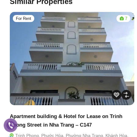
Similar Properties
For Rent
7
Apartment building & Hotel for Lease on Trinh
Phong Street in Nha Trang – C147
Trịnh Phong, Phước Hòa, Phường Nha Trang, Khánh Hòa,