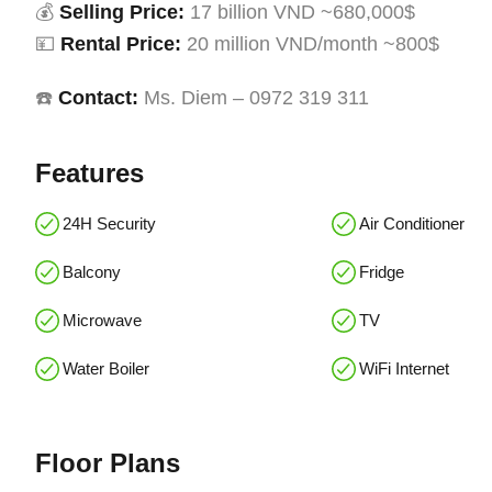
💰
Selling Price:
17 billion VND ~680,000$
💴
Rental Price:
20 million VND/month ~800$
☎️
Contact:
Ms. Diem – 0972 319 311
Features
24H Security
Air Conditioner
Balcony
Fridge
Microwave
TV
Water Boiler
WiFi Internet
Floor Plans