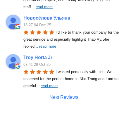
staff
... 
read more
Новосёлова Ульяна
13:27 04 Dec 25
I’d like to thank your company for the 
great service and especially highlight Thao Vy.She 
replied
... 
read more
Troy Horta Jr
07:41 28 Oct 25
I worked personally with Linh. We 
searched for the perfect home in Nha Trang and I am so 
grateful
... 
read more
Next Reviews