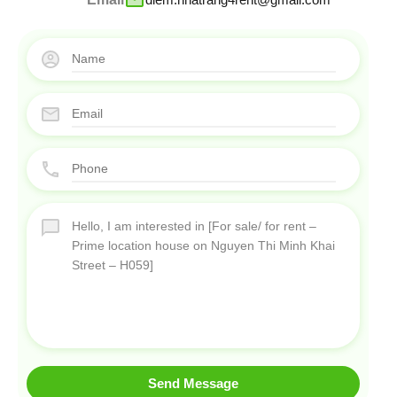
Send Message