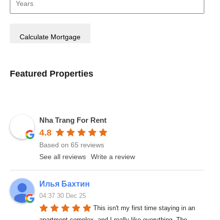
Featured Properties
Nha Trang For Rent
4.8
Based on 65 reviews
See all reviews
Write a review
Илья Бахтин
04:37 30 Dec 25
This isn't my first time staying in an 
apartment complex, and I really like everything. The 