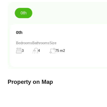
0th
0th
Bedrooms
Bathrooms
Size
3
4
75 m2
Property on Map