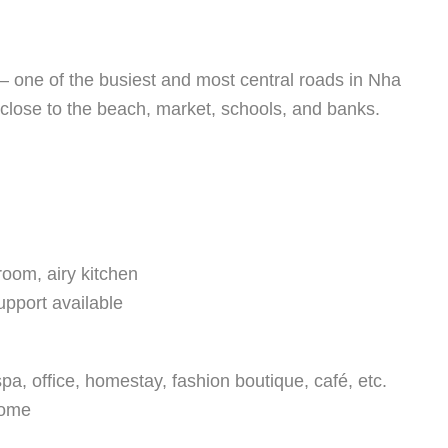
– one of the busiest and most central roads in Nha
 close to the beach, market, schools, and banks.
room, airy kitchen
upport available
pa, office, homestay, fashion boutique, café, etc.
come