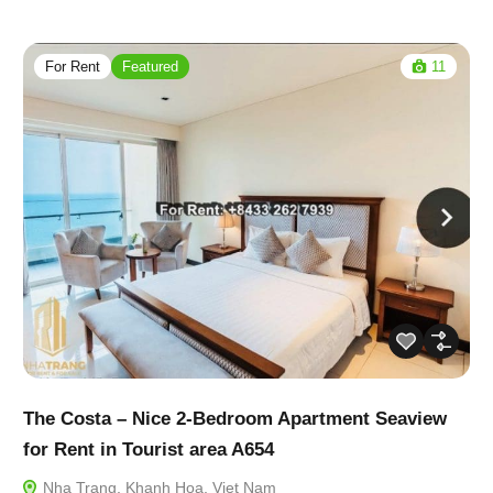
For Rent
Featured
11
The Costa – Nice 2-Bedroom Apartment Seaview
for Rent in Tourist area A654
Nha Trang, Khanh Hoa, Viet Nam