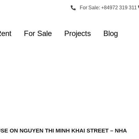
For Sale: +84972 319 311
Rent
For Sale
Projects
Blog
USE ON NGUYEN THI MINH KHAI STREET – NHA