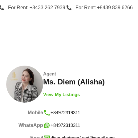
For Rent: +8433 262 7939
For Rent: +8439 839 6266
Agent
Ms. Diem (Alisha)
View My Listings
Mobile
+84972319311
WhatsApp
+84972319311
Email
diem.nhatrang4rent@gmail.com