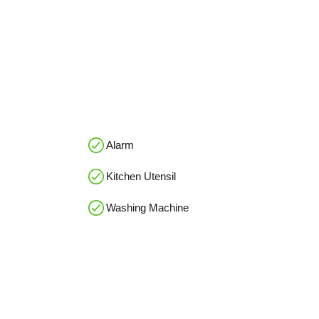
Alarm
Kitchen Utensil
Washing Machine