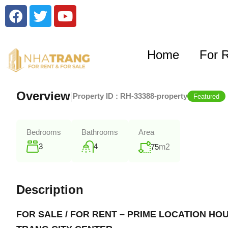
Home
For 
Overview
|
Property ID :
RH-33388-property
Featured
Bedrooms
Bathrooms
Area
3
4
75
m2
Description
FOR SALE / FOR RENT – PRIME LOCATION HO