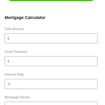
Mortgage Calculator
Total Amount
Down Payment
Interest Rate
Mortgage Period