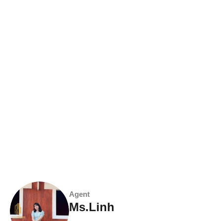
Agent
Ms.Linh