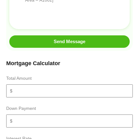
Send Message
Mortgage Calculator
Total Amount
Down Payment
Interest Rate