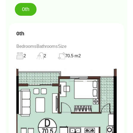
0th
0th
Bedrooms
Bathrooms
Size
2
2
70.5 m2