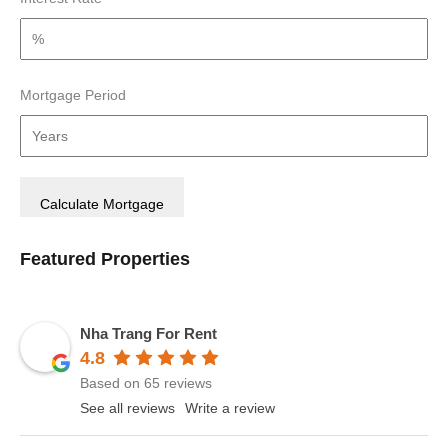
Mortgage Period
Featured Properties
Nha Trang For Rent
4.8
Based on 65 reviews
See all reviews
Write a review