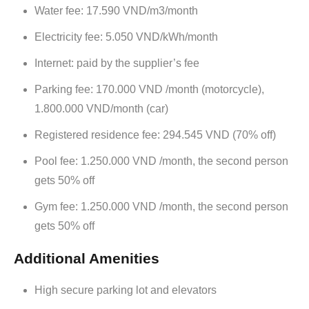
Water fee: 17.590 VND/m3/month
Electricity fee: 5.050 VND/kWh/month
Internet: paid by the supplier’s fee
Parking fee: 170.000 VND /month (motorcycle),
1.800.000 VND/month (car)
Registered residence fee: 294.545 VND (70% off)
Pool fee: 1.250.000 VND /month, the second person
gets 50% off
Gym fee: 1.250.000 VND /month, the second person
gets 50% off
Additional Amenities
High secure parking lot and elevators