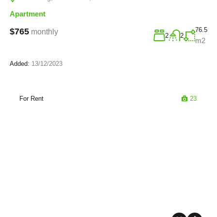
Apartment
76.5
$765
monthly
2
2
m2
Added:
13/12/2023
For Rent
23