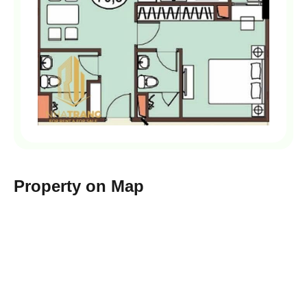
Property on Map