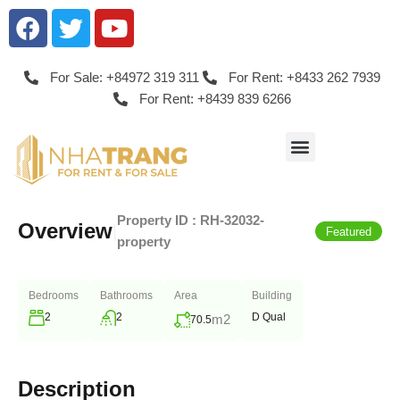
For Sale: +84972 319 311
For Rent: +8433 262 7939
For Rent: +8439 839 6266
Property ID :
RH-32032-
Overview
|
Featured
property
Bedrooms
Bathrooms
Area
Building
2
2
D Qual
m2
70.5
Description