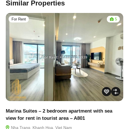
Similar Properties
For Rent
5
Marina Suites – 2 bedroom apartment with sea
view for rent in tourist area – A801
Nha Trang, Khanh Hoa, Viet Nam