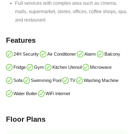
Full services with complex area such as cinema,
malls, supermarket, stores, offices, coffee shops, spa,
and restaurant
Features
24H Security
Air Conditioner
Alarm
Balcony
Fridge
Gym
Kitchen Utensil
Microwave
Sofa
Swimming Pool
TV
Washing Machine
Water Boiler
WiFi Internet
Floor Plans