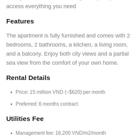
access everything you need
Features
The apartment is fully furnished and comes with 2
bedrooms, 2 bathrooms, a kitchen, a living room,
and a balcony. Enjoy both city views and a partial
sea view from the comfort of your own home.
Rental Details
Price: 15 million VND (~$620) per month
Preferred: 6 months contract
Utilities Fee
Management fee: 16.200 VND/m2/month