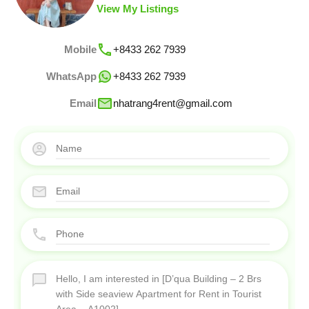
View My Listings
Mobile
+8433 262 7939
WhatsApp
+8433 262 7939
Email
nhatrang4rent@gmail.com