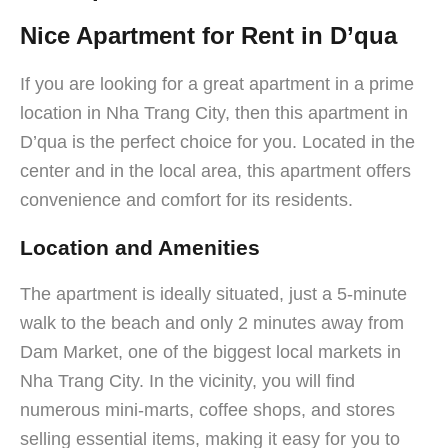
Nice Apartment for Rent in D’qua
If you are looking for a great apartment in a prime
location in Nha Trang City, then this apartment in
D’qua is the perfect choice for you. Located in the
center and in the local area, this apartment offers
convenience and comfort for its residents.
Location and Amenities
The apartment is ideally situated, just a 5-minute
walk to the beach and only 2 minutes away from
Dam Market, one of the biggest local markets in
Nha Trang City. In the vicinity, you will find
numerous mini-marts, coffee shops, and stores
selling essential items, making it easy for you to