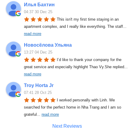
Илья Бахтин
04:37 30 Dec 25
This isn't my first time staying in an 
apartment complex, and I really like everything. The staff
... 
read more
Новосёлова Ульяна
13:27 04 Dec 25
I’d like to thank your company for the 
great service and especially highlight Thao Vy.She replied
... 
read more
Troy Horta Jr
07:41 28 Oct 25
I worked personally with Linh. We 
searched for the perfect home in Nha Trang and I am so 
grateful
... 
read more
Next Reviews