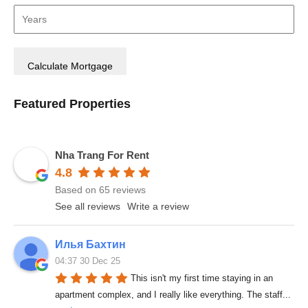
Featured Properties
Nha Trang For Rent
4.8
Based on 65 reviews
See all reviews
Write a review
Илья Бахтин
04:37 30 Dec 25
This isn't my first time staying in an 
apartment complex, and I really like everything. The staff
... 