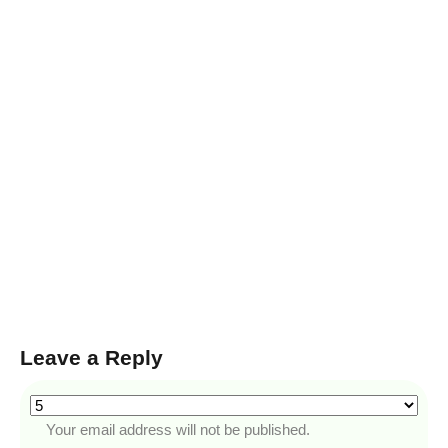
Leave a Reply
Your email address will not be published.