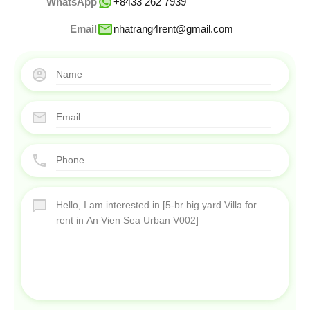
WhatsApp
+8433 262 7939
Email
nhatrang4rent@gmail.com