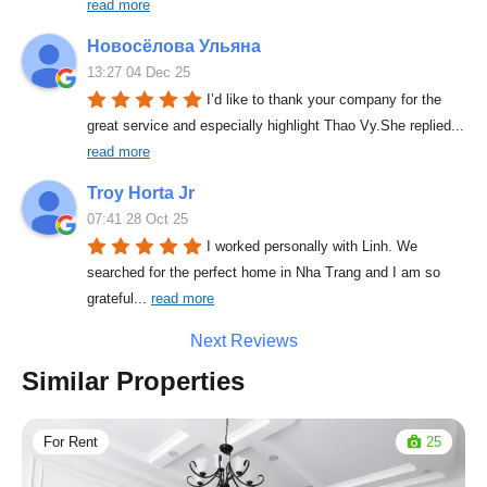
read more
Новосёлова Ульяна
13:27 04 Dec 25
I’d like to thank your company for the 
great service and especially highlight Thao Vy.She replied
... 
read more
Troy Horta Jr
07:41 28 Oct 25
I worked personally with Linh. We 
searched for the perfect home in Nha Trang and I am so 
grateful
... 
read more
Next Reviews
Similar Properties
For Rent
25