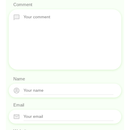
Comment
Name
Email