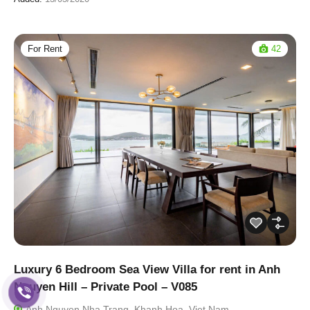
For Rent
42
Luxury 6 Bedroom Sea View Villa for rent in Anh
Nguyen Hill – Private Pool – V085
Anh Nguyen Nha Trang, Khanh Hoa, Viet Nam