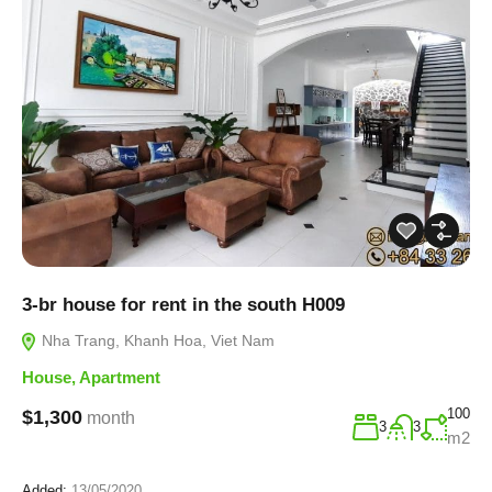
3-br house for rent in the south H009
Nha Trang, Khanh Hoa, Viet Nam
House
,
Apartment
100
$1,300
month
3
3
m2
Added:
13/05/2020