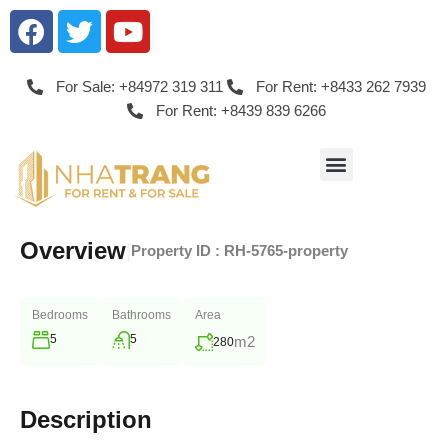
For Sale: +84972 319 311
For Rent: +8433 262 7939
For Rent: +8439 839 6266
Overview
|
Property ID :
RH-5765-property
Bedrooms
Bathrooms
Area
5
5
m2
280
Description