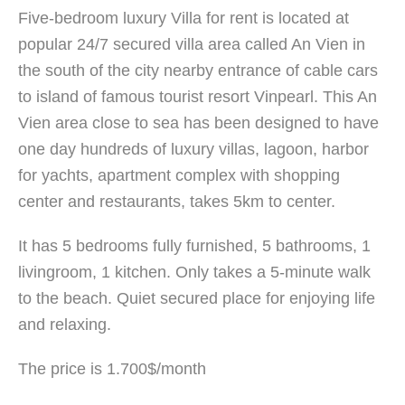
Five-bedroom luxury Villa for rent is located at
popular 24/7 secured villa area called An Vien in
the south of the city nearby entrance of cable cars
to island of famous tourist resort Vinpearl. This An
Vien area close to sea has been designed to have
one day hundreds of luxury villas, lagoon, harbor
for yachts, apartment complex with shopping
center and restaurants, takes 5km to center.
It has 5 bedrooms fully furnished, 5 bathrooms, 1
livingroom, 1 kitchen. Only takes a 5-minute walk
to the beach. Quiet secured place for enjoying life
and relaxing.
The price is 1.700$/month