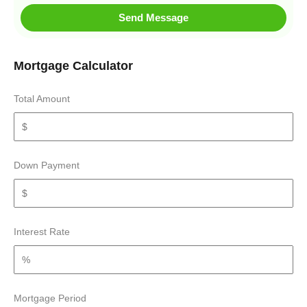
Send Message
Mortgage Calculator
Total Amount
Down Payment
Interest Rate
Mortgage Period