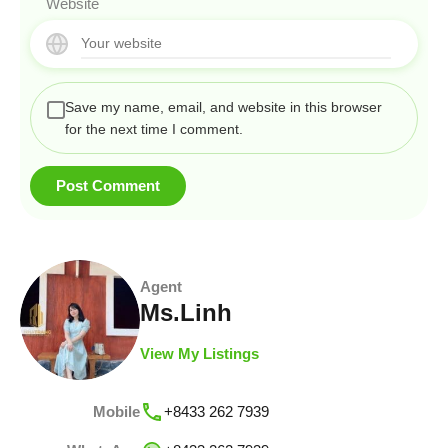
Website
Save my name, email, and website in this browser
for the next time I comment.
Agent
Ms.Linh
View My Listings
Mobile
+8433 262 7939