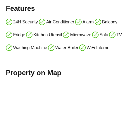
Features
24H Security
Air Conditioner
Alarm
Balcony
Fridge
Kitchen Utensil
Microwave
Sofa
TV
Washing Machine
Water Boiler
WiFi Internet
Property on Map