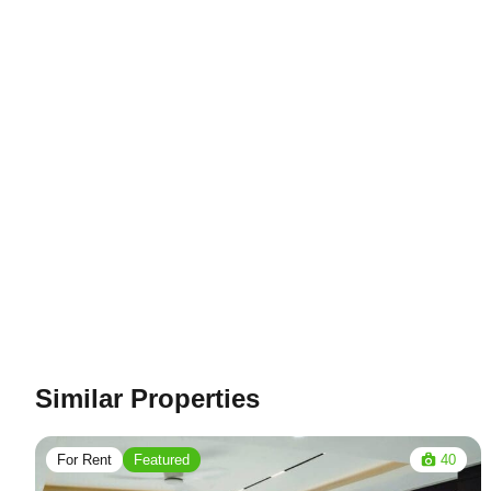
Similar Properties
For Rent
Featured
40