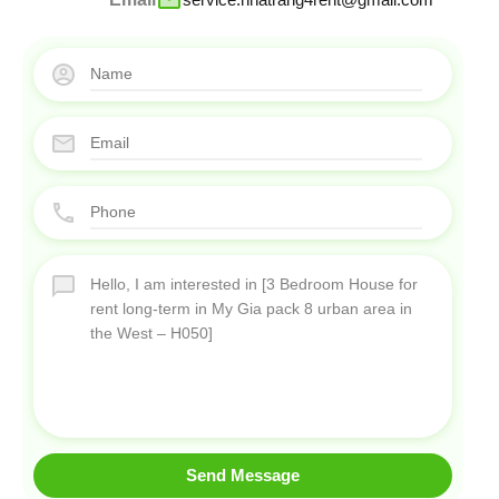
Send Message