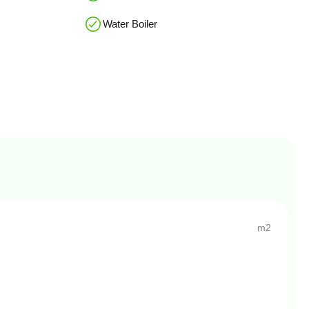
Water Boiler
m2