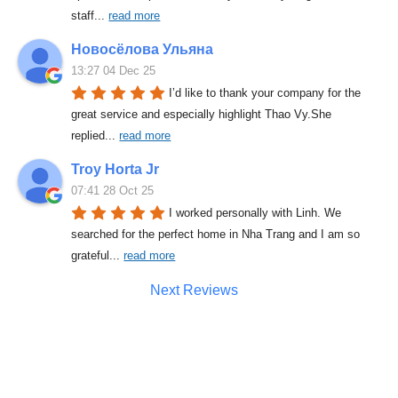
staff
... 
read more
Новосёлова Ульяна
13:27 04 Dec 25
I’d like to thank your company for the 
great service and especially highlight Thao Vy.She 
replied
... 
read more
Troy Horta Jr
07:41 28 Oct 25
I worked personally with Linh. We 
searched for the perfect home in Nha Trang and I am so 
grateful
... 
read more
Next Reviews