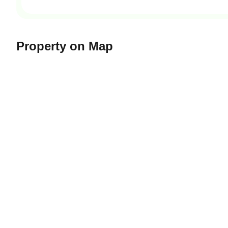
Property on Map