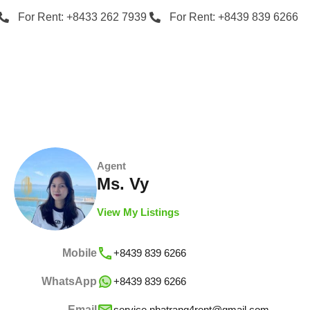
For Rent: +8433 262 7939
For Rent: +8439 839 6266
Agent
Ms. Vy
View My Listings
Mobile
+8439 839 6266
WhatsApp
+8439 839 6266
Email
service.nhatrang4rent@gmail.com