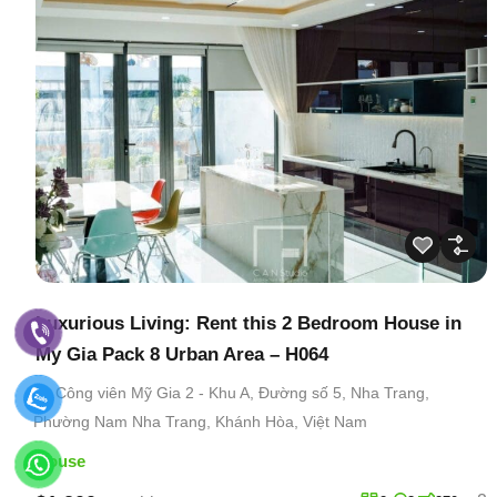
Luxurious Living: Rent this 2 Bedroom House in
My Gia Pack 8 Urban Area – H064
Công viên Mỹ Gia 2 - Khu A, Đường số 5, Nha Trang,
Phường Nam Nha Trang, Khánh Hòa, Việt Nam
House