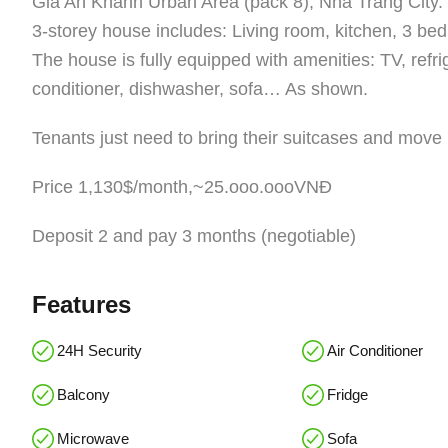
Gia An Khanh Urban Area (pack 8), Nha Trang City.
3-storey house includes: Living room, kitchen, 3 bedr
The house is fully equipped with amenities: TV, refr
conditioner, dishwasher, sofa… As shown.
Tenants just need to bring their suitcases and move 
Price 1,130$/month,~25.ooo.oooVNĐ
Deposit 2 and pay 3 months (negotiable)
Features
24H Security
Air Conditioner
Balcony
Fridge
Microwave
Sofa