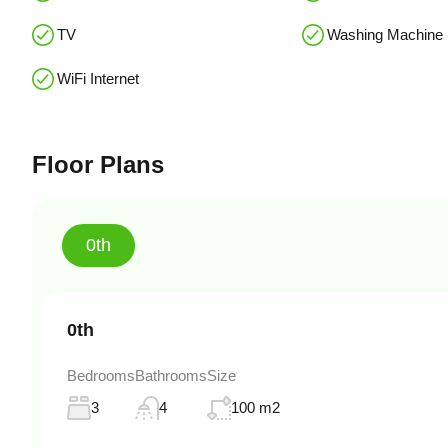
TV
Washing Machine
WiFi Internet
Floor Plans
0th
0th
Bedrooms
Bathrooms
Size
3
4
100 m2