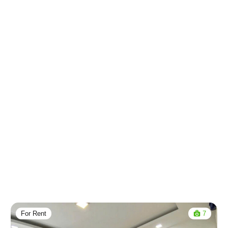
For Rent
7