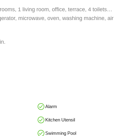
ooms, 1 living room, office, terrace, 4 toilets…
igerator, microwave, oven, washing machine, air
in.
Alarm
Kitchen Utensil
Swimming Pool