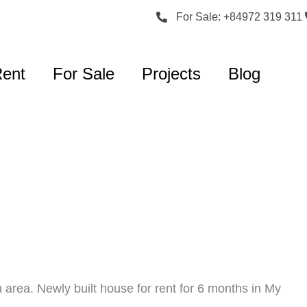
For Sale: +84972 319 311
Rent
For Sale
Projects
Blog
 area. Newly built house for rent for 6 months in My