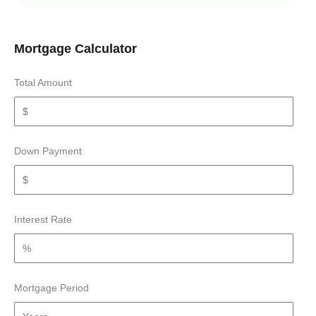
Mortgage Calculator
Total Amount
Down Payment
Interest Rate
Mortgage Period