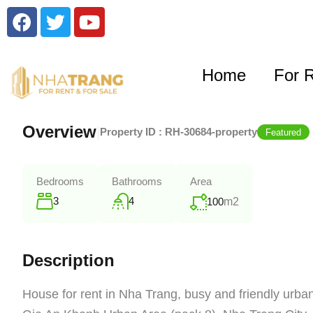
Home
For 
Overview
|
Property ID :
RH-30684-property
Featured
Bedrooms
Bathrooms
Area
3
4
100
m2
Description
House for rent in Nha Trang, busy and friendly urban