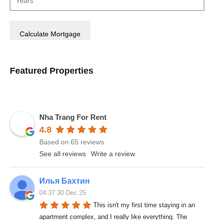
Featured Properties
Nha Trang For Rent
4.8
Based on 65 reviews
See all reviews
Write a review
Илья Бахтин
04:37 30 Dec 25
This isn't my first time staying in an 
apartment complex, and I really like everything. The 