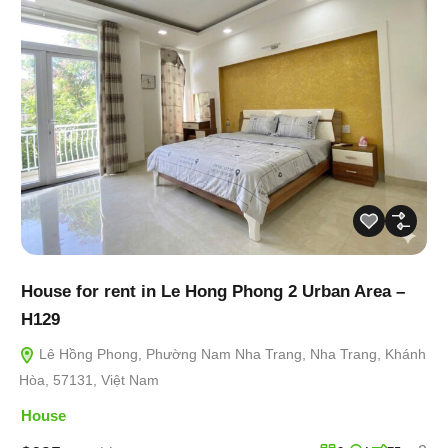
House for rent in Le Hong Phong 2 Urban Area –
H129
Lê Hồng Phong, Phường Nam Nha Trang, Nha Trang, Khánh
Hòa, 57131, Việt Nam
House