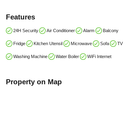
Features
24H Security
Air Conditioner
Alarm
Balcony
Fridge
Kitchen Utensil
Microwave
Sofa
TV
Washing Machine
Water Boiler
WiFi Internet
Property on Map