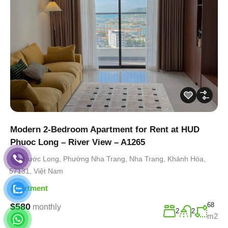
Modern 2-Bedroom Apartment for Rent at HUD
Phuoc Long – River View – A1265
Phước Long, Phường Nha Trang, Nha Trang, Khánh Hòa,
57131, Việt Nam
Apartment
68
$580
monthly
2
2
m2