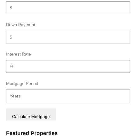
Down Payment
Interest Rate
Mortgage Period
Featured Properties