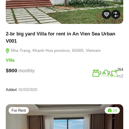
2-br big yard Villa for rent in An Vien Sea Urban
V001
Nha Trang, Khanh Hoa province, 65000, Vietnam
Villa
264
$900
monthly
2
2
m2
Added:
01/03/2020
For Rent
14