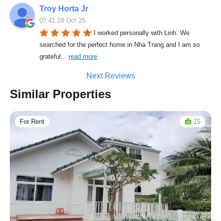
Troy Horta Jr
07:41 28 Oct 25
I worked personally with Linh. We 
searched for the perfect home in Nha Trang and I am so 
grateful
... 
read more
Next Reviews
Similar Properties
For Rent
15