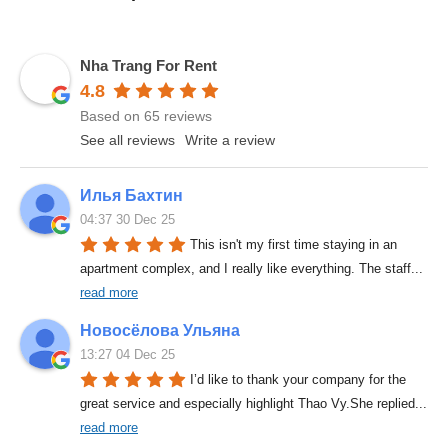
Nha Trang For Rent
4.8
Based on 65 reviews
See all reviews
Write a review
Илья Бахтин
04:37 30 Dec 25
This isn't my first time staying in an 
apartment complex, and I really like everything. The staff
... 
read more
Новосёлова Ульяна
13:27 04 Dec 25
I’d like to thank your company for the 
great service and especially highlight Thao Vy.She replied
... 
read more