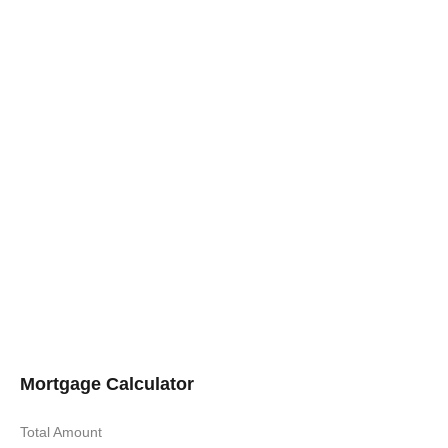
Mortgage Calculator
Total Amount