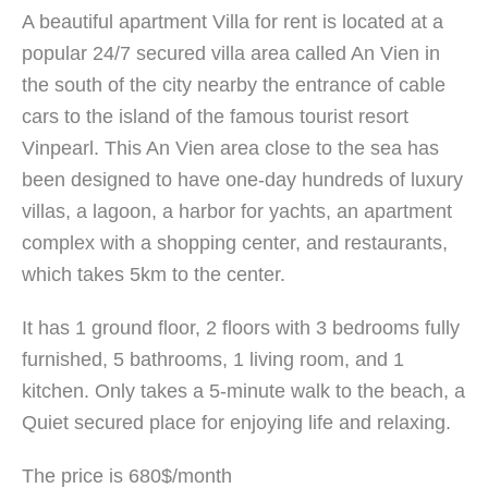
A beautiful apartment Villa for rent is located at a
popular 24/7 secured villa area called An Vien in
the south of the city nearby the entrance of cable
cars to the island of the famous tourist resort
Vinpearl. This An Vien area close to the sea has
been designed to have one-day hundreds of luxury
villas, a lagoon, a harbor for yachts, an apartment
complex with a shopping center, and restaurants,
which takes 5km to the center.
It has 1 ground floor, 2 floors with 3 bedrooms fully
furnished, 5 bathrooms, 1 living room, and 1
kitchen. Only takes a 5-minute walk to the beach, a
Quiet secured place for enjoying life and relaxing.
The price is 680$/month