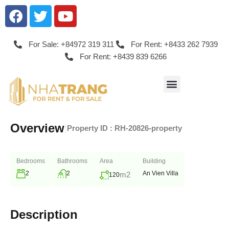
For Sale: +84972 319 311
For Rent: +8433 262 7939
For Rent: +8439 839 6266
Overview
|
Property ID :
RH-20826-property
Bedrooms
Bathrooms
Area
Building
2
2
An Vien Villa
m2
120
Description