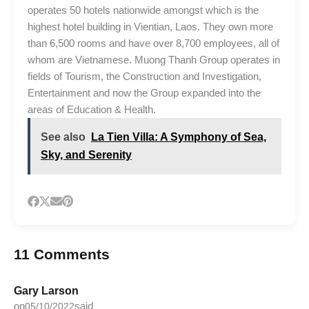
operates 50 hotels nationwide amongst which is the
highest hotel building in Vientian, Laos. They own more
than 6,500 rooms and have over 8,700 employees, all of
whom are Vietnamese. Muong Thanh Group operates in
fields of Tourism, the Construction and Investigation,
Entertainment and now the Group expanded into the
areas of Education & Health.
See also
La Tien Villa: A Symphony of Sea,
Sky, and Serenity
11 Comments
Gary Larson
on
said
05/10/2022