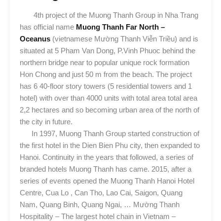
4th project of the Muong Thanh Group in Nha Trang
has official name
Muong Thanh Far North –
Oceanus
(vietnamese Mường Thanh Viễn Triều) and is
situated at 5 Pham Van Dong, P.Vinh Phuoc behind the
northern bridge near to popular unique rock formation
Hon Chong and just 50 m from the beach. The project
has 6 40-floor story towers (5 residential towers and 1
hotel) with over than 4000 units with total area total area
2,2 hectares and so becoming urban area of the north of
the city in future.
In 1997, Muong Thanh Group started construction of
the first hotel in the Dien Bien Phu city, then expanded to
Hanoi. Continuity in the years that followed, a series of
branded hotels Muong Thanh has came. 2015, after a
series of events opened the Muong Thanh Hanoi Hotel
Centre, Cua Lo , Can Tho, Lao Cai, Saigon, Quang
Nam, Quang Binh, Quang Ngai, … Mường Thanh
Hospitality – The largest hotel chain in Vietnam –