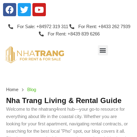
For Sale: +84972 319 311
For Rent: +8433 262 7939
For Rent: +8439 839 6266
Home
Blog
Nha Trang Living & Rental Guide
Welcome to the nhatrang4rent hub—your go-to resource for
everything about life in the coastal city. Whether you are
looking for your first apartment, navigating rental contracts, or
searching for the best local "Pho" spot, our blog covers it all.