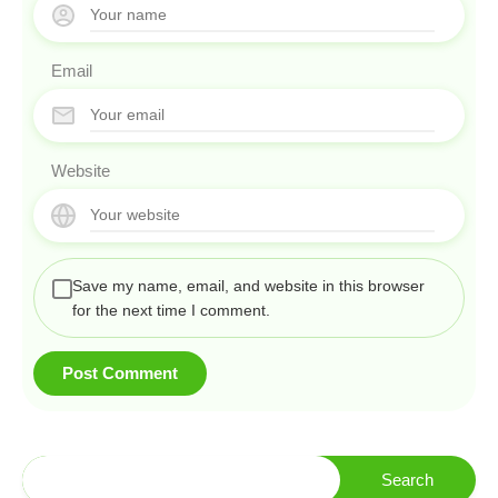
Email
Website
Save my name, email, and website in this browser
for the next time I comment.