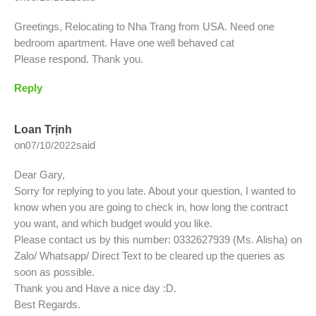
Greetings, Relocating to Nha Trang from USA. Need one
bedroom apartment. Have one well behaved cat
Please respond. Thank you.
Reply
Loan Trịnh
on
said
07/10/2022
Dear Gary,
Sorry for replying to you late. About your question, I wanted to
know when you are going to check in, how long the contract
you want, and which budget would you like.
Please contact us by this number: 0332627939 (Ms. Alisha) on
Zalo/ Whatsapp/ Direct Text to be cleared up the queries as
soon as possible.
Thank you and Have a nice day :D.
Best Regards.