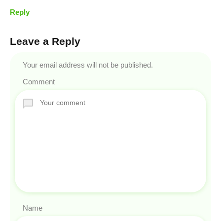
Reply
Leave a Reply
Your email address will not be published.
Comment
Name