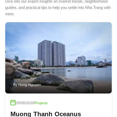
Dive into our expert insights on market trends, neighborhood
guides, and practical tips to help you settle into Nha Trang with
ease.
By
Hung Nguyen
29/08/2020
Projects
Muong Thanh Oceanus