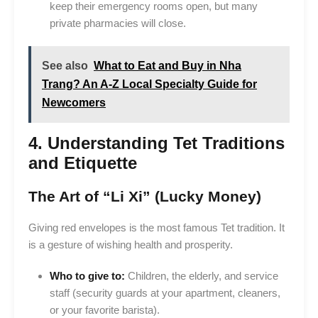
keep their emergency rooms open, but many
private pharmacies will close.
See also
What to Eat and Buy in Nha
Trang? An A-Z Local Specialty Guide for
Newcomers
4. Understanding Tet Traditions
and Etiquette
The Art of “Li Xi” (Lucky Money)
Giving red envelopes is the most famous Tet tradition. It
is a gesture of wishing health and prosperity.
Who to give to:
Children, the elderly, and service
staff (security guards at your apartment, cleaners,
or your favorite barista).