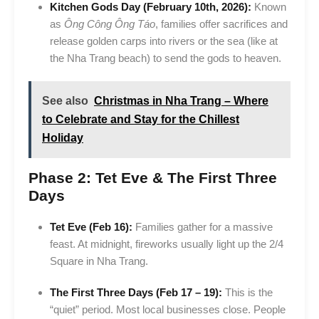
Kitchen Gods Day (February 10th, 2026):
Known
as
Ông Công Ông Táo
, families offer sacrifices and
release golden carps into rivers or the sea (like at
the Nha Trang beach) to send the gods to heaven.
See also
Christmas in Nha Trang – Where
to Celebrate and Stay for the Chillest
Holiday
Phase 2: Tet Eve & The First Three
Days
Tet Eve (Feb 16):
Families gather for a massive
feast. At midnight, fireworks usually light up the 2/4
Square in Nha Trang.
The First Three Days (Feb 17 – 19):
This is the
“quiet” period. Most local businesses close. People