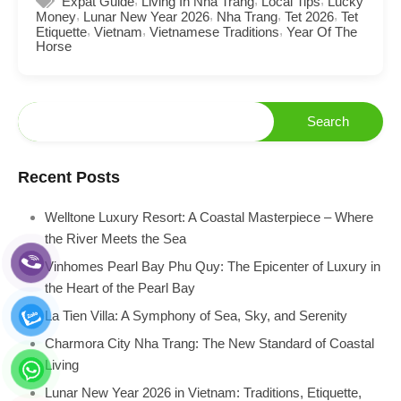
Expat Guide
Living In Nha Trang
Local Tips
Lucky
,
,
,
,
Money
Lunar New Year 2026
Nha Trang
Tet 2026
Tet
,
,
,
Etiquette
Vietnam
Vietnamese Traditions
Year Of The
Horse
Recent Posts
Welltone Luxury Resort: A Coastal Masterpiece – Where
the River Meets the Sea
Vinhomes Pearl Bay Phu Quy: The Epicenter of Luxury in
the Heart of the Pearl Bay
La Tien Villa: A Symphony of Sea, Sky, and Serenity
Charmora City Nha Trang: The New Standard of Coastal
Living
Lunar New Year 2026 in Vietnam: Traditions, Etiquette,