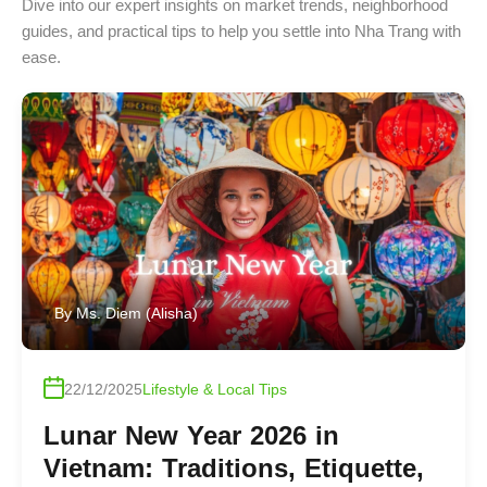
Dive into our expert insights on market trends, neighborhood
guides, and practical tips to help you settle into Nha Trang with
ease.
By
Ms. Diem (Alisha)
22/12/2025
Lifestyle & Local Tips
Lunar New Year 2026 in
Vietnam: Traditions, Etiquette,