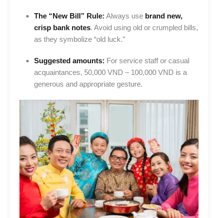
The “New Bill” Rule:
Always use
brand new,
crisp bank notes
. Avoid using old or crumpled bills,
as they symbolize “old luck.”
Suggested amounts:
For service staff or casual
acquaintances, 50,000 VND – 100,000 VND is a
generous and appropriate gesture.