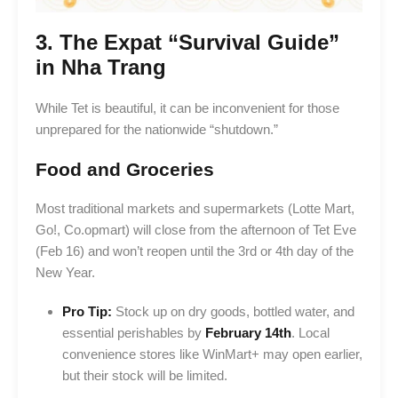
3. The Expat “Survival Guide”
in Nha Trang
While Tet is beautiful, it can be inconvenient for those
unprepared for the nationwide “shutdown.”
Food and Groceries
Most traditional markets and supermarkets (Lotte Mart,
Go!, Co.opmart) will close from the afternoon of Tet Eve
(Feb 16) and won’t reopen until the 3rd or 4th day of the
New Year.
Pro Tip:
Stock up on dry goods, bottled water, and
essential perishables by
February 14th
. Local
convenience stores like WinMart+ may open earlier,
but their stock will be limited.