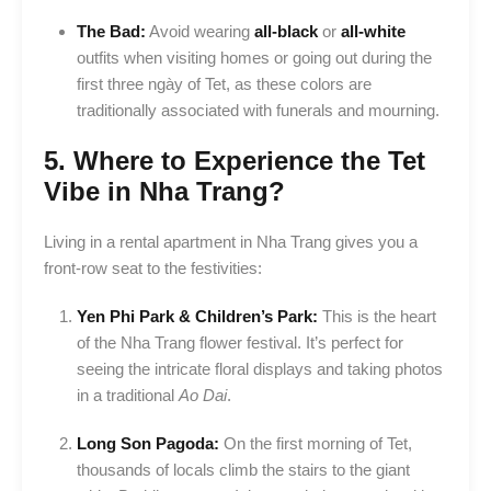
The Bad:
Avoid wearing
all-black
or
all-white
outfits when visiting homes or going out during the
first three ngày of Tet, as these colors are
traditionally associated with funerals and mourning.
5. Where to Experience the Tet
Vibe in Nha Trang?
Living in a rental apartment in Nha Trang gives you a
front-row seat to the festivities:
Yen Phi Park & Children’s Park:
This is the heart
of the Nha Trang flower festival. It’s perfect for
seeing the intricate floral displays and taking photos
in a traditional
Ao Dai
.
Long Son Pagoda:
On the first morning of Tet,
thousands of locals climb the stairs to the giant