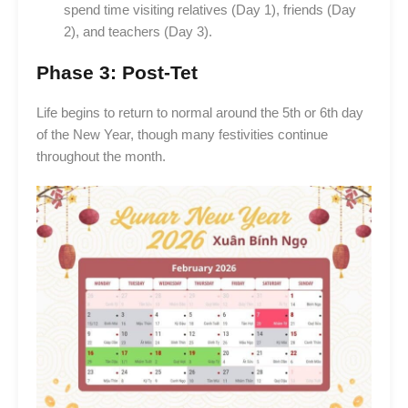
spend time visiting relatives (Day 1), friends (Day
2), and teachers (Day 3).
Phase 3: Post-Tet
Life begins to return to normal around the 5th or 6th day
of the New Year, though many festivities continue
throughout the month.