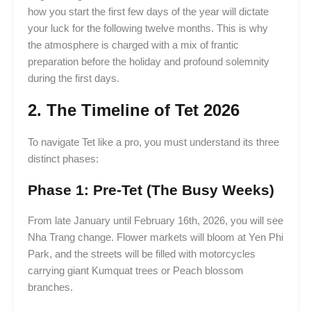
how you start the first few days of the year will dictate
your luck for the following twelve months. This is why
the atmosphere is charged with a mix of frantic
preparation before the holiday and profound solemnity
during the first days.
2. The Timeline of Tet 2026
To navigate Tet like a pro, you must understand its three
distinct phases:
Phase 1: Pre-Tet (The Busy Weeks)
From late January until February 16th, 2026, you will see
Nha Trang change. Flower markets will bloom at Yen Phi
Park, and the streets will be filled with motorcycles
carrying giant Kumquat trees or Peach blossom
branches.