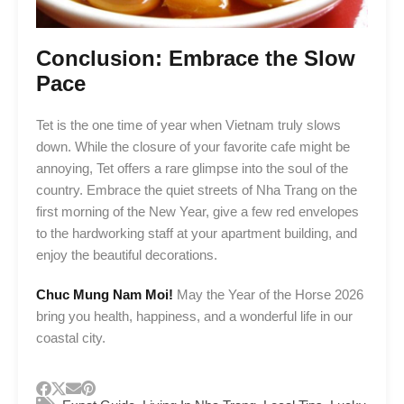
Conclusion: Embrace the Slow
Pace
Tet is the one time of year when Vietnam truly slows
down. While the closure of your favorite cafe might be
annoying, Tet offers a rare glimpse into the soul of the
country. Embrace the quiet streets of Nha Trang on the
first morning of the New Year, give a few red envelopes
to the hardworking staff at your apartment building, and
enjoy the beautiful decorations.
Chuc Mung Nam Moi!
May the Year of the Horse 2026
bring you health, happiness, and a wonderful life in our
coastal city.
,
,
,