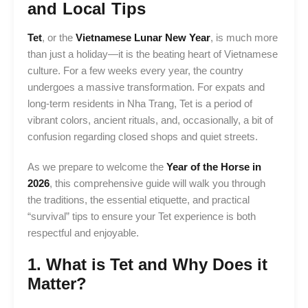
and Local Tips
Tet
, or the
Vietnamese Lunar New Year
, is much more
than just a holiday—it is the beating heart of Vietnamese
culture. For a few weeks every year, the country
undergoes a massive transformation. For expats and
long-term residents in Nha Trang, Tet is a period of
vibrant colors, ancient rituals, and, occasionally, a bit of
confusion regarding closed shops and quiet streets.
As we prepare to welcome the
Year of the Horse in
2026
, this comprehensive guide will walk you through
the traditions, the essential etiquette, and practical
“survival” tips to ensure your Tet experience is both
respectful and enjoyable.
1. What is Tet and Why Does it
Matter?