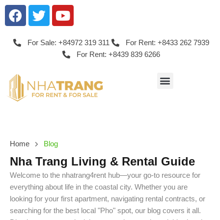
For Sale: +84972 319 311
For Rent: +8433 262 7939
For Rent: +8439 839 6266
Home
Blog
Nha Trang Living & Rental Guide
Welcome to the nhatrang4rent hub—your go-to resource for
everything about life in the coastal city. Whether you are
looking for your first apartment, navigating rental contracts, or
searching for the best local "Pho" spot, our blog covers it all.