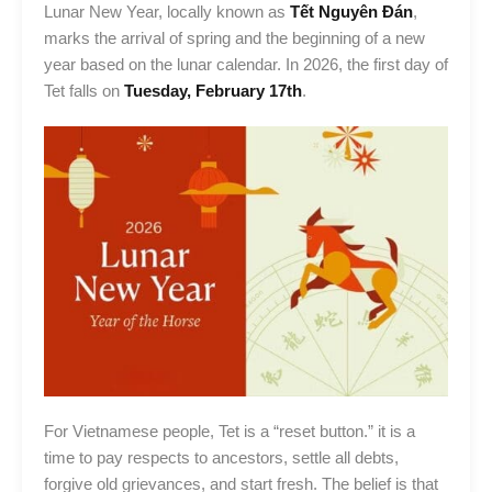
Lunar New Year, locally known as
Tết Nguyên Đán
,
marks the arrival of spring and the beginning of a new
year based on the lunar calendar. In 2026, the first day of
Tet falls on
Tuesday, February 17th
.
For Vietnamese people, Tet is a “reset button.” it is a
time to pay respects to ancestors, settle all debts,
forgive old grievances, and start fresh. The belief is that