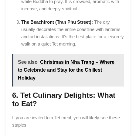
white Buddha to pray. It is crowded, aromatic with
incense, and deeply spiritual.
The Beachfront (Tran Phu Street):
The city
usually decorates the entire coastline with lanterns
and art installations. It’s the best place for a leisurely
walk on a quiet Tet morning.
See also
Christmas in Nha Trang – Where
to Celebrate and Stay for the Chillest
Holiday
6. Tet Culinary Delights: What
to Eat?
If you are invited to a Tet meal, you will likely see these
staples: