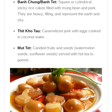
Banh Chung/Banh Tet:
Square or cylindrical
sticky rice cakes filled with mung bean and pork.
They are heavy, filling, and represent the earth and
sky.
Thit Kho Tau:
Caramelized pork with eggs cooked
in coconut water.
Mut Tet:
Candied fruits and seeds (watermelon
seeds, sunflower seeds) served with hot tea to
guests.