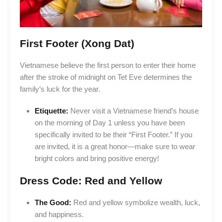
First Footer (Xong Dat)
Vietnamese believe the first person to enter their home
after the stroke of midnight on Tet Eve determines the
family’s luck for the year.
Etiquette:
Never visit a Vietnamese friend’s house
on the morning of Day 1 unless you have been
specifically invited to be their “First Footer.” If you
are invited, it is a great honor—make sure to wear
bright colors and bring positive energy!
Dress Code: Red and Yellow
The Good:
Red and yellow symbolize wealth, luck,
and happiness.