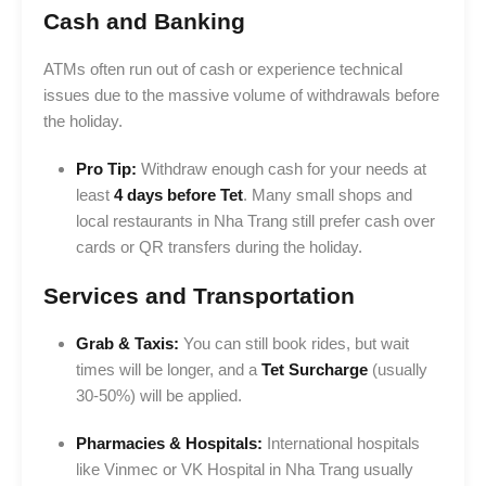
Cash and Banking
ATMs often run out of cash or experience technical
issues due to the massive volume of withdrawals before
the holiday.
Pro Tip:
Withdraw enough cash for your needs at
least
4 days before Tet
. Many small shops and
local restaurants in Nha Trang still prefer cash over
cards or QR transfers during the holiday.
Services and Transportation
Grab & Taxis:
You can still book rides, but wait
times will be longer, and a
Tet Surcharge
(usually
30-50%) will be applied.
Pharmacies & Hospitals:
International hospitals
like Vinmec or VK Hospital in Nha Trang usually